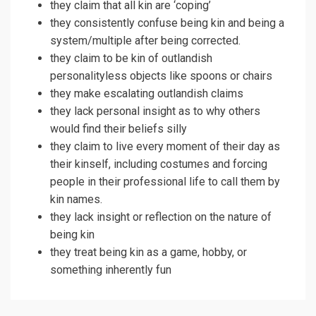
they claim that all kin are ‘coping’
they consistently confuse being kin and being a
system/multiple after being corrected.
they claim to be kin of outlandish
personalityless objects like spoons or chairs
they make escalating outlandish claims
they lack personal insight as to why others
would find their beliefs silly
they claim to live every moment of their day as
their kinself, including costumes and forcing
people in their professional life to call them by
kin names.
they lack insight or reflection on the nature of
being kin
they treat being kin as a game, hobby, or
something inherently fun