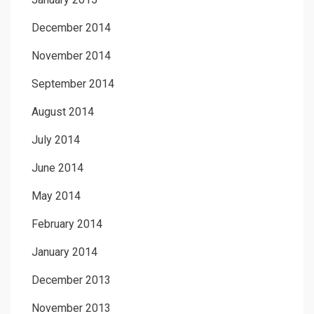
December 2014
November 2014
September 2014
August 2014
July 2014
June 2014
May 2014
February 2014
January 2014
December 2013
November 2013