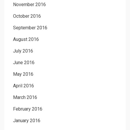
November 2016
October 2016
September 2016
August 2016
July 2016
June 2016
May 2016
April 2016
March 2016
February 2016
January 2016