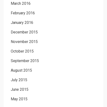
March 2016
February 2016
January 2016
December 2015
November 2015
October 2015
September 2015
August 2015
July 2015
June 2015
May 2015