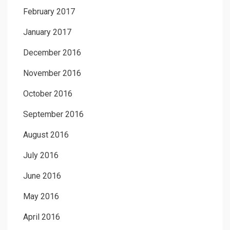
February 2017
January 2017
December 2016
November 2016
October 2016
September 2016
August 2016
July 2016
June 2016
May 2016
April 2016