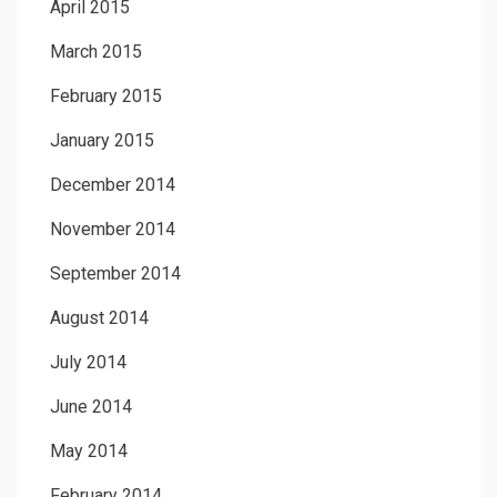
April 2015
March 2015
February 2015
January 2015
December 2014
November 2014
September 2014
August 2014
July 2014
June 2014
May 2014
February 2014