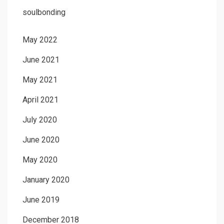
soulbonding
May 2022
June 2021
May 2021
April 2021
July 2020
June 2020
May 2020
January 2020
June 2019
December 2018