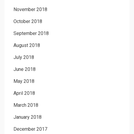
November 2018
October 2018
September 2018
August 2018
July 2018
June 2018
May 2018
April 2018
March 2018
January 2018
December 2017