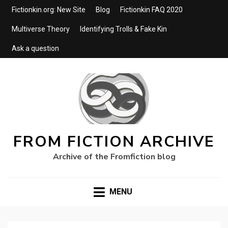
Fictionkin.org: New Site
Blog
Fictionkin FAQ 2020
Multiverse Theory
Identifying Trolls & Fake Kin
Ask a question
FROM FICTION ARCHIVE
Archive of the Fromfiction blog
MENU