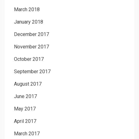
March 2018
January 2018
December 2017
November 2017
October 2017
September 2017
August 2017
June 2017
May 2017
April 2017
March 2017