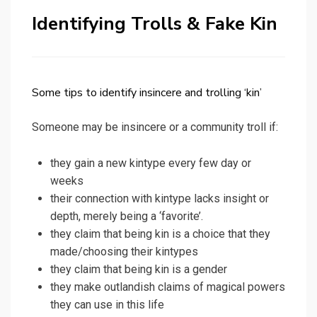
Identifying Trolls & Fake Kin
Some tips to identify insincere and trolling ‘kin’
Someone may be insincere or a community troll if:
they gain a new kintype every few day or
weeks
their connection with kintype lacks insight or
depth, merely being a ‘favorite’.
they claim that being kin is a choice that they
made/choosing their kintypes
they claim that being kin is a gender
they make outlandish claims of magical powers
they can use in this life