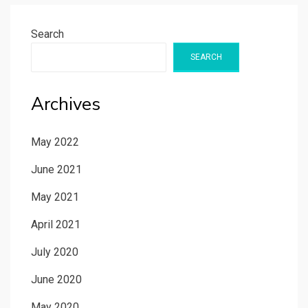
Search
SEARCH
Archives
May 2022
June 2021
May 2021
April 2021
July 2020
June 2020
May 2020