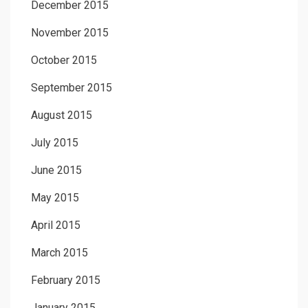
December 2015
November 2015
October 2015
September 2015
August 2015
July 2015
June 2015
May 2015
April 2015
March 2015
February 2015
January 2015