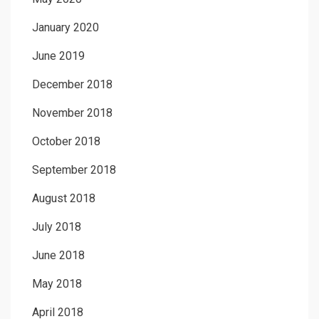
January 2020
June 2019
December 2018
November 2018
October 2018
September 2018
August 2018
July 2018
June 2018
May 2018
April 2018