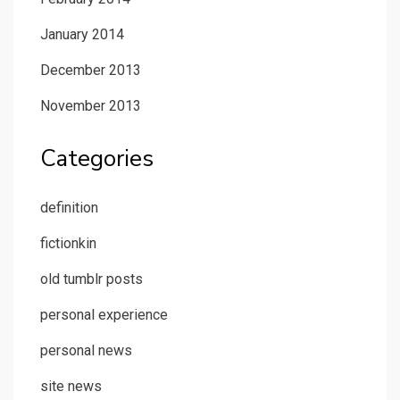
January 2014
December 2013
November 2013
Categories
definition
fictionkin
old tumblr posts
personal experience
personal news
site news