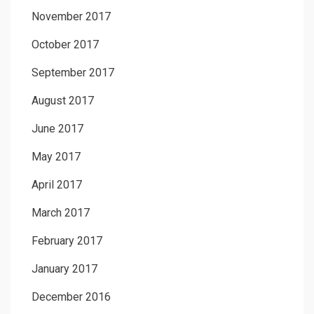
November 2017
October 2017
September 2017
August 2017
June 2017
May 2017
April 2017
March 2017
February 2017
January 2017
December 2016