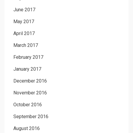
June 2017
May 2017
April 2017
March 2017
February 2017
January 2017
December 2016
November 2016
October 2016
September 2016
August 2016