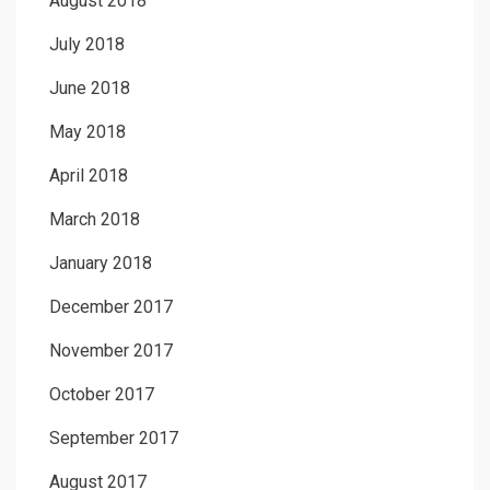
August 2018
July 2018
June 2018
May 2018
April 2018
March 2018
January 2018
December 2017
November 2017
October 2017
September 2017
August 2017