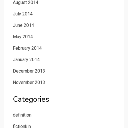
August 2014
July 2014
June 2014
May 2014
February 2014
January 2014
December 2013
November 2013
Categories
definition
fictionkin