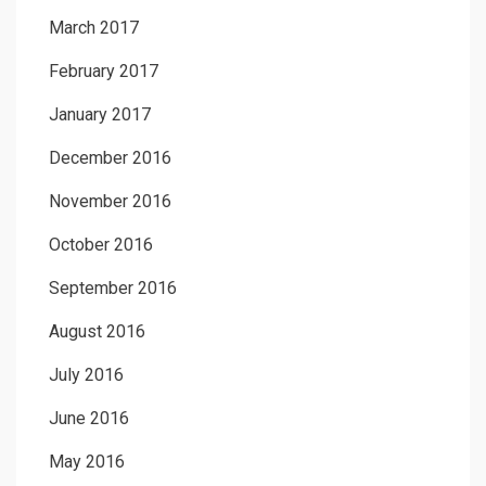
March 2017
February 2017
January 2017
December 2016
November 2016
October 2016
September 2016
August 2016
July 2016
June 2016
May 2016