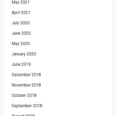
May 2021
April 2021
July 2020
June 2020
May 2020
January 2020
June 2019
December 2018
November 2018
October 2018
September 2018