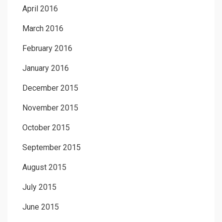
April 2016
March 2016
February 2016
January 2016
December 2015
November 2015
October 2015
September 2015
August 2015
July 2015
June 2015