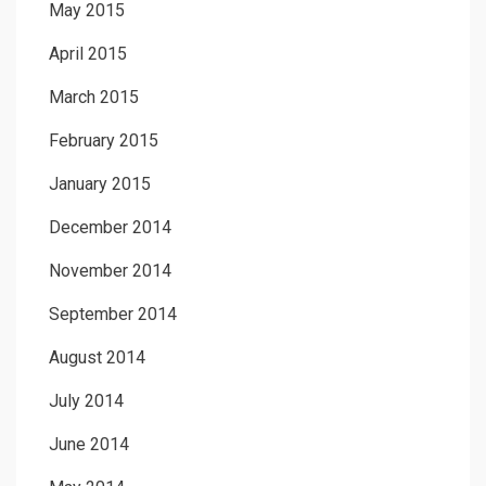
May 2015
April 2015
March 2015
February 2015
January 2015
December 2014
November 2014
September 2014
August 2014
July 2014
June 2014