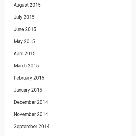
August 2015
July 2015
June 2015
May 2015
April 2015
March 2015
February 2015
January 2015
December 2014
November 2014
September 2014