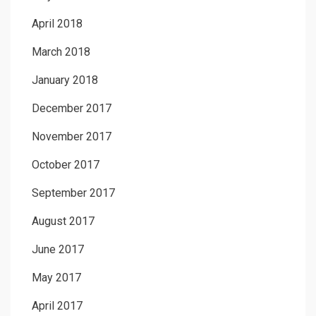
April 2018
March 2018
January 2018
December 2017
November 2017
October 2017
September 2017
August 2017
June 2017
May 2017
April 2017