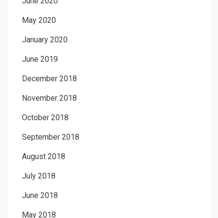
June 2020
May 2020
January 2020
June 2019
December 2018
November 2018
October 2018
September 2018
August 2018
July 2018
June 2018
May 2018