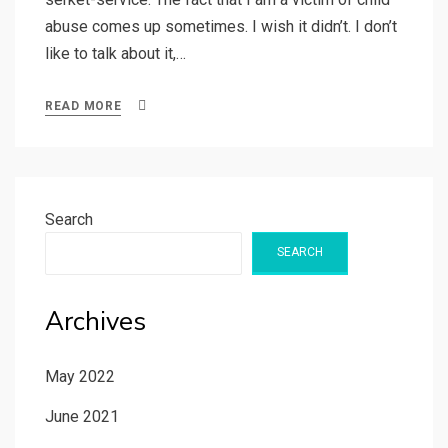
abuse comes up sometimes. I wish it didn’t. I don’t
like to talk about it,…
READ MORE
Search
SEARCH
Archives
May 2022
June 2021