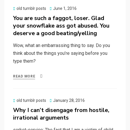
Posted
old tumblr posts
June 1, 2016
on
You are such a faggot, loser. Glad
your snowflake ass got abused. You
deserve a good beating/yelling
Wow, what an embarrassing thing to say. Do you
think about the things you’re saying before you
type them?
READ MORE
Posted
old tumblr posts
January 28, 2016
on
Why I can’t disengage from hostile,
irrational arguments
serket-service: The fact that I am a victim of child