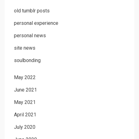
old tumblr posts
personal experience
personal news
site news
soulbonding
May 2022
June 2021
May 2021
April 2021
July 2020