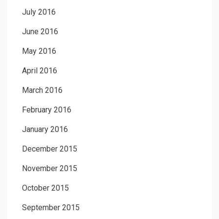
July 2016
June 2016
May 2016
April 2016
March 2016
February 2016
January 2016
December 2015
November 2015
October 2015
September 2015