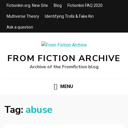
Fictionkin.org: New Site
Blog
Fictionkin FAQ 2020
Multiverse Theory
Identifying Trolls & Fake Kin
Ask a question
FROM FICTION ARCHIVE
Archive of the Fromfiction blog
MENU
Tag:
abuse