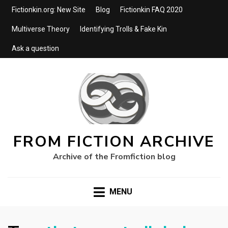
Fictionkin.org: New Site
Blog
Fictionkin FAQ 2020
Multiverse Theory
Identifying Trolls & Fake Kin
Ask a question
FROM FICTION ARCHIVE
Archive of the Fromfiction blog
MENU