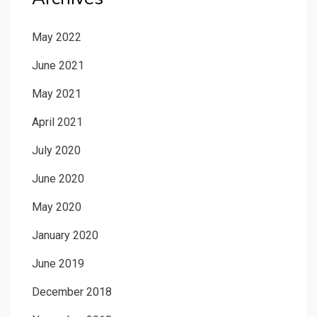
May 2022
June 2021
May 2021
April 2021
July 2020
June 2020
May 2020
January 2020
June 2019
December 2018