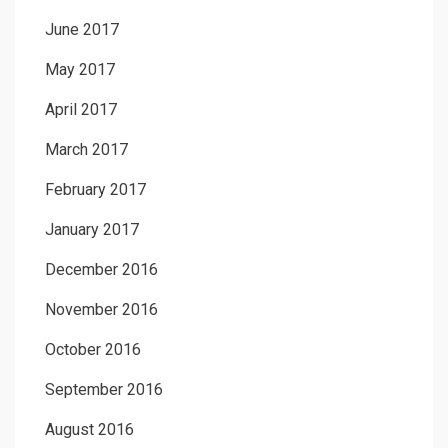
June 2017
May 2017
April 2017
March 2017
February 2017
January 2017
December 2016
November 2016
October 2016
September 2016
August 2016