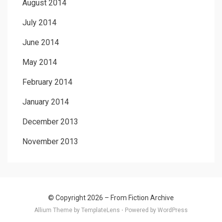
August 2014
July 2014
June 2014
May 2014
February 2014
January 2014
December 2013
November 2013
© Copyright 2026 –
From Fiction Archive
Allium Theme by
TemplateLens
⋅
Powered by
WordPress