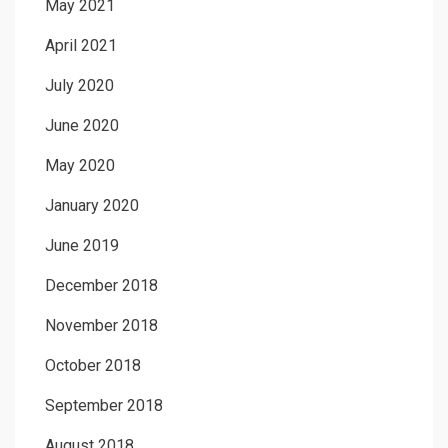
May 2021
April 2021
July 2020
June 2020
May 2020
January 2020
June 2019
December 2018
November 2018
October 2018
September 2018
August 2018