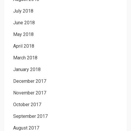
July 2018
June 2018
May 2018
April 2018
March 2018
January 2018
December 2017
November 2017
October 2017
September 2017
August 2017