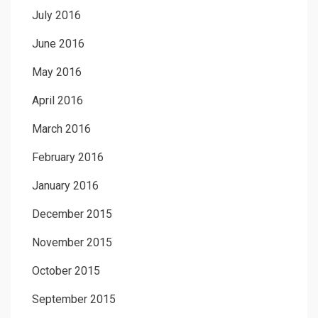
July 2016
June 2016
May 2016
April 2016
March 2016
February 2016
January 2016
December 2015
November 2015
October 2015
September 2015