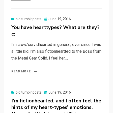
Posted
old tumblr posts
June 19, 2016
on
You have hearttypes? What are they?
c:
I’m crow/corvidhearted in general, ever since I was
a little kid. I’m also fictionheartted to the Boss from
the Metal Gear Solid. I feel her,…
READ MORE
Posted
old tumblr posts
June 19, 2016
on
I’m fictionhearted, and I often feel the
hints of my heart-types’ emotions.