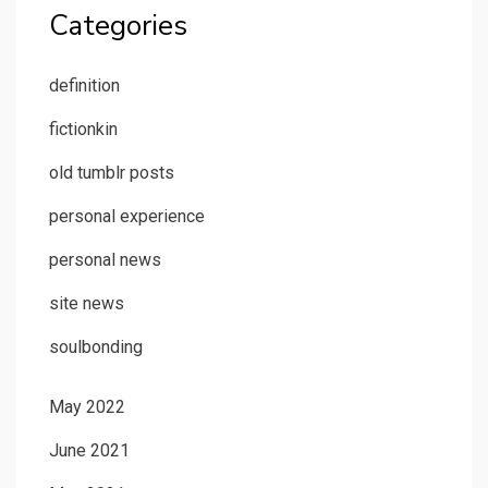
Categories
definition
fictionkin
old tumblr posts
personal experience
personal news
site news
soulbonding
May 2022
June 2021