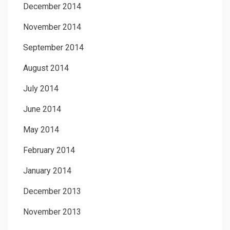
December 2014
November 2014
September 2014
August 2014
July 2014
June 2014
May 2014
February 2014
January 2014
December 2013
November 2013