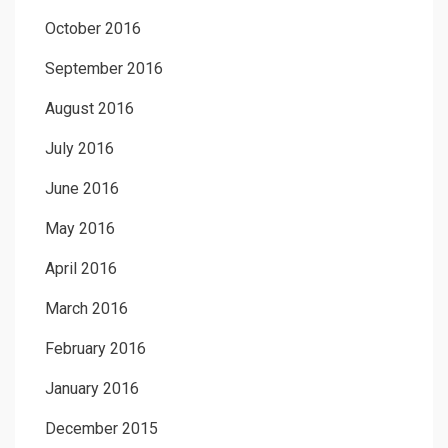
October 2016
September 2016
August 2016
July 2016
June 2016
May 2016
April 2016
March 2016
February 2016
January 2016
December 2015