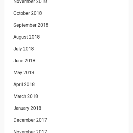
November 2018
October 2018
September 2018
August 2018
July 2018
June 2018
May 2018
April 2018
March 2018
January 2018
December 2017
November 2017