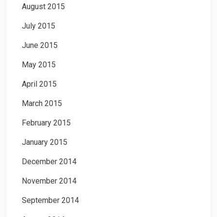
August 2015
July 2015
June 2015
May 2015
April 2015
March 2015
February 2015
January 2015
December 2014
November 2014
September 2014