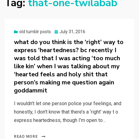
Tag:
that-one-twilabab
Posted
old tumblr posts
July 31, 2016
on
what do you think is the ‘right’ way to
express ‘heartedness? bc recently I
was told that I was acting ‘too much
like kin’ when I was talking about my
‘hearted feels and holy shit that
person’s making me question again
goddammit
I wouldn’t let one person police your feelings, and
honestly, I don’t know that there’s a ‘right’ way t o
express heartedness, though I’m open to…
READ MORE