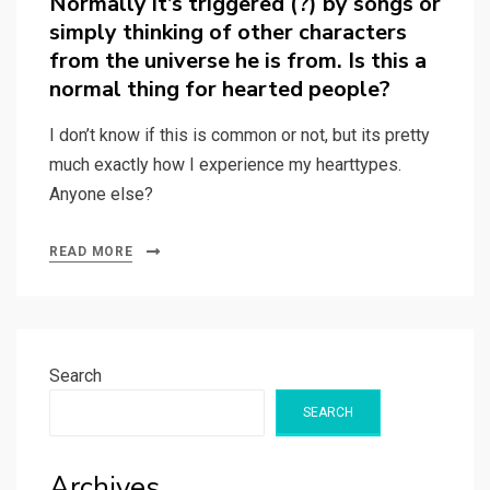
Normally it’s triggered (?) by songs or
simply thinking of other characters
from the universe he is from. Is this a
normal thing for hearted people?
I don’t know if this is common or not, but its pretty
much exactly how I experience my hearttypes.
Anyone else?
READ MORE
Search
SEARCH
Archives