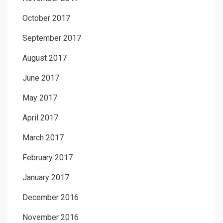
October 2017
September 2017
August 2017
June 2017
May 2017
April 2017
March 2017
February 2017
January 2017
December 2016
November 2016