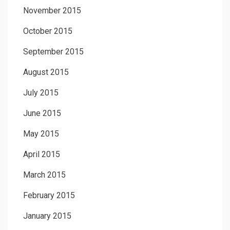
November 2015
October 2015
September 2015
August 2015
July 2015
June 2015
May 2015
April 2015
March 2015
February 2015
January 2015