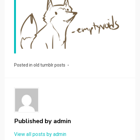
Posted in
old tumblr posts
Published by
admin
View all posts by admin