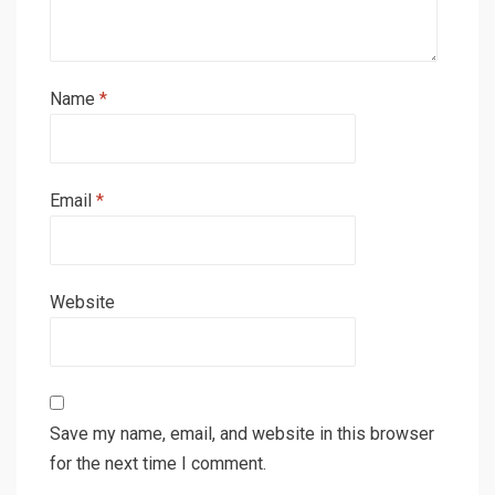
Name
*
Email
*
Website
Save my name, email, and website in this browser
for the next time I comment.