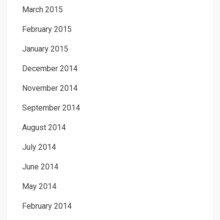
March 2015
February 2015
January 2015
December 2014
November 2014
September 2014
August 2014
July 2014
June 2014
May 2014
February 2014