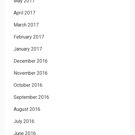
May 2017
April 2017
March 2017
February 2017
January 2017
December 2016
November 2016
October 2016
September 2016
August 2016
July 2016
June 2016