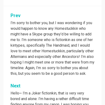
Post
Prev
navigation
I’m sorry to bother you, but I was wondering if you
would happen to know any Homestuckkin who
might have a Skype group they’d be willing to add
me to. I’m someone who is fictionkin as one of her
kintypes, specifically The Handmaid, and I would
love to meet other Homestuckkin, particularly other
Alternians and especially other Ancestors! I’m also
hoping I might meet one or more that were from my
timeline. Again, I’m so sorry to bother you about
this, but you seem to be a good person to ask.
Next
Hello~ I’m a Joker fictionkin, that is very very
bored and alone. I’m having a rather difficult time
finding anyone from my canon. I was hoping you