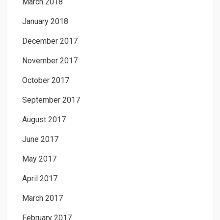
March 2018
January 2018
December 2017
November 2017
October 2017
September 2017
August 2017
June 2017
May 2017
April 2017
March 2017
February 2017