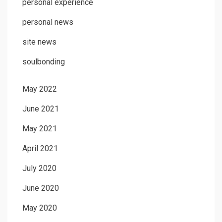
personal experience
personal news
site news
soulbonding
May 2022
June 2021
May 2021
April 2021
July 2020
June 2020
May 2020