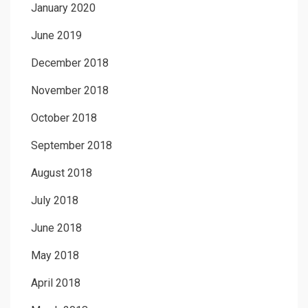
January 2020
June 2019
December 2018
November 2018
October 2018
September 2018
August 2018
July 2018
June 2018
May 2018
April 2018