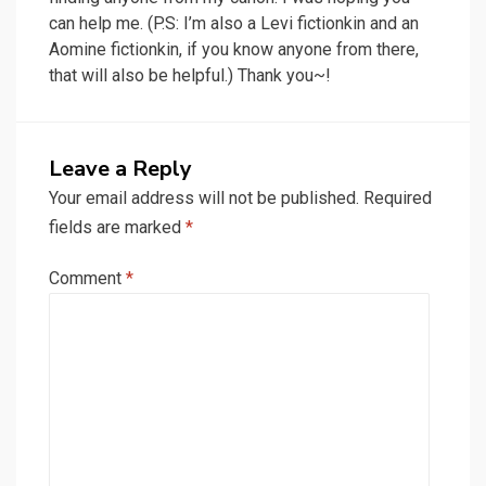
can help me. (P.S: I’m also a Levi fictionkin and an
Aomine fictionkin, if you know anyone from there,
that will also be helpful.) Thank you~!
Leave a Reply
Your email address will not be published.
Required
fields are marked
*
Comment
*