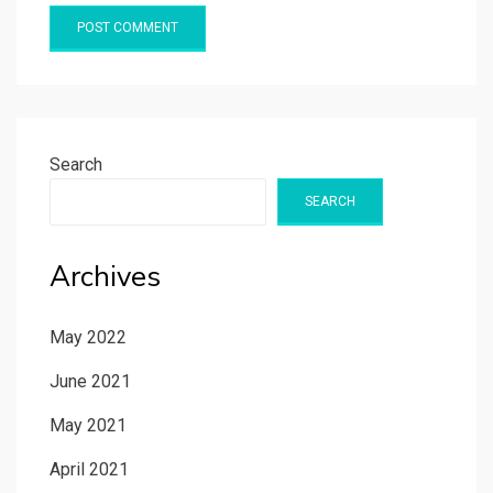
Search
SEARCH
Archives
May 2022
June 2021
May 2021
April 2021