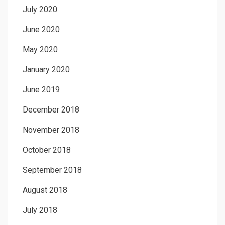
July 2020
June 2020
May 2020
January 2020
June 2019
December 2018
November 2018
October 2018
September 2018
August 2018
July 2018