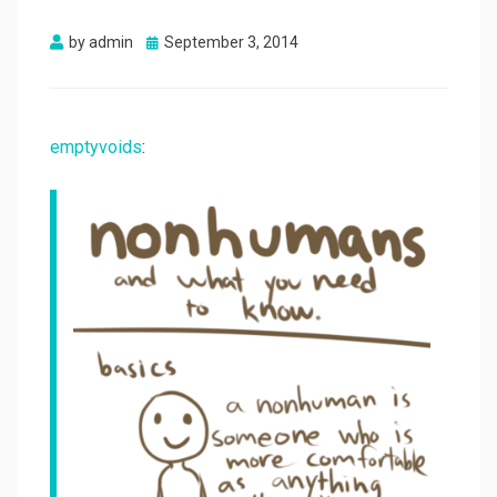
Posted
by
admin
September 3, 2014
on
emptyvoids
: