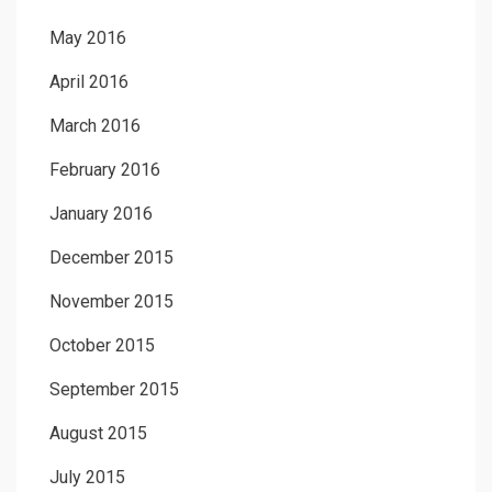
May 2016
April 2016
March 2016
February 2016
January 2016
December 2015
November 2015
October 2015
September 2015
August 2015
July 2015