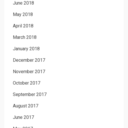
June 2018
May 2018
April 2018
March 2018
January 2018
December 2017
November 2017
October 2017
September 2017
August 2017
June 2017