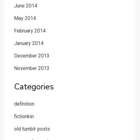
June 2014
May 2014
February 2014
January 2014
December 2013
November 2013
Categories
definition
fictionkin
old tumblr posts