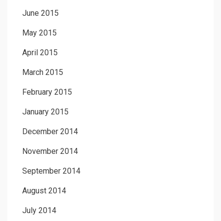
June 2015
May 2015
April 2015
March 2015
February 2015
January 2015
December 2014
November 2014
September 2014
August 2014
July 2014