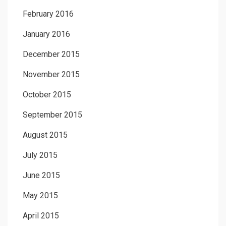
February 2016
January 2016
December 2015
November 2015
October 2015
September 2015
August 2015
July 2015
June 2015
May 2015
April 2015