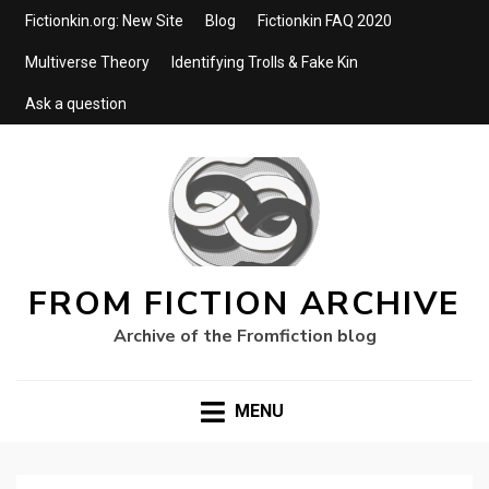
Fictionkin.org: New Site
Blog
Fictionkin FAQ 2020
Multiverse Theory
Identifying Trolls & Fake Kin
Ask a question
FROM FICTION ARCHIVE
Archive of the Fromfiction blog
MENU