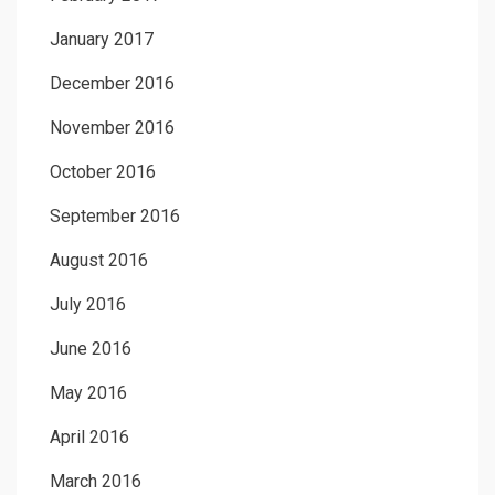
January 2017
December 2016
November 2016
October 2016
September 2016
August 2016
July 2016
June 2016
May 2016
April 2016
March 2016