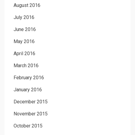
August 2016
July 2016
June 2016
May 2016
April 2016
March 2016
February 2016
January 2016
December 2015
November 2015
October 2015