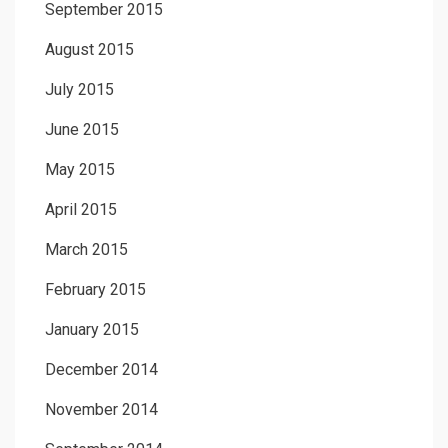
September 2015
August 2015
July 2015
June 2015
May 2015
April 2015
March 2015
February 2015
January 2015
December 2014
November 2014