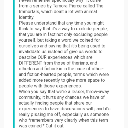
I even rememer specifically why–it came
from a series by Tamora Pierce called The
Immortals, which dealt a lot with animal
identity.
Please understand that any time you might
think to say that it’s a way to exclude people,
that you are in fact not only excluding people
yourself, but taking a word we coined for
ourselves and saying that it’s being used to
invaliddate us instead of give us words to
describe OUR experiences which are
DIFFERENT from those of therians, and
otherkin and fictionkin in the case of other-
and fiction-hearted people, terms which were
added more recently to give more space to
people with those experiences.
When you say that we’re a lesser, throw-away
community, it hurts any chances we have of
actually finding people that share our
experiences to have discussions with, and it’s
really pissing me off, especially as someone
who *remembers very clearly when this term
was coined.* Cut it out.