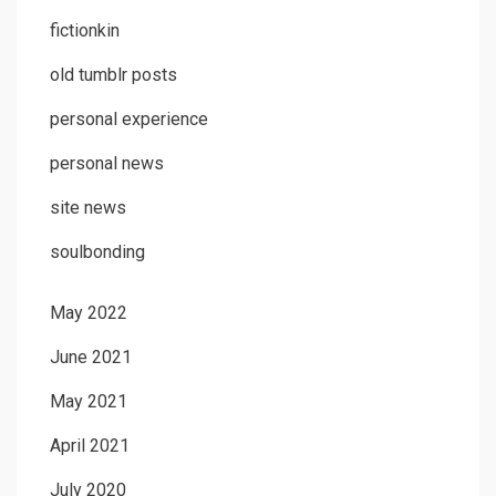
fictionkin
old tumblr posts
personal experience
personal news
site news
soulbonding
May 2022
June 2021
May 2021
April 2021
July 2020