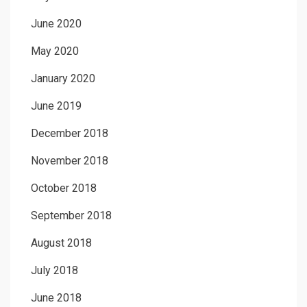
June 2020
May 2020
January 2020
June 2019
December 2018
November 2018
October 2018
September 2018
August 2018
July 2018
June 2018