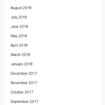
August 2018
July 2018
June 2018
May 2018
April 2018
March 2018
January 2018
December 2017
November 2017
October 2017
September 2017