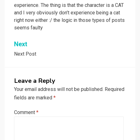
experience. The thing is that the character is a CAT
and I very obviously don’t experience being a cat
right now either :/ the logic in those types of posts
seems faulty
Next
Next Post
Leave a Reply
Your email address will not be published.
Required
fields are marked
*
Comment
*