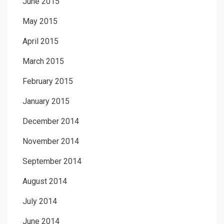
June 2015
May 2015
April 2015
March 2015
February 2015
January 2015
December 2014
November 2014
September 2014
August 2014
July 2014
June 2014