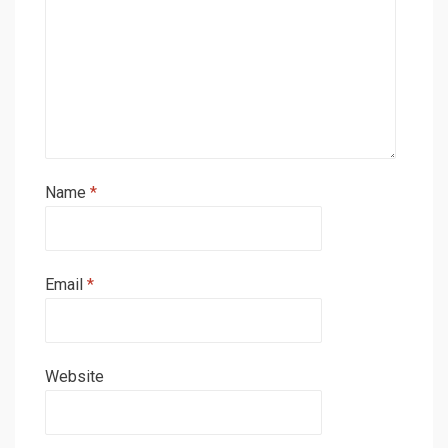
Name
*
Email
*
Website