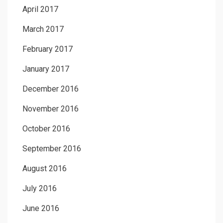
April 2017
March 2017
February 2017
January 2017
December 2016
November 2016
October 2016
September 2016
August 2016
July 2016
June 2016