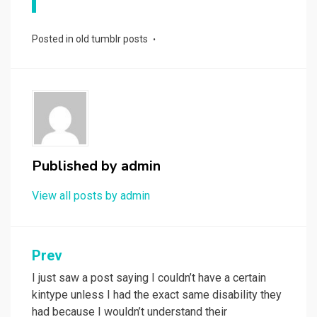
Posted in
old tumblr posts
Published by
admin
View all posts by admin
Post
Prev
navigation
I just saw a post saying I couldn’t have a certain
kintype unless I had the exact same disability they
had because I wouldn’t understand their