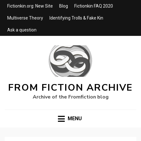
Fictionkin.org: New Site
Blog
Fictionkin FAQ 2020
Multiverse Theory
Identifying Trolls & Fake Kin
Ask a question
FROM FICTION ARCHIVE
Archive of the Fromfiction blog
MENU