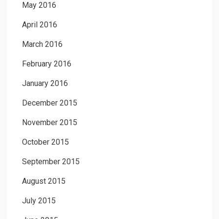
May 2016
April 2016
March 2016
February 2016
January 2016
December 2015
November 2015
October 2015
September 2015
August 2015
July 2015