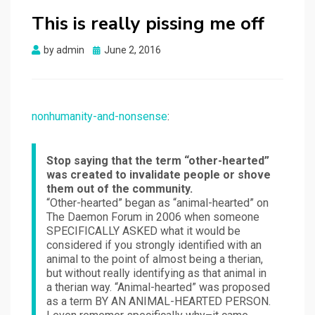
This is really pissing me off
Posted
by
admin
June 2, 2016
on
nonhumanity-and-nonsense
:
Stop saying that the term “other-hearted”
was created to invalidate people or shove
them out of the community.
“Other-hearted” began as “animal-hearted” on
The Daemon Forum in 2006 when someone
SPECIFICALLY ASKED what it would be
considered if you strongly identified with an
animal to the point of almost being a therian,
but without really identifying as that animal in
a therian way. “Animal-hearted” was proposed
as a term BY AN ANIMAL-HEARTED PERSON.