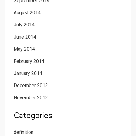
September 2014
August 2014
July 2014
June 2014
May 2014
February 2014
January 2014
December 2013
November 2013
Categories
definition