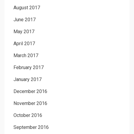
August 2017
June 2017
May 2017
April 2017
March 2017
February 2017
January 2017
December 2016
November 2016
October 2016
September 2016