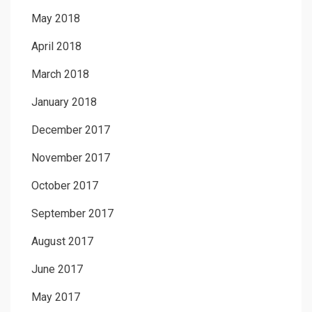
May 2018
April 2018
March 2018
January 2018
December 2017
November 2017
October 2017
September 2017
August 2017
June 2017
May 2017