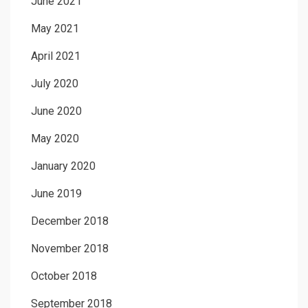
June 2021
May 2021
April 2021
July 2020
June 2020
May 2020
January 2020
June 2019
December 2018
November 2018
October 2018
September 2018