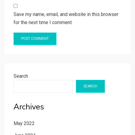
Save my name, email, and website in this browser
for the next time I comment.
Search
SEARCH
Archives
May 2022