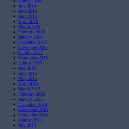
August 2016
July 2016
June 2016
May 2016
April 2016
March 2016
February 2016
January 2016
December 2015
November 2015
October 2015
September 2015
August 2015
July 2015
June 2015
May 2015
April 2015
March 2015
February 2015
January 2015
December 2014
November 2014
September 2014
August 2014
July 2014