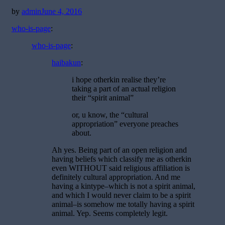
Posted
by
admin
June 4, 2016
on
who-is-page
:
who-is-page
:
haibakun
:
i hope otherkin realise they’re
taking a part of an actual religion
their “spirit animal”
or, u know, the “cultural
appropriation” everyone preaches
about.
Ah yes. Being part of an open religion and
having beliefs which classify me as otherkin
even WITHOUT said religious affiliation is
definitely cultural appropriation. And me
having a kintype–which is not a spirit animal,
and which I would never claim to be a spirit
animal–is somehow me totally having a spirit
animal. Yep. Seems completely legit.