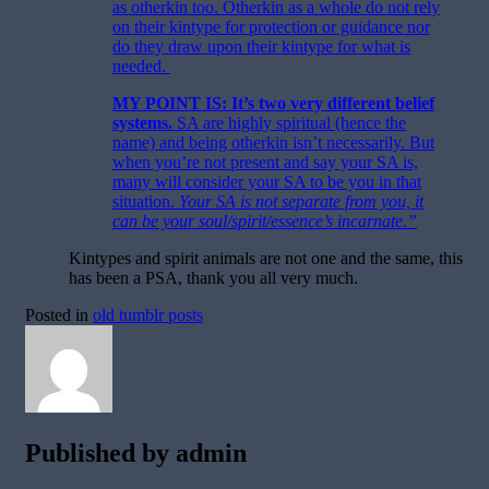
as otherkin too. Otherkin as a whole do not rely
on their kintype for protection or guidance nor
do they draw upon their kintype for what is
needed.
MY POINT IS: It’s two very different belief
systems
.
SA are highly spiritual (hence the
name) and being otherkin isn’t necessarily. But
when you’re not present and say your SA is,
many will consider your SA to be you in that
situation.
Your SA is not separate from you, it
can be your soul/spirit/essence’s incarnate.”
Kintypes and spirit animals are not one and the same, this
has been a PSA, thank you all very much.
Posted in
old tumblr posts
Published by
admin