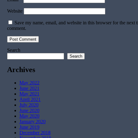
Website
Save my name, email, and website in this browser for the next t
comment.
Search
Search
Archives
May 2022
June 2021
May 2021
April 2021
July 2020
June 2020
May 2020
January 2020
June 2019
December 2018