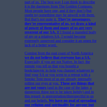
part of us. The best way I can think to describe
it is the daemons from The Golden Compass.
Most people have one, and if they don’t (but
ought to) something may be unwell with them.
But that’s not quite it.
They’re messengers,
they’re representative of us, we draw a kind
of power of them and many of us are very
reverent of our SA.
If I found a mangled body
of my or a relatives SA, I would become
extremely unnerved and consider it an omen for
lack of a better word.
Coming from the east coast of North America
we do
not
believe that
everyone
has a SA.
Especially if you are not Native. In fact, the
minute you tell us that you bought a
book/tape/etc to help you channel whatever to
find your SA or you went to a retreat with a
Smoke Tent most of us are already internally
rolling our eyes at you.
These are things that
are not yours
(and in the case of the latter, a
dangerous thing not to be taken lightly) and in
this regard, is appropriation/disrespectful to us
and our beliefs.
We have no goal of spreading
our religion and spirituality for anyone but