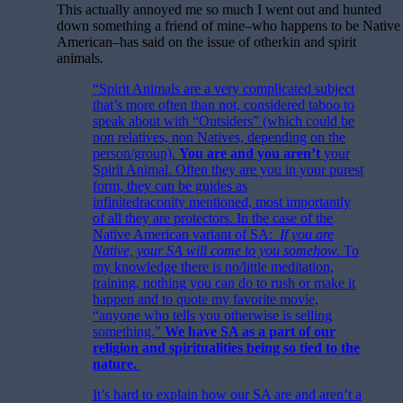
This actually annoyed me so much I went out and hunted
down something a friend of mine–who happens to be Native
American–has said on the issue of otherkin and spirit
animals.
“Spirit Animals are a very complicated subject
that’s more often than not, considered taboo to
speak about with “Outsiders” (which could be
non relatives, non Natives, depending on the
person/group).
You are and you aren’t
your
Spirit Animal. Often they are you in your purest
form, they can be guides as
infinitedraconity mentioned, most importantly
of all they are protectors. In the case of the
Native American variant of SA:
If you are
Native, your SA will come to you somehow.
To
my knowledge there is no/little meditation,
training, nothing you can do to rush or make it
happen and to quote my favorite movie,
“anyone who tells you otherwise is selling
something.”
We have SA as a part of our
religion and spiritualities being so tied to the
nature.
It’s hard to explain how our SA are and aren’t a