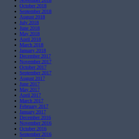
November 2018
October 2018
September 2018
August 2018
July 2018
June 2018
May 2018
April 2018
March 2018
January 2018
December 2017
November 2017
October 2017
September 2017
August 2017
June 2017
May 2017
April 2017
March 2017
February 2017
January 2017
December 2016
November 2016
October 2016
September 2016