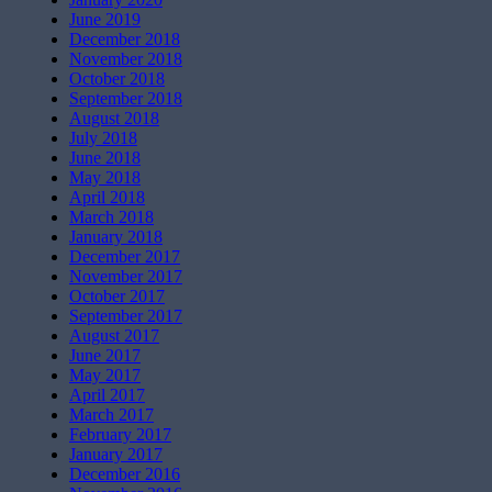
June 2019
December 2018
November 2018
October 2018
September 2018
August 2018
July 2018
June 2018
May 2018
April 2018
March 2018
January 2018
December 2017
November 2017
October 2017
September 2017
August 2017
June 2017
May 2017
April 2017
March 2017
February 2017
January 2017
December 2016