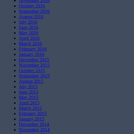
November 2016
October 2016
September 2016
August 2016
July 2016
June 2016
May 2016
April 2016
March 2016
February 2016
January 2016
December 2015
November 2015
October 2015
September 2015
August 2015
July 2015
June 2015
May 2015
April 2015
March 2015
February 2015
January 2015
December 2014
November 2014