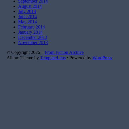
September 2014
August 2014
July 2014
June 2014
May 2014
February 2014
January 2014
December 2013
November 2013
© Copyright 2026 –
From Fiction Archive
Allium Theme by
TemplateLens
⋅
Powered by
WordPress