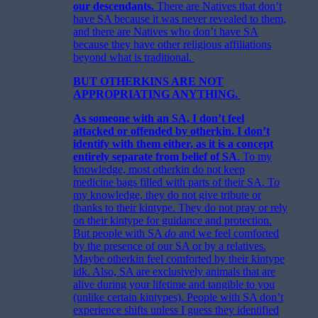
our descendants.
There are Natives that don’t
have SA because it was never revealed to them,
and there are Natives who don’t have SA
because they have other religious affiliations
beyond what is traditional.
BUT OTHERKINS ARE NOT
APPROPRIATING ANYTHING.
As someone with an SA, I don’t feel
attacked or offended by otherkin. I don’t
identify with them either, as it is a concept
entirely separate from belief of SA
. To my
knowledge, most otherkin do not keep
medicine bags filled with parts of their SA. To
my knowledge, they do not give tribute or
thanks to their kintype. They do not pray or rely
on their kintype for guidance and protection.
But people with SA
do
and we feel comforted
by the presence of our SA or by a relatives.
Maybe otherkin feel comforted by their kintype
idk. Also, SA are exclusively animals that are
alive during your lifetime and tangible to you
(unlike certain kintypes). People with SA don’t
experience shifts unless I guess they identified