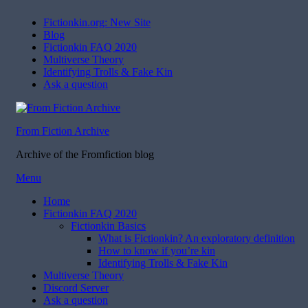
Fictionkin.org: New Site
Blog
Fictionkin FAQ 2020
Multiverse Theory
Identifying Trolls & Fake Kin
Ask a question
From Fiction Archive
Archive of the Fromfiction blog
Skip
Menu
to
Home
content
Fictionkin FAQ 2020
Fictionkin Basics
What is Fictionkin? An exploratory definition
How to know if you’re kin
Identifying Trolls & Fake Kin
Multiverse Theory
Discord Server
Ask a question