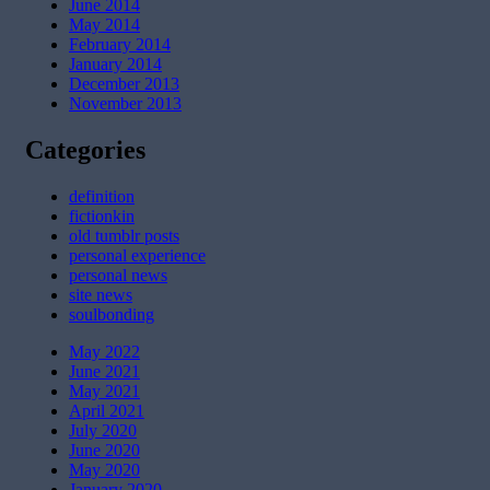
June 2014
May 2014
February 2014
January 2014
December 2013
November 2013
Categories
definition
fictionkin
old tumblr posts
personal experience
personal news
site news
soulbonding
May 2022
June 2021
May 2021
April 2021
July 2020
June 2020
May 2020
January 2020