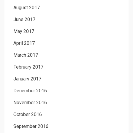
August 2017
June 2017
May 2017
April 2017
March 2017
February 2017
January 2017
December 2016
November 2016
October 2016
September 2016