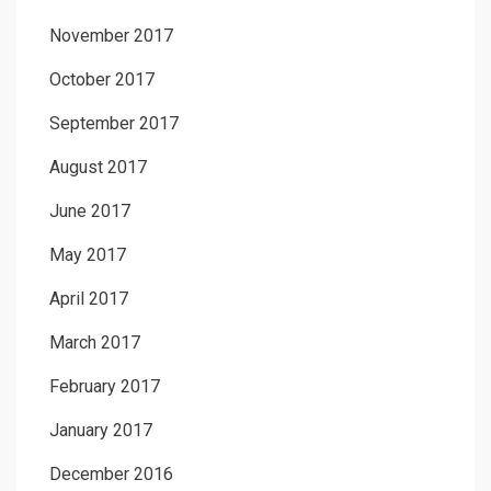
November 2017
October 2017
September 2017
August 2017
June 2017
May 2017
April 2017
March 2017
February 2017
January 2017
December 2016