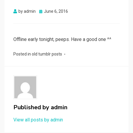
Posted
by
admin
June 6, 2016
on
Offline early tonight, peeps. Have a good one ^^
Posted in
old tumblr posts
Published by
admin
View all posts by admin