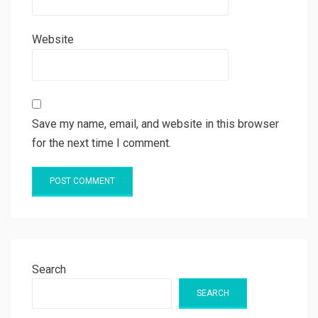
Website
Save my name, email, and website in this browser
for the next time I comment.
Search
SEARCH