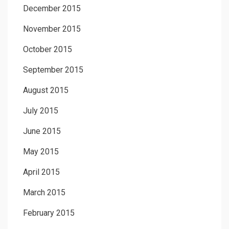
December 2015
November 2015
October 2015
September 2015
August 2015
July 2015
June 2015
May 2015
April 2015
March 2015
February 2015