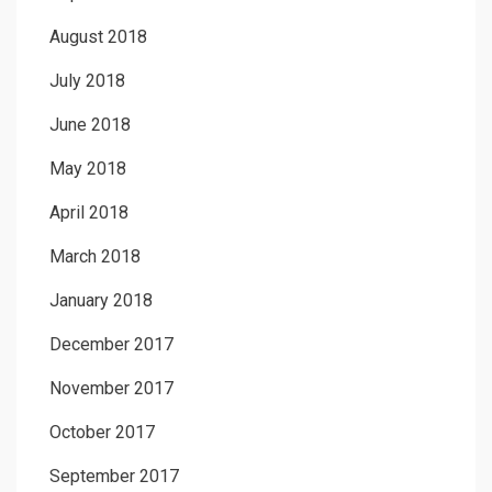
August 2018
July 2018
June 2018
May 2018
April 2018
March 2018
January 2018
December 2017
November 2017
October 2017
September 2017