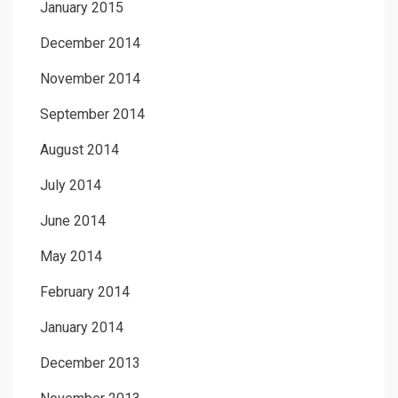
January 2015
December 2014
November 2014
September 2014
August 2014
July 2014
June 2014
May 2014
February 2014
January 2014
December 2013