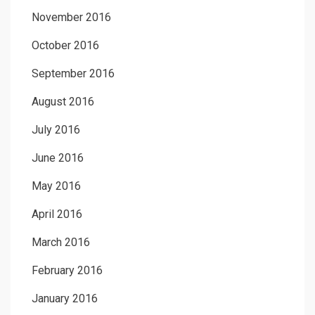
November 2016
October 2016
September 2016
August 2016
July 2016
June 2016
May 2016
April 2016
March 2016
February 2016
January 2016