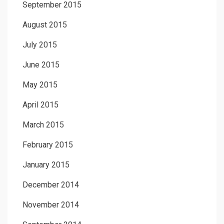
September 2015
August 2015
July 2015
June 2015
May 2015
April 2015
March 2015
February 2015
January 2015
December 2014
November 2014