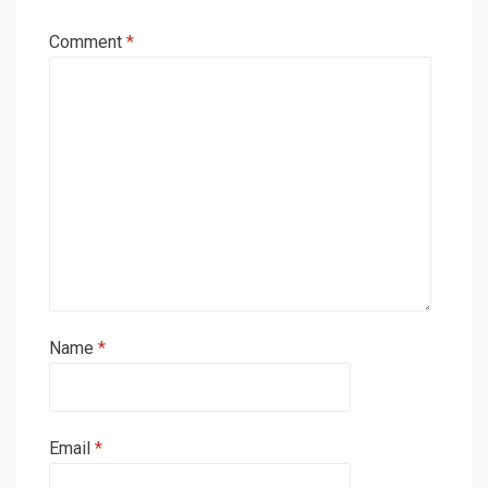
Comment
*
Name
*
Email
*