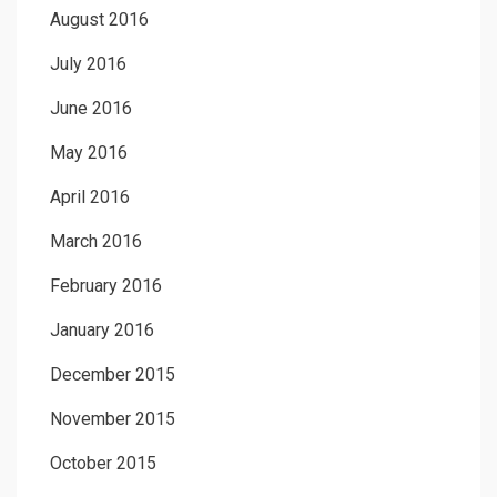
August 2016
July 2016
June 2016
May 2016
April 2016
March 2016
February 2016
January 2016
December 2015
November 2015
October 2015