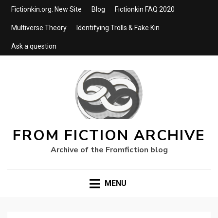
Fictionkin.org: New Site
Blog
Fictionkin FAQ 2020
Multiverse Theory
Identifying Trolls & Fake Kin
Ask a question
FROM FICTION ARCHIVE
Archive of the Fromfiction blog
MENU