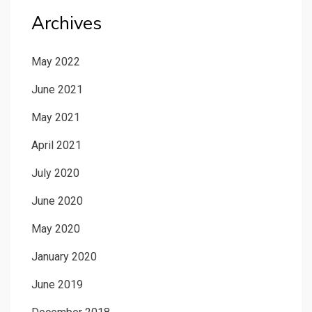
Archives
May 2022
June 2021
May 2021
April 2021
July 2020
June 2020
May 2020
January 2020
June 2019