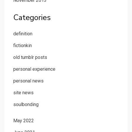
November 2013
Categories
definition
fictionkin
old tumblr posts
personal experience
personal news
site news
soulbonding
May 2022