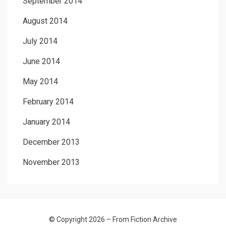
September 2014
August 2014
July 2014
June 2014
May 2014
February 2014
January 2014
December 2013
November 2013
© Copyright 2026 –
From Fiction Archive