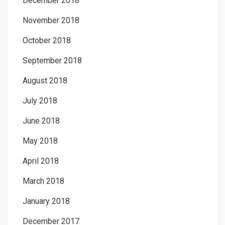
December 2018
November 2018
October 2018
September 2018
August 2018
July 2018
June 2018
May 2018
April 2018
March 2018
January 2018
December 2017