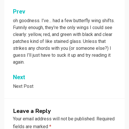
Post
Prev
navigation
oh goodness. I’ve… had a few butterfly wing shifts.
Funnily enough, they’re the only wings I could see
clearly: yellow, red, and green with black and clear
patches kind of like stained glass. Unless that
strikes any chords with you (or someone else?) I
guess I’ll just have to suck it up and try reading it
again.
Next
Next Post
Leave a Reply
Your email address will not be published.
Required
fields are marked
*