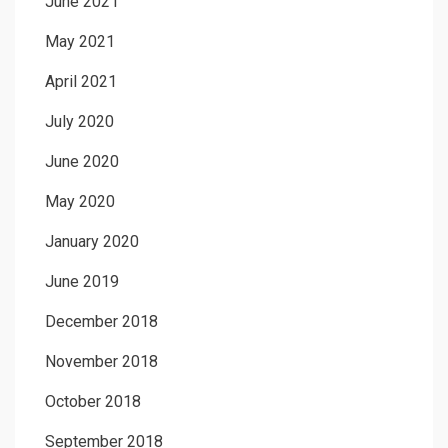
June 2021
May 2021
April 2021
July 2020
June 2020
May 2020
January 2020
June 2019
December 2018
November 2018
October 2018
September 2018