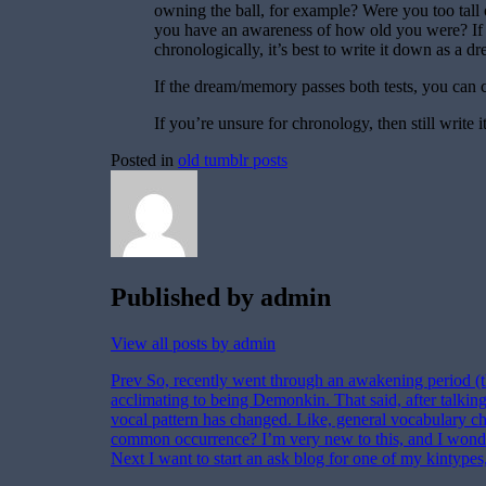
owning the ball, for example? Were you too tall
you have an awareness of how old you were? If
chronologically, it’s best to write it down as a d
If the dream/memory passes both tests, you can c
If you’re unsure for chronology, then still write 
Posted in
old tumblr posts
Published by
admin
View all posts by admin
Post
Prev
So, recently went through an awakening period (th
acclimating to being Demonkin. That said, after talking
navigation
vocal pattern has changed. Like, general vocabulary choi
common occurrence? I’m very new to this, and I wond
Next
I want to start an ask blog for one of my kintypes,