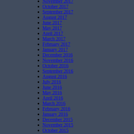
November 2017
October 2017
September 2017
August 2017
June 2017
May 2017
April 2017
March 2017
February 2017
January 2017
December 2016
November 2016
October 2016
September 2016
August 2016
July 2016
June 2016
May 2016
April 2016
March 2016
February 2016
January 2016
December 2015
November 2015
October 2015