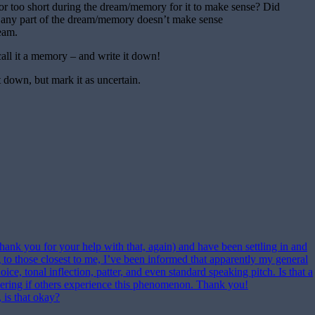
 or too short during the dream/memory for it to make sense? Did
 any part of the dream/memory doesn’t make sense
ream.
all it a memory – and write it down!
it down, but mark it as uncertain.
ank you for your help with that, again) and have been settling in and
 to those closest to me, I’ve been informed that apparently my general
ce, tonal inflection, patter, and even standard speaking pitch. Is that a
ering if others experience this phenomenon. Thank you!
 is that okay?