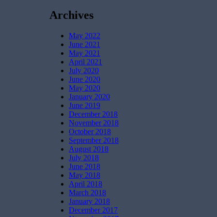
Archives
May 2022
June 2021
May 2021
April 2021
July 2020
June 2020
May 2020
January 2020
June 2019
December 2018
November 2018
October 2018
September 2018
August 2018
July 2018
June 2018
May 2018
April 2018
March 2018
January 2018
December 2017