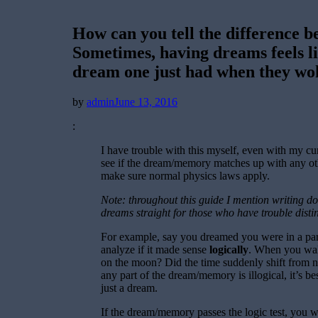
How can you tell the difference
Sometimes, having dreams feels l
dream one just had when they wok
Posted
by
admin
June 13, 2016
on
:
I have trouble with this myself, even with my cu
see if the dream/memory matches up with any oth
make sure normal physics laws apply.
Note: throughout this guide I mention writing 
dreams straight for those who have trouble distin
For example, say you dreamed you were in a park,
analyze if it made sense
logically
. When you walk
on the moon? Did the time suddenly shift from n
any part of the dream/memory is illogical, it’s bes
just a dream.
If the dream/memory passes the logic test, you 