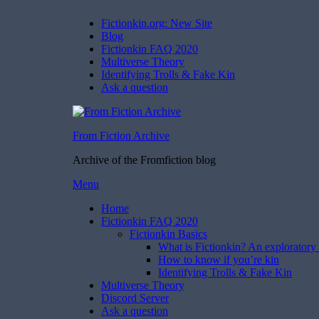
Fictionkin.org: New Site
Blog
Fictionkin FAQ 2020
Multiverse Theory
Identifying Trolls & Fake Kin
Ask a question
From Fiction Archive
Archive of the Fromfiction blog
Skip
Menu
to
Home
content
Fictionkin FAQ 2020
Fictionkin Basics
What is Fictionkin? An exploratory 
How to know if you’re kin
Identifying Trolls & Fake Kin
Multiverse Theory
Discord Server
Ask a question