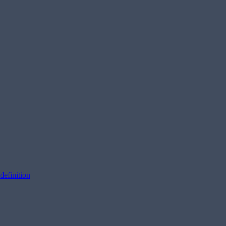
definition