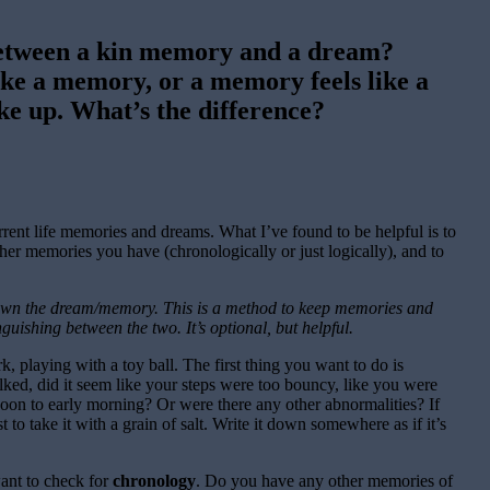
 between a kin memory and a dream?
ike a memory, or a memory feels like a
e up. What’s the difference?
rrent life memories and dreams. What I’ve found to be helpful is to
er memories you have (chronologically or just logically), and to
down the dream/memory. This is a method to keep memories and
guishing between the two. It’s optional, but helpful.
 playing with a toy ball. The first thing you want to do is
ed, did it seem like your steps were too bouncy, like you were
oon to early morning? Or were there any other abnormalities? If
t to take it with a grain of salt. Write it down somewhere as if it’s
want to check for
chronology
. Do you have any other memories of