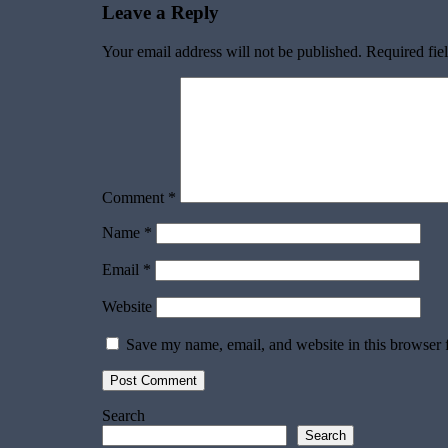
Leave a Reply
Your email address will not be published.
Required fie
Comment
*
Name
*
Email
*
Website
Save my name, email, and website in this browser 
Search
Search