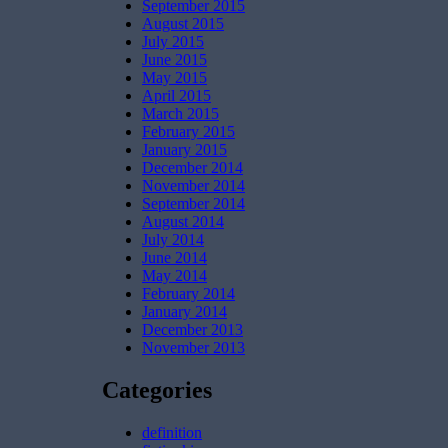
September 2015
August 2015
July 2015
June 2015
May 2015
April 2015
March 2015
February 2015
January 2015
December 2014
November 2014
September 2014
August 2014
July 2014
June 2014
May 2014
February 2014
January 2014
December 2013
November 2013
Categories
definition