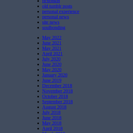
fictionkin
old tumblr posts
personal experience
personal news
site news
soulbonding
May 2022
June 2021
May 2021
April 2021
July 2020
June 2020
May 2020
January 2020
June 2019
December 2018
November 2018
October 2018
September 2018
August 2018
July 2018
June 2018
May 2018
April 2018