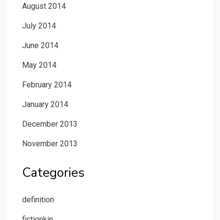
August 2014
July 2014
June 2014
May 2014
February 2014
January 2014
December 2013
November 2013
Categories
definition
fictionkin