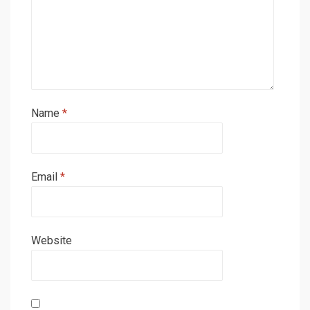
Name
*
Email
*
Website