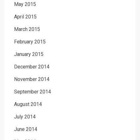
May 2015
April 2015
March 2015
February 2015
January 2015
December 2014
November 2014
September 2014
August 2014
July 2014
June 2014