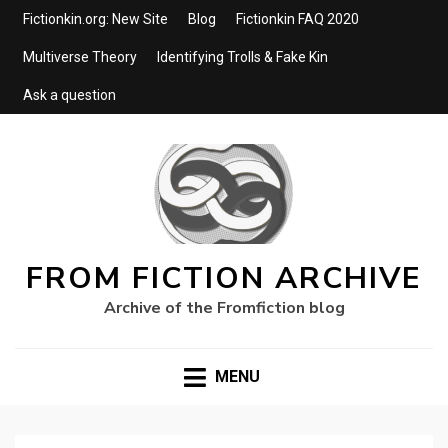
Fictionkin.org: New Site
Blog
Fictionkin FAQ 2020
Multiverse Theory
Identifying Trolls & Fake Kin
Ask a question
FROM FICTION ARCHIVE
Archive of the Fromfiction blog
MENU