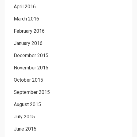
April 2016
March 2016
February 2016
January 2016
December 2015
November 2015
October 2015
September 2015
August 2015
July 2015
June 2015