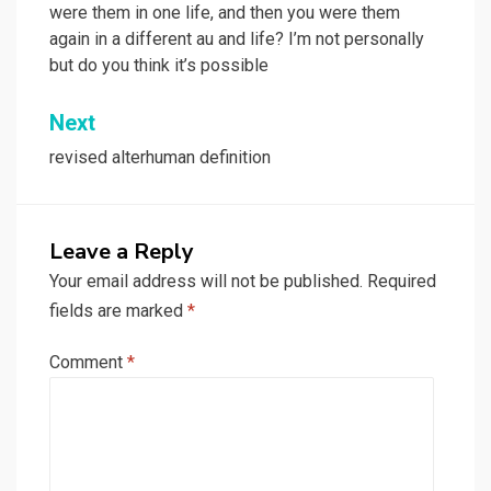
were them in one life, and then you were them
again in a different au and life? I’m not personally
but do you think it’s possible
Next
revised alterhuman definition
Leave a Reply
Your email address will not be published.
Required
fields are marked
*
Comment
*