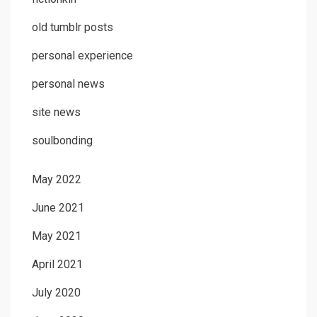
old tumblr posts
personal experience
personal news
site news
soulbonding
May 2022
June 2021
May 2021
April 2021
July 2020