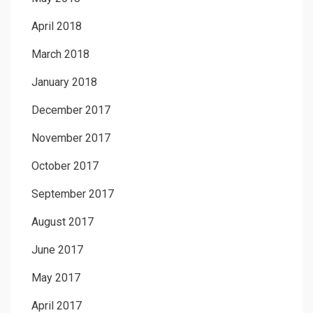
April 2018
March 2018
January 2018
December 2017
November 2017
October 2017
September 2017
August 2017
June 2017
May 2017
April 2017