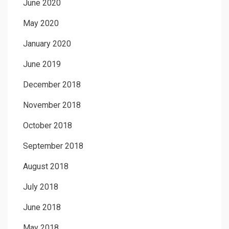
June 2020
May 2020
January 2020
June 2019
December 2018
November 2018
October 2018
September 2018
August 2018
July 2018
June 2018
May 2018