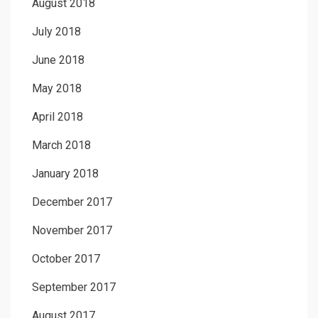
August 2018
July 2018
June 2018
May 2018
April 2018
March 2018
January 2018
December 2017
November 2017
October 2017
September 2017
August 2017