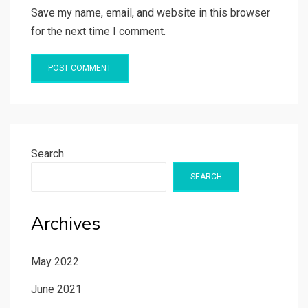
Save my name, email, and website in this browser
for the next time I comment.
Search
SEARCH
Archives
May 2022
June 2021