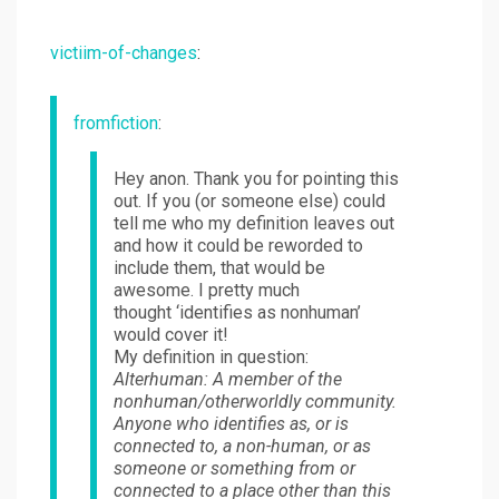
victiim-of-changes
:
fromfiction
:
Hey anon. Thank you for pointing this
out. If you (or someone else) could
tell me who my definition leaves out
and how it could be reworded to
include them, that would be
awesome. I pretty much
thought ‘identifies as nonhuman’
would cover it!
My definition in question:
Alterhuman: A member of the
nonhuman/otherworldly community.
Anyone who identifies as, or is
connected to, a non-human, or as
someone or something from or
connected to a place other than this