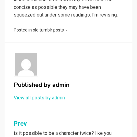
concise as possible they may have been
squeezed out under some readings. I’m revising.
Posted in
old tumblr posts
Published by
admin
View all posts by admin
Post
Prev
navigation
is it possible to be a character twice? like you