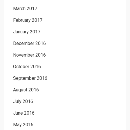
March 2017
February 2017
January 2017
December 2016
November 2016
October 2016
September 2016
August 2016
July 2016
June 2016
May 2016