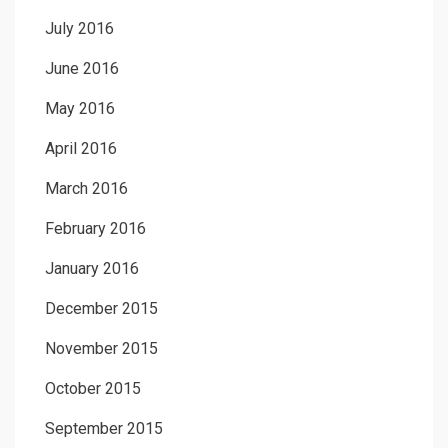
July 2016
June 2016
May 2016
April 2016
March 2016
February 2016
January 2016
December 2015
November 2015
October 2015
September 2015