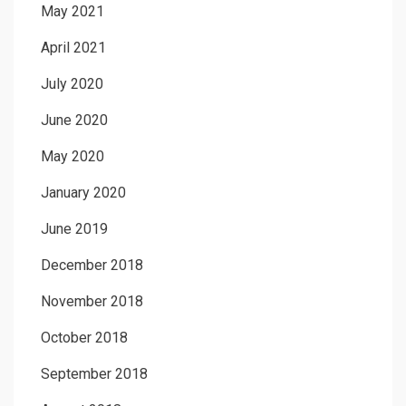
May 2021
April 2021
July 2020
June 2020
May 2020
January 2020
June 2019
December 2018
November 2018
October 2018
September 2018