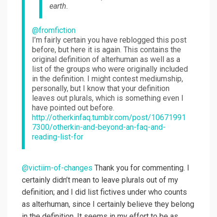
earth.
@fromfiction
I’m fairly certain you have reblogged this post
before, but here it is again. This contains the
original definition of alterhuman as well as a
list of the groups who were originally included
in the definition. I might contest mediumship,
personally, but I know that your definition
leaves out plurals, which is something even I
have pointed out before.
http://otherkinfaq.tumblr.com/post/10671991
7300/otherkin-and-beyond-an-faq-and-
reading-list-for
@victiim-of-changes
Thank you for commenting. I
certainly didn’t mean to leave plurals out of my
definition; and I did list fictives under who counts
as alterhuman, since I certainly believe they belong
in the definition. It seems in my effort to be as