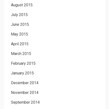
August 2015
July 2015
June 2015
May 2015
April 2015
March 2015
February 2015
January 2015
December 2014
November 2014
September 2014