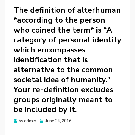
The definition of alterhuman
*according to the person
who coined the term* is “A
category of personal identity
which encompasses
identification that is
alternative to the common
societal idea of humanity.”
Your re-definition excludes
groups originally meant to
be included by it.
Posted
by
admin
June 24, 2016
on