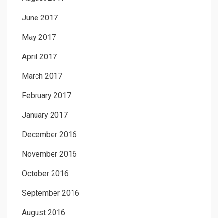
June 2017
May 2017
April 2017
March 2017
February 2017
January 2017
December 2016
November 2016
October 2016
September 2016
August 2016