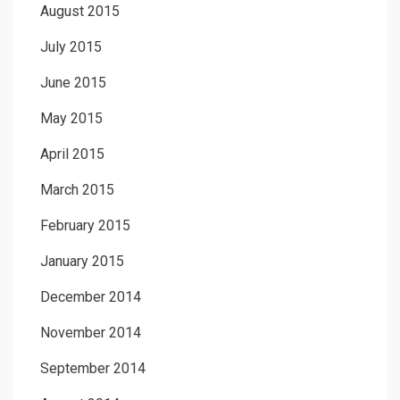
August 2015
July 2015
June 2015
May 2015
April 2015
March 2015
February 2015
January 2015
December 2014
November 2014
September 2014