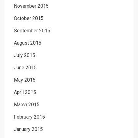
November 2015
October 2015
September 2015
August 2015
July 2015
June 2015
May 2015
April 2015
March 2015
February 2015
January 2015