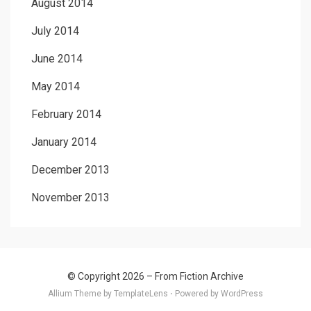
August 2014
July 2014
June 2014
May 2014
February 2014
January 2014
December 2013
November 2013
© Copyright 2026 –
From Fiction Archive
Allium Theme by
TemplateLens
⋅
Powered by
WordPress