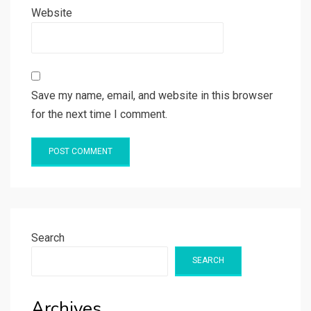
Website
Save my name, email, and website in this browser
for the next time I comment.
Search
SEARCH
Archives