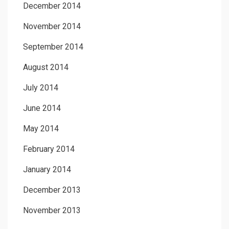
December 2014
November 2014
September 2014
August 2014
July 2014
June 2014
May 2014
February 2014
January 2014
December 2013
November 2013