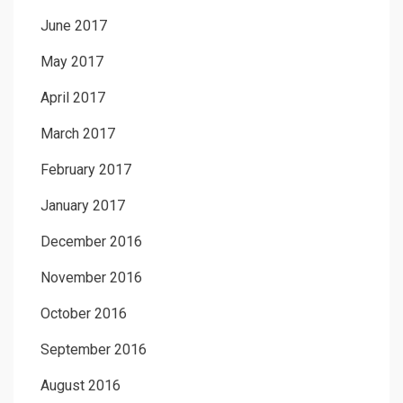
June 2017
May 2017
April 2017
March 2017
February 2017
January 2017
December 2016
November 2016
October 2016
September 2016
August 2016