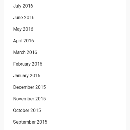
July 2016
June 2016
May 2016
April 2016
March 2016
February 2016
January 2016
December 2015
November 2015
October 2015
September 2015