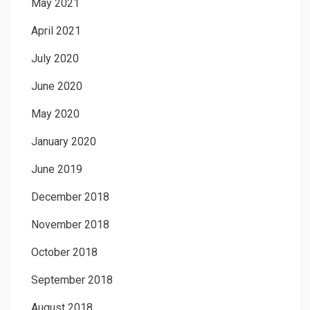
May 2021
April 2021
July 2020
June 2020
May 2020
January 2020
June 2019
December 2018
November 2018
October 2018
September 2018
August 2018