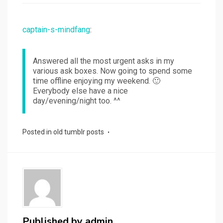
captain-s-mindfang
:
Answered all the most urgent asks in my
various ask boxes. Now going to spend some
time offline enjoying my weekend. 🙂
Everybody else have a nice
day/evening/night too. ^^
Posted in
old tumblr posts
Published by
admin