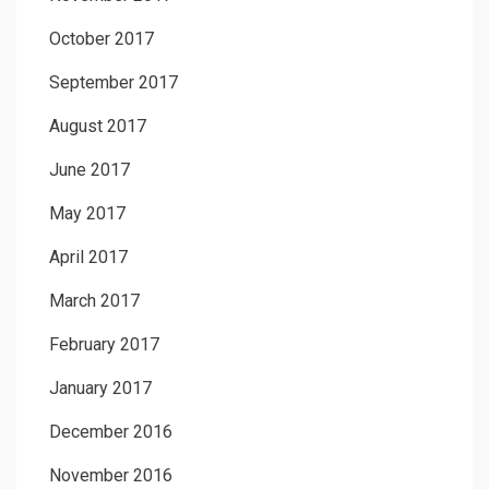
October 2017
September 2017
August 2017
June 2017
May 2017
April 2017
March 2017
February 2017
January 2017
December 2016
November 2016