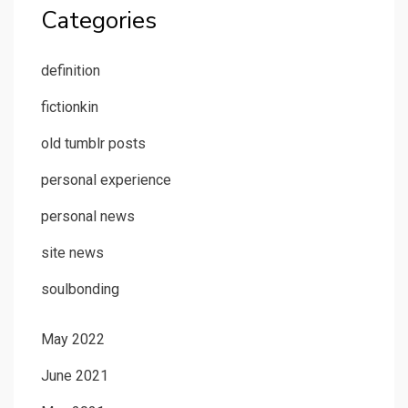
Categories
definition
fictionkin
old tumblr posts
personal experience
personal news
site news
soulbonding
May 2022
June 2021