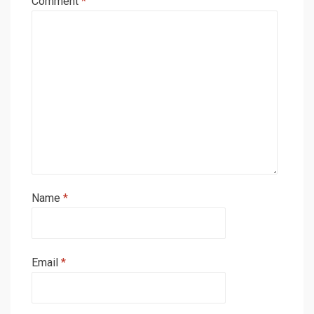
Comment
*
Name
*
Email
*