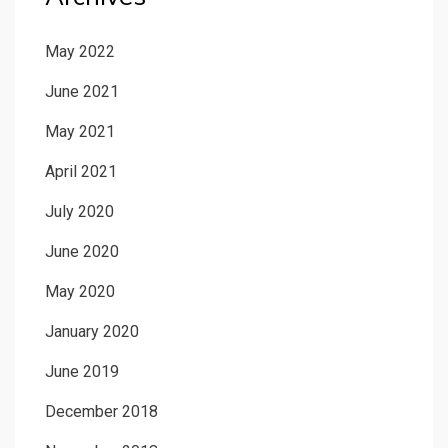
May 2022
June 2021
May 2021
April 2021
July 2020
June 2020
May 2020
January 2020
June 2019
December 2018