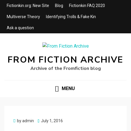
Fictionkin.org: New Site
Blog
Fictionkin FAQ 2020
Multiverse Theory
Identifying Trolls & Fake Kin
Ask a question
FROM FICTION ARCHIVE
Archive of the Fromfiction blog
MENU
Posted
by
admin
July 1, 2016
on