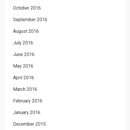
October 2016
September 2016
August 2016
July 2016
June 2016
May 2016
April 2016
March 2016
February 2016
January 2016
December 2015