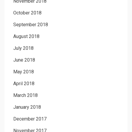
November 2018
October 2018
September 2018
August 2018
July 2018
June 2018
May 2018
April 2018
March 2018
January 2018
December 2017
November 2017