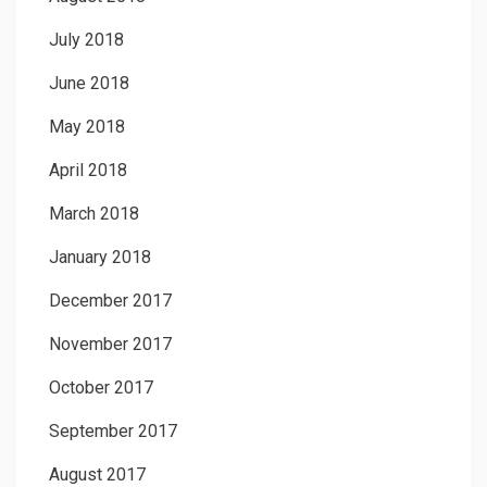
July 2018
June 2018
May 2018
April 2018
March 2018
January 2018
December 2017
November 2017
October 2017
September 2017
August 2017