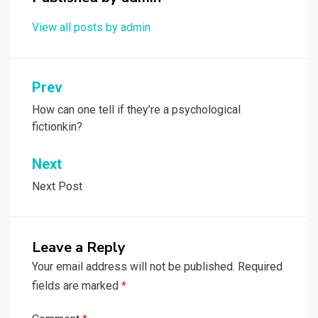
View all posts by admin
Post
Prev
navigation
How can one tell if they’re a psychological
fictionkin?
Next
Next Post
Leave a Reply
Your email address will not be published.
Required
fields are marked
*