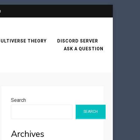
n
ULTIVERSE THEORY
DISCORD SERVER
ASK A QUESTION
Search
SEARCH
Archives