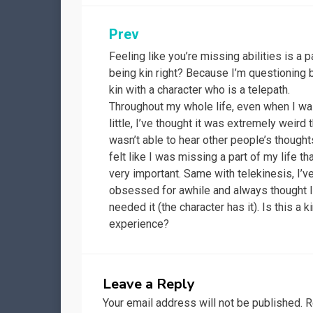
Post
Prev
Feeling like you’re missing abilities is a p
navigation
being kin right? Because I’m questioning 
kin with a character who is a telepath.
Throughout my whole life, even when I w
little, I’ve thought it was extremely weird t
wasn’t able to hear other people’s thoughts
felt like I was missing a part of my life t
very important. Same with telekinesis, I’v
obsessed for awhile and always thought 
needed it (the character has it). Is this a k
experience?
Leave a Reply
Your email address will not be published.
R