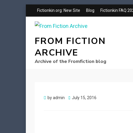
Fictionkin.org: New Site
Blog
Fictionkin FAQ 2
FROM FICTION
ARCHIVE
Archive of the Fromfiction blog
Posted
by
admin
July 15, 2016
on