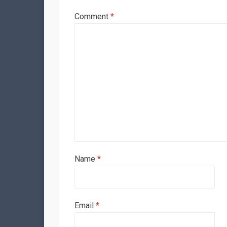
Comment
*
Name
*
Email
*