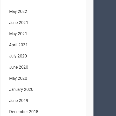
May 2022
June 2021
May 2021
April 2021
July 2020
June 2020
May 2020
January 2020
June 2019
December 2018