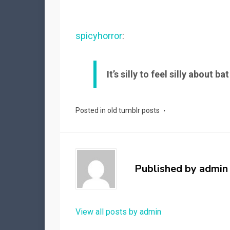
spicyhorror
:
It’s silly to feel silly about ba
Posted in
old tumblr posts
Published by
admin
View all posts by admin