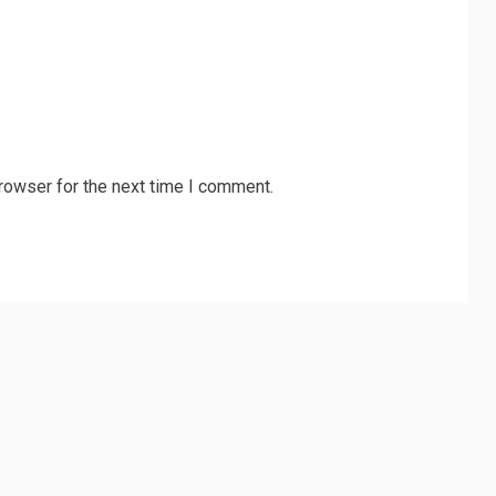
rowser for the next time I comment.