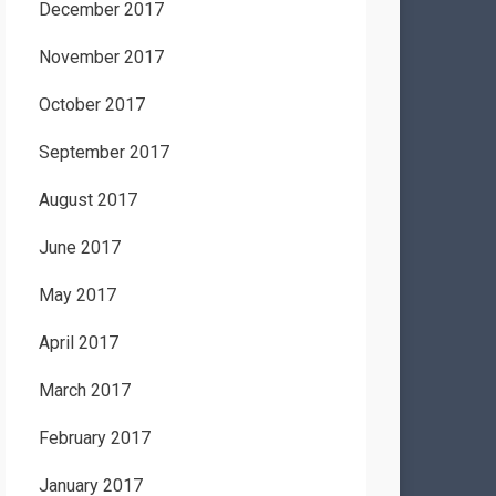
December 2017
November 2017
October 2017
September 2017
August 2017
June 2017
May 2017
April 2017
March 2017
February 2017
January 2017