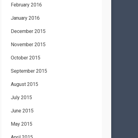
February 2016
January 2016
December 2015
November 2015
October 2015
September 2015
August 2015
July 2015
June 2015
May 2015
April 2015