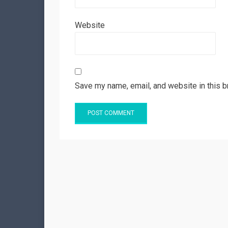
Website
Save my name, email, and website in this b