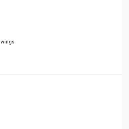
t wings.