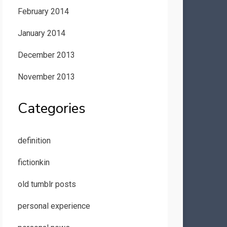
February 2014
January 2014
December 2013
November 2013
Categories
definition
fictionkin
old tumblr posts
personal experience