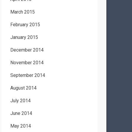
March 2015
February 2015
January 2015
December 2014
November 2014
September 2014
August 2014
July 2014
June 2014
May 2014