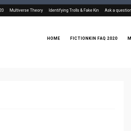
020
Multiverse Theory
Identifying Trolls & Fake Kin
Ask a questio
HOME
FICTIONKIN FAQ 2020
M