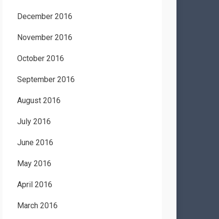
December 2016
November 2016
October 2016
September 2016
August 2016
July 2016
June 2016
May 2016
April 2016
March 2016