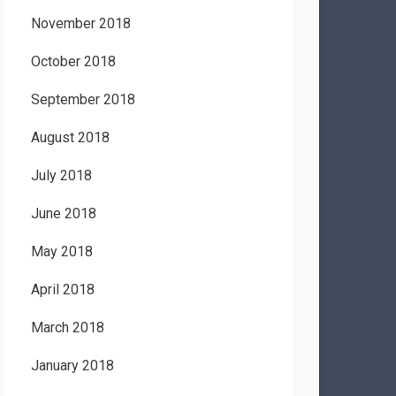
November 2018
October 2018
September 2018
August 2018
July 2018
June 2018
May 2018
April 2018
March 2018
January 2018