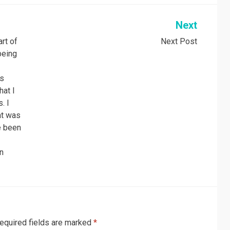
Next
art of
Next Post
being
as
hat I
. I
hat was
e been
I
in
equired fields are marked
*