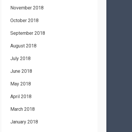
November 2018
October 2018
September 2018
August 2018
July 2018
June 2018
May 2018
April 2018
March 2018
January 2018