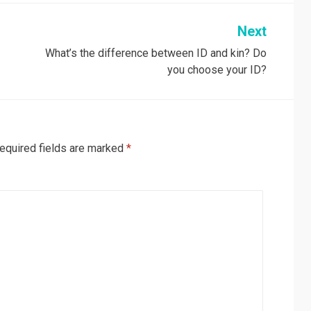
Next
What’s the difference between ID and kin? Do
you choose your ID?
equired fields are marked
*