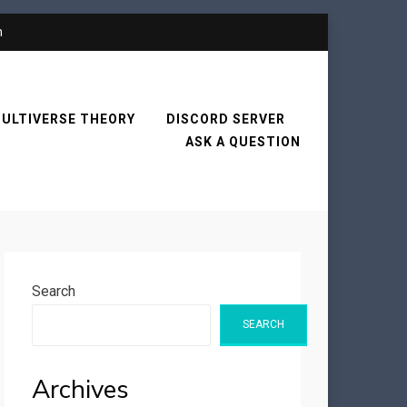
n
ULTIVERSE THEORY
DISCORD SERVER
ASK A QUESTION
Search
SEARCH
Archives