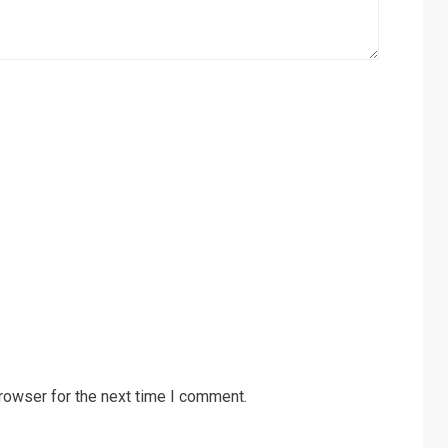
rowser for the next time I comment.