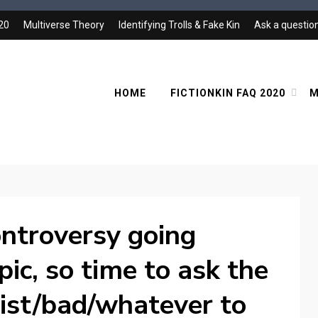
020
Multiverse Theory
Identifying Trolls & Fake Kin
Ask a questio
HOME
FICTIONKIN FAQ 2020
M
controversy going
pic, so time to ask the
acist/bad/whatever to