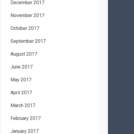
December 2017
November 2017
October 2017
September 2017
August 2017
June 2017
May 2017
April 2017
March 2017
February 2017
January 2017