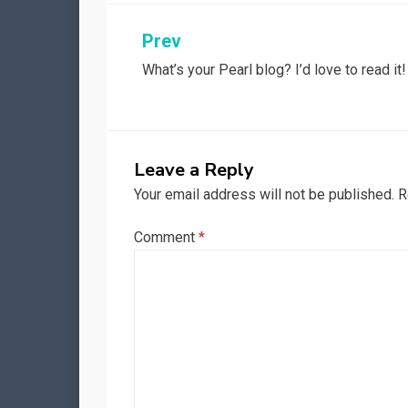
Post
Prev
What’s your Pearl blog? I’d love to read it!
navigation
Leave a Reply
Your email address will not be published.
R
Comment
*