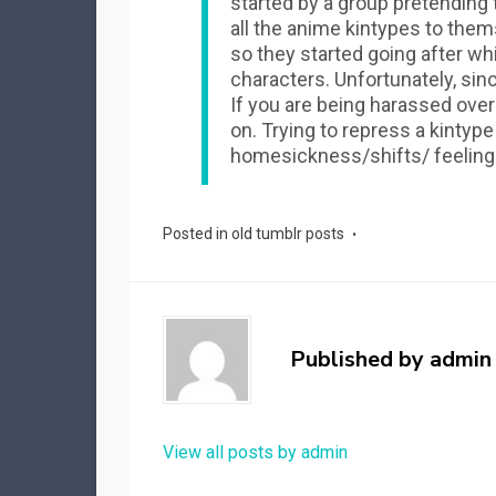
started by a group pretending
all the anime kintypes to them
so they started going after wh
characters. Unfortunately, since
If you are being harassed over
on. Trying to repress a kintyp
homesickness/shifts/ feeling
Posted in
old tumblr posts
Published by
admin
View all posts by admin