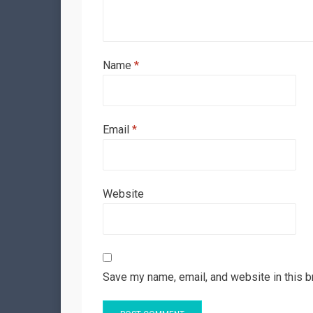
Name
*
Email
*
Website
Save my name, email, and website in this b