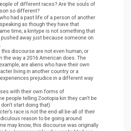
ople of different races? Are the souls of
son so different?
who had a past life of a person of another
 speaking as though they have that
 same time, a kintype is not something that
se pushed away just because someone on
.
 this discourse are not even human, or
in the way a 2016 American does. The
example, are aliens who have their own
ter living in another country or a
 experiences prejudice in a different way
rses with their own forms of
e people telling Zootopia kin they can’t be
don’t start doing that)
ter’s race is not the end-all be-all of their
ridiculous reason to be going around
me may know, this discourse was originally