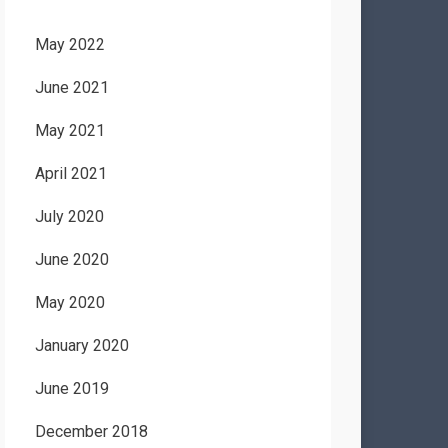
May 2022
June 2021
May 2021
April 2021
July 2020
June 2020
May 2020
January 2020
June 2019
December 2018