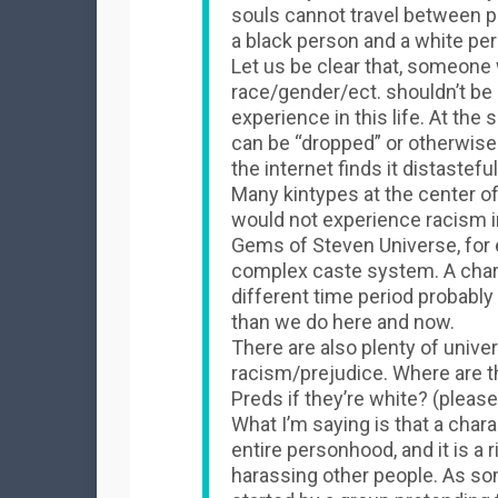
souls cannot travel between pe
a black person and a white per
Let us be clear that, someone 
race/gender/ect. shouldn’t be
experience in this life. At the
can be “dropped” or otherwi
the internet finds it distasteful
Many kintypes at the center of
would not experience racism 
Gems of Steven Universe, for 
complex caste system. A charac
different time period probably
than we do here and now.
There are also plenty of unive
racism/prejudice. Where are th
Preds if they’re white? (please 
What I’m saying is that a charac
entire personhood, and it is a 
harassing other people. As so