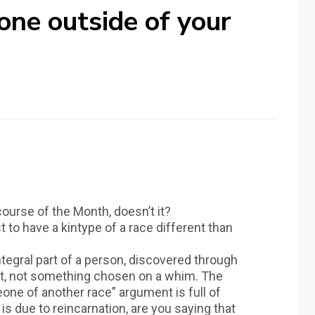
one outside of your
ourse of the Month, doesn’t it?
st to have a kintype of a race different than
ntegral part of a person, discovered through
ht, not something chosen on a whim. The
eone of another race” argument is full of
y is due to reincarnation, are you saying that