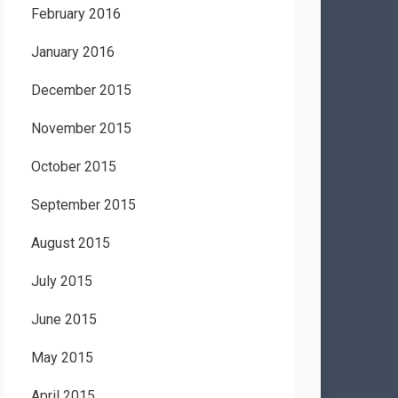
February 2016
January 2016
December 2015
November 2015
October 2015
September 2015
August 2015
July 2015
June 2015
May 2015
April 2015