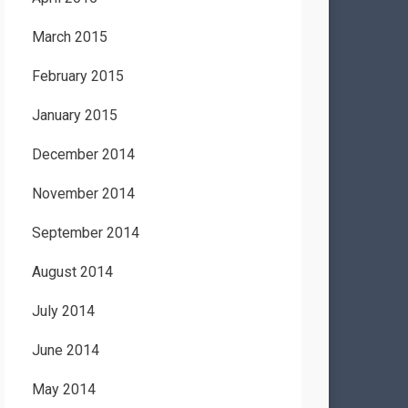
March 2015
February 2015
January 2015
December 2014
November 2014
September 2014
August 2014
July 2014
June 2014
May 2014