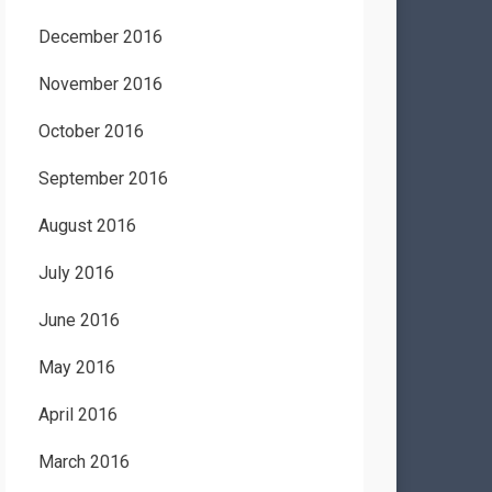
December 2016
November 2016
October 2016
September 2016
August 2016
July 2016
June 2016
May 2016
April 2016
March 2016