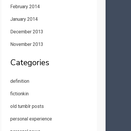
February 2014
January 2014
December 2013
November 2013
Categories
definition
fictionkin
old tumblr posts
personal experience