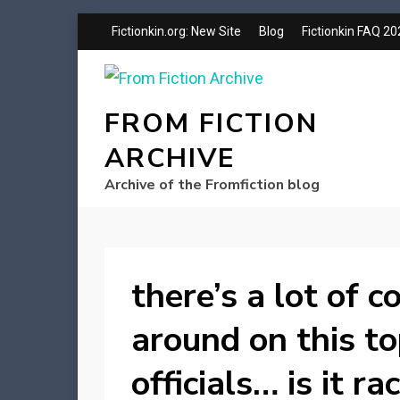
Fictionkin.org: New Site
Blog
Fictionkin FAQ 2
FROM FICTION
ARCHIVE
Archive of the Fromfiction blog
there’s a lot of 
around on this to
officials… is it r