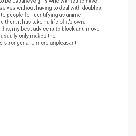
 to be Japanese girls who wanted to have
selves without having to deal with doubles,
ite people for identifying as anime
 then, it has taken a life of it’s own.
 this, my best advice is to block and move
e usually only makes the
s stronger and more unpleasant.