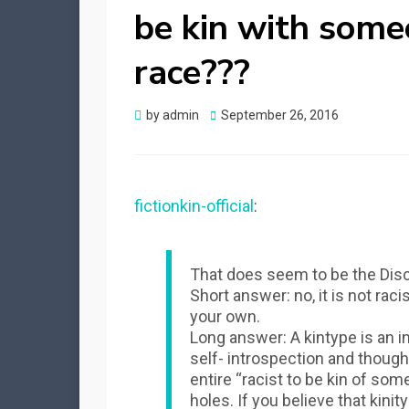
be kin with some
race???
Posted
by
admin
September 26, 2016
on
fictionkin-official
:
That does seem to be the Disc
Short answer: no, it is not raci
your own.
Long answer: A kintype is an i
self- introspection and thoug
entire “racist to be kin of som
holes. If you believe that kinit