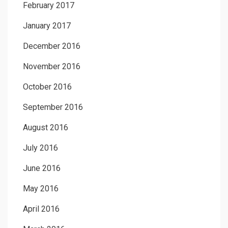
February 2017
January 2017
December 2016
November 2016
October 2016
September 2016
August 2016
July 2016
June 2016
May 2016
April 2016