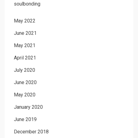
soulbonding
May 2022
June 2021
May 2021
April 2021
July 2020
June 2020
May 2020
January 2020
June 2019
December 2018