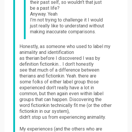
their past self, so wouldn’t that just
be a past life?
Anyway. Yeah
I’m not trying to challenge it I would
just really like to understand without
making inaccurate comparisons.
Honestly, as someone who used to label my
animality and identification
as therian before I discovered I was by
definition fictionkin… I don’t honestly
see that much of a difference between
therians and fictionkin. Yeah. there are
some folks of either label group those
experienced don’t really have a lot in
common, but then again even within label
groups that can happen. Discovering the
word fictionkin technically fit me (or the other
fictionkin in our system),
didn’t stop us from experiencing animality.
My experiences (and the others who are