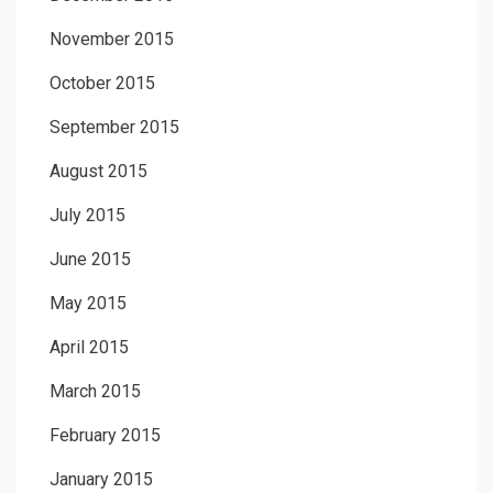
November 2015
October 2015
September 2015
August 2015
July 2015
June 2015
May 2015
April 2015
March 2015
February 2015
January 2015