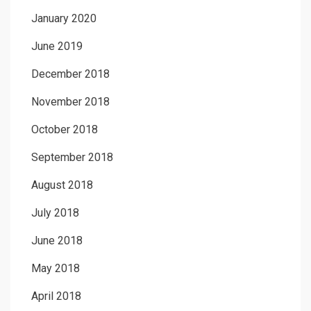
January 2020
June 2019
December 2018
November 2018
October 2018
September 2018
August 2018
July 2018
June 2018
May 2018
April 2018