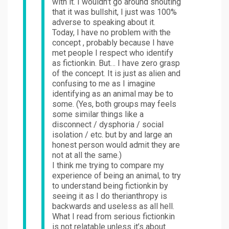
with it. I wouldn’t go around shouting
that it was bullshit, I just was 100%
adverse to speaking about it.
Today, I have no problem with the
concept , probably because I have
met people I respect who identify
as fictionkin. But… I have zero grasp
of the concept. It is just as alien and
confusing to me as I imagine
identifying as an animal may be to
some. (Yes, both groups may feels
some similar things like a
disconnect / dysphoria / social
isolation / etc. but by and large an
honest person would admit they are
not at all the same.)
I think me trying to compare my
experience of being an animal, to try
to understand being fictionkin by
seeing it as I do therianthropy is
backwards and useless as all hell.
What I read from serious fictionkin
is not relatable unless it’s about