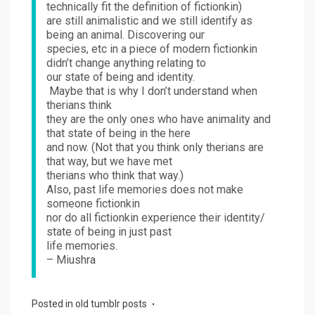
technically fit the definition of fictionkin)
are still animalistic and we still identify as
being an animal. Discovering our
species, etc in a piece of modern fictionkin
didn’t change anything relating to
our state of being and identity.
Maybe that is why I don’t understand when
therians think
they are the only ones who have animality and
that state of being in the here
and now. (Not that you think only therians are
that way, but we have met
therians who think that way.)
Also, past life memories does not make
someone fictionkin
nor do all fictionkin experience their identity/
state of being in just past
life memories.
– Miushra
Posted in
old tumblr posts