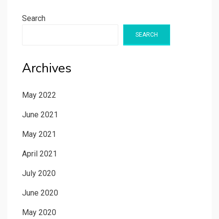
Search
SEARCH
Archives
May 2022
June 2021
May 2021
April 2021
July 2020
June 2020
May 2020