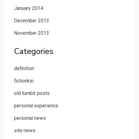
January 2014
December 2013
November 2013
Categories
definition
fictionkin
old tumblr posts
personal experience
personal news
site news