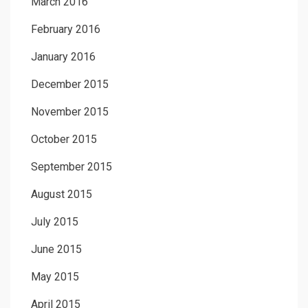
March 2016
February 2016
January 2016
December 2015
November 2015
October 2015
September 2015
August 2015
July 2015
June 2015
May 2015
April 2015