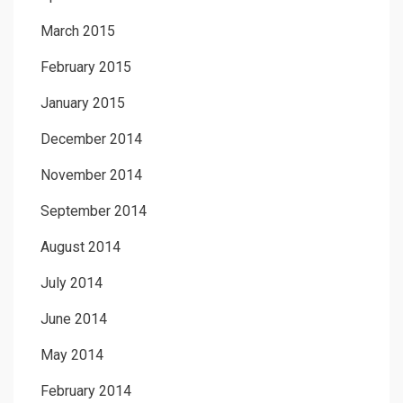
March 2015
February 2015
January 2015
December 2014
November 2014
September 2014
August 2014
July 2014
June 2014
May 2014
February 2014