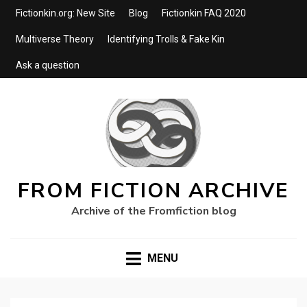
Fictionkin.org: New Site
Blog
Fictionkin FAQ 2020
Multiverse Theory
Identifying Trolls & Fake Kin
Ask a question
FROM FICTION ARCHIVE
Archive of the Fromfiction blog
MENU