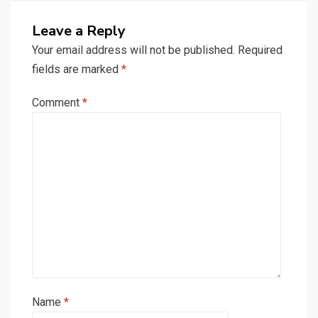
Leave a Reply
Your email address will not be published.
Required
fields are marked
*
Comment
*
Name
*