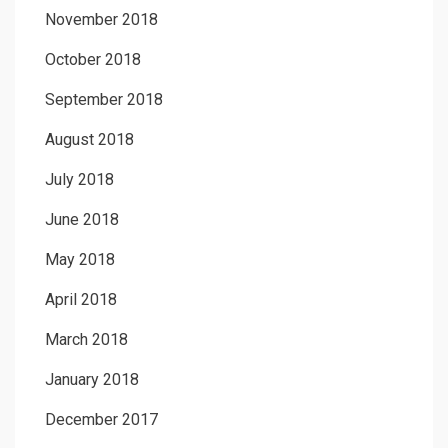
November 2018
October 2018
September 2018
August 2018
July 2018
June 2018
May 2018
April 2018
March 2018
January 2018
December 2017