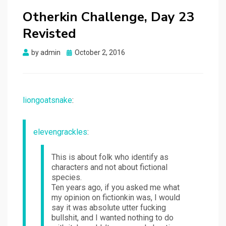
Otherkin Challenge, Day 23
Revisted
Posted
by
admin
October 2, 2016
on
liongoatsnake
:
elevengrackles
:
This is about folk who identify as
characters and not about fictional
species.
Ten years ago, if you asked me what
my opinion on fictionkin was, I would
say it was absolute utter fucking
bullshit, and I wanted nothing to do