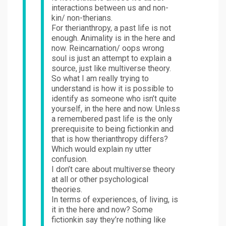
interactions between us and non-
kin/ non-therians.
For therianthropy, a past life is not
enough. Animality is in the here and
now. Reincarnation/ oops wrong
soul is just an attempt to explain a
source, just like multiverse theory.
So what I am really trying to
understand is how it is possible to
identify as someone who isn’t quite
yourself, in the here and now. Unless
a remembered past life is the only
prerequisite to being fictionkin and
that is how therianthropy differs?
Which would explain ny utter
confusion.
I don’t care about multiverse theory
at all or other psychological
theories.
In terms of experiences, of living, is
it in the here and now? Some
fictionkin say they’re nothing like