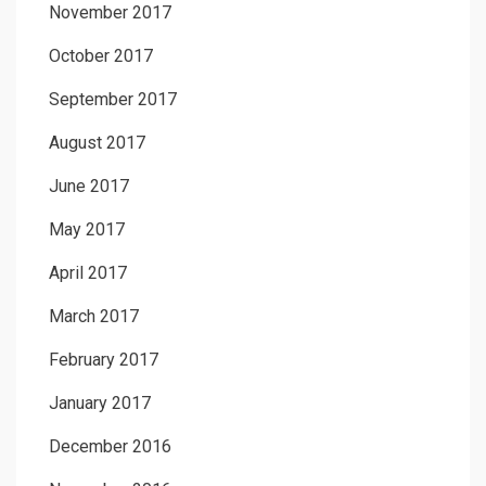
November 2017
October 2017
September 2017
August 2017
June 2017
May 2017
April 2017
March 2017
February 2017
January 2017
December 2016