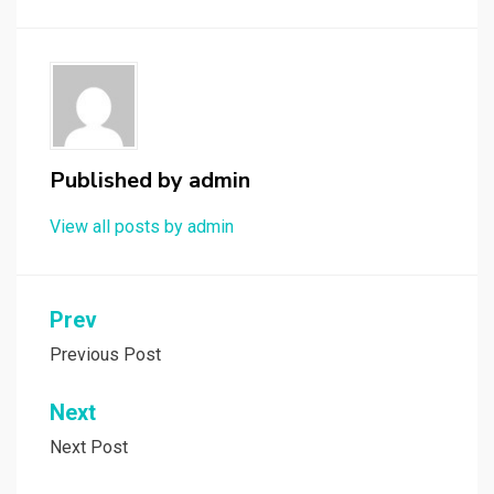
Published by
admin
View all posts by admin
Post
Prev
navigation
Previous Post
Next
Next Post