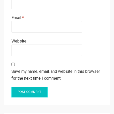
Email
*
Website
Save my name, email, and website in this browser
for the next time I comment.