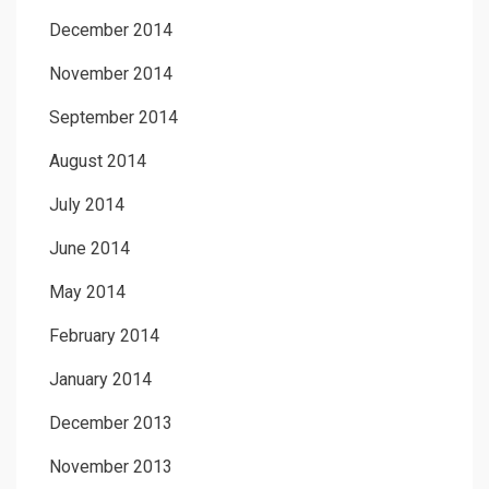
December 2014
November 2014
September 2014
August 2014
July 2014
June 2014
May 2014
February 2014
January 2014
December 2013
November 2013