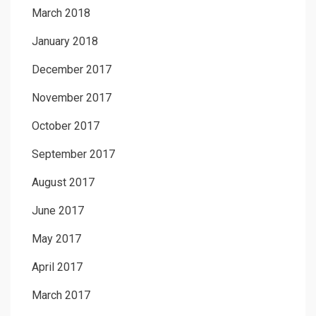
March 2018
January 2018
December 2017
November 2017
October 2017
September 2017
August 2017
June 2017
May 2017
April 2017
March 2017