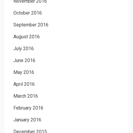
November 2016
October 2016
September 2016
August 2016
July 2016
June 2016
May 2016
April 2016
March 2016
February 2016
January 2016
December 2015