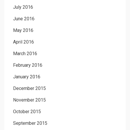
July 2016
June 2016
May 2016
April 2016
March 2016
February 2016
January 2016
December 2015
November 2015
October 2015
September 2015