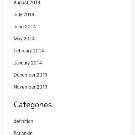
August 2014
July 2014
June 2014
May 2014
February 2014
January 2014
December 2013
November 2013
Categories
definition
fictionkin