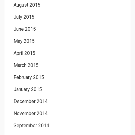
August 2015
July 2015
June 2015
May 2015
April 2015
March 2015
February 2015
January 2015
December 2014
November 2014
September 2014