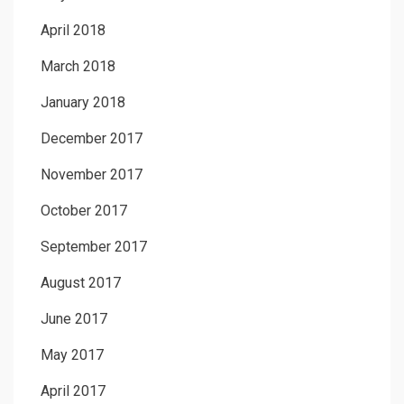
April 2018
March 2018
January 2018
December 2017
November 2017
October 2017
September 2017
August 2017
June 2017
May 2017
April 2017