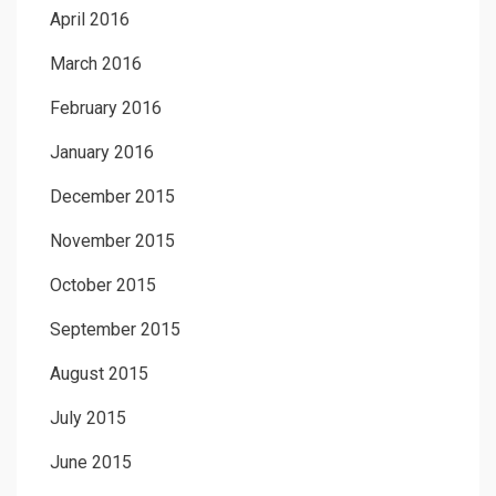
April 2016
March 2016
February 2016
January 2016
December 2015
November 2015
October 2015
September 2015
August 2015
July 2015
June 2015