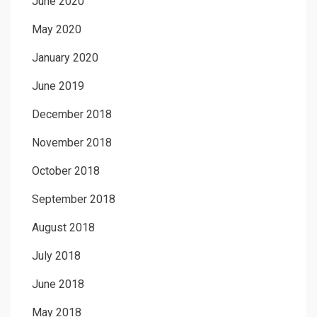
June 2020
May 2020
January 2020
June 2019
December 2018
November 2018
October 2018
September 2018
August 2018
July 2018
June 2018
May 2018