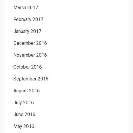
March 2017
February 2017
January 2017
December 2016
November 2016
October 2016
September 2016
August 2016
July 2016
June 2016
May 2016