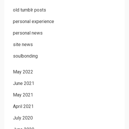
old tumblr posts
personal experience
personal news
site news
soulbonding
May 2022
June 2021
May 2021
April 2021
July 2020