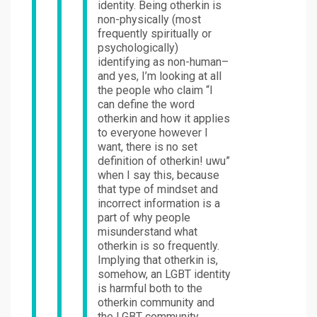
identity. Being otherkin is
non-physically (most
frequently spiritually or
psychologically)
identifying as non-human–
and yes, I’m looking at all
the people who claim “I
can define the word
otherkin and how it applies
to everyone however I
want, there is no set
definition of otherkin! uwu”
when I say this, because
that type of mindset and
incorrect information is a
part of why people
misunderstand what
otherkin is so frequently.
Implying that otherkin is,
somehow, an LGBT identity
is harmful both to the
otherkin community and
the LGBT community,