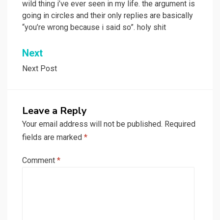
wild thing i’ve ever seen in my life. the argument is
going in circles and their only replies are basically
“you’re wrong because i said so”. holy shit
Next
Next Post
Leave a Reply
Your email address will not be published.
Required
fields are marked
*
Comment
*