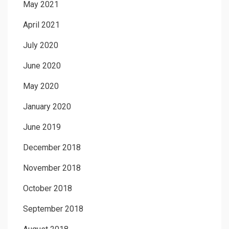
May 2021
April 2021
July 2020
June 2020
May 2020
January 2020
June 2019
December 2018
November 2018
October 2018
September 2018