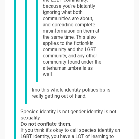
because you’re blatantly
ignoring what both
communities are about,
and spreading complete
misinformation on them at
the same time. This also
applies to the fictionkin
community and the LGBT
community, and any other
community found under the
alterhuman umbrella as
well.
Imo this whole identity politics bs is
really getting out of hand.
Species identity is not gender identity is not
sexuality.
Do not conflate them.
If you think it’s okay to call species identity an
LGBT identity, you have a LOT of learning to