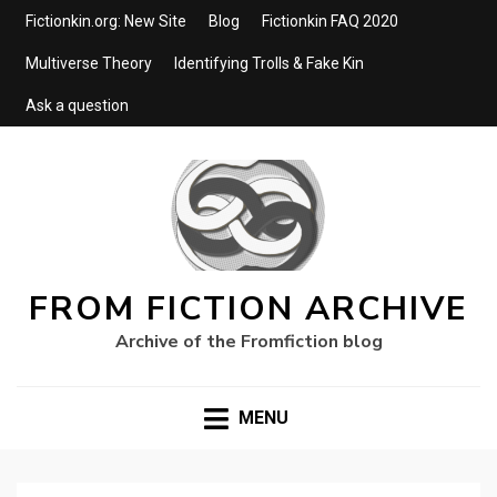
Fictionkin.org: New Site
Blog
Fictionkin FAQ 2020
Multiverse Theory
Identifying Trolls & Fake Kin
Ask a question
FROM FICTION ARCHIVE
Archive of the Fromfiction blog
MENU