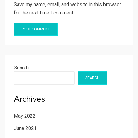
Save my name, email, and website in this browser
for the next time I comment.
Search
SEARCH
Archives
May 2022
June 2021