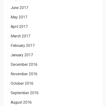
June 2017
May 2017
April 2017
March 2017
February 2017
January 2017
December 2016
November 2016
October 2016
September 2016
August 2016