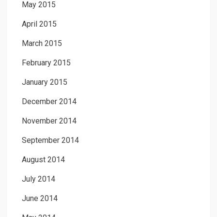
May 2015
April 2015
March 2015
February 2015
January 2015
December 2014
November 2014
September 2014
August 2014
July 2014
June 2014