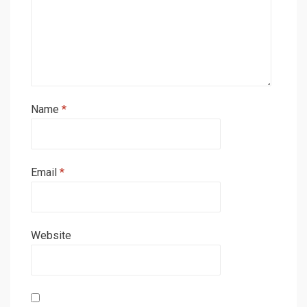
Name
*
Email
*
Website