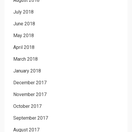
August 2018
July 2018
June 2018
May 2018
April 2018
March 2018
January 2018
December 2017
November 2017
October 2017
September 2017
August 2017