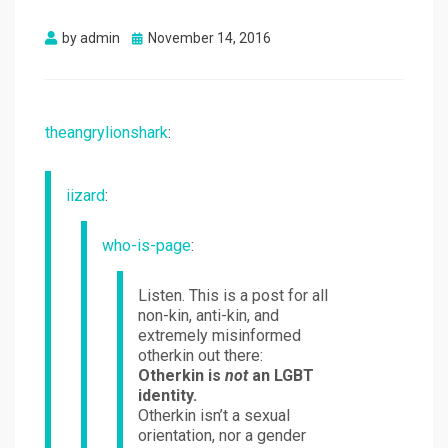
Posted
by
admin
November 14, 2016
on
theangrylionshark
:
iizard
:
who-is-page
:
Listen. This is a post for all
non-kin, anti-kin, and
extremely misinformed
otherkin out there:
Otherkin is
not
an LGBT
identity.
Otherkin isn’t a sexual
orientation, nor a gender