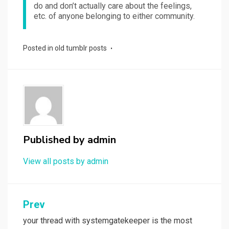
do and don’t actually care about the feelings,
etc. of anyone belonging to either community.
Posted in
old tumblr posts
Published by
admin
View all posts by admin
Post
Prev
navigation
your thread with systemgatekeeper is the most