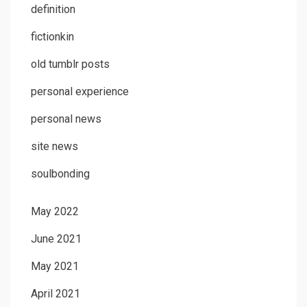
definition
fictionkin
old tumblr posts
personal experience
personal news
site news
soulbonding
May 2022
June 2021
May 2021
April 2021