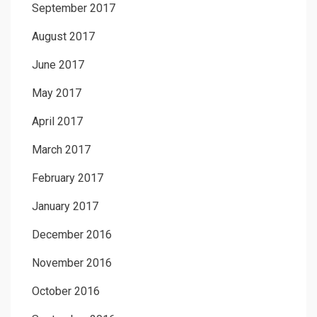
September 2017
August 2017
June 2017
May 2017
April 2017
March 2017
February 2017
January 2017
December 2016
November 2016
October 2016