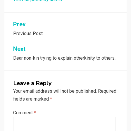
Post
Prev
navigation
Previous Post
Next
Dear non-kin trying to explain otherkinity to others,
Leave a Reply
Your email address will not be published.
Required
fields are marked
*
Comment
*