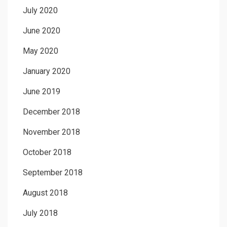
July 2020
June 2020
May 2020
January 2020
June 2019
December 2018
November 2018
October 2018
September 2018
August 2018
July 2018