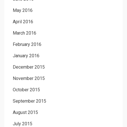
May 2016
April 2016
March 2016
February 2016
January 2016
December 2015
November 2015
October 2015
September 2015
August 2015
July 2015