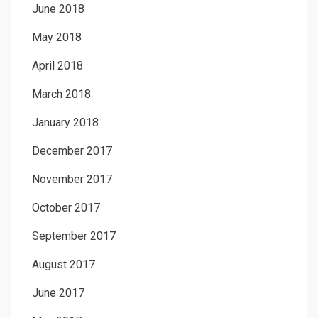
June 2018
May 2018
April 2018
March 2018
January 2018
December 2017
November 2017
October 2017
September 2017
August 2017
June 2017