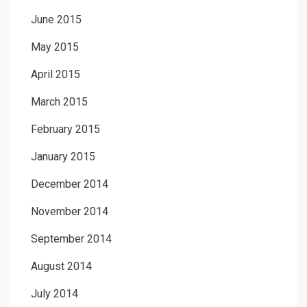
June 2015
May 2015
April 2015
March 2015
February 2015
January 2015
December 2014
November 2014
September 2014
August 2014
July 2014