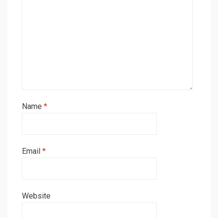
Name
*
Email
*
Website