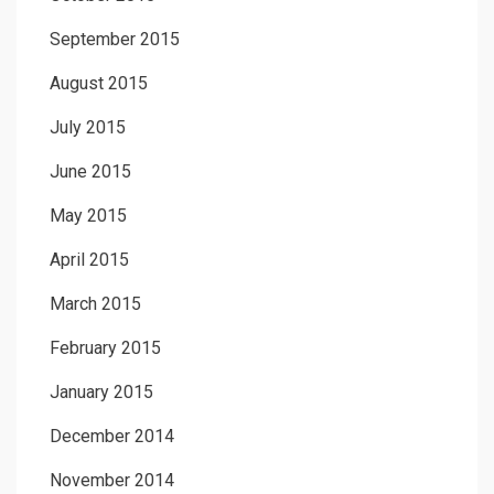
September 2015
August 2015
July 2015
June 2015
May 2015
April 2015
March 2015
February 2015
January 2015
December 2014
November 2014