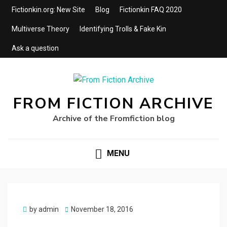
Fictionkin.org: New Site
Blog
Fictionkin FAQ 2020
Multiverse Theory
Identifying Trolls & Fake Kin
Ask a question
FROM FICTION ARCHIVE
Archive of the Fromfiction blog
MENU
Posted
by
admin
November 18, 2016
on