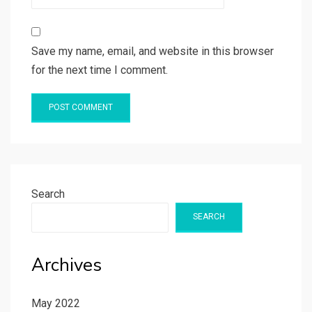
Save my name, email, and website in this browser
for the next time I comment.
Search
SEARCH
Archives
May 2022