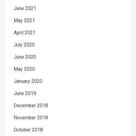
June 2021
May 2021
April 2021
July 2020
June 2020
May 2020
January 2020
June 2019
December 2018
November 2018
October 2018