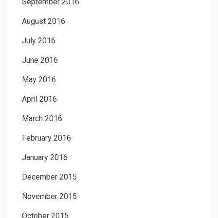
September 2016
August 2016
July 2016
June 2016
May 2016
April 2016
March 2016
February 2016
January 2016
December 2015
November 2015
October 2015