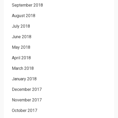
September 2018
August 2018
July 2018
June 2018
May 2018
April 2018
March 2018
January 2018
December 2017
November 2017
October 2017