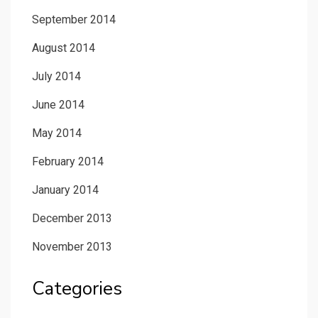
September 2014
August 2014
July 2014
June 2014
May 2014
February 2014
January 2014
December 2013
November 2013
Categories