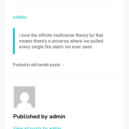
rudeho
:
i love the infinite multiverse theory bc that
means there’s a universe where ive pulled
every single fire alarm ive ever seen
Posted in
old tumblr posts
Published by
admin
View all posts by admin