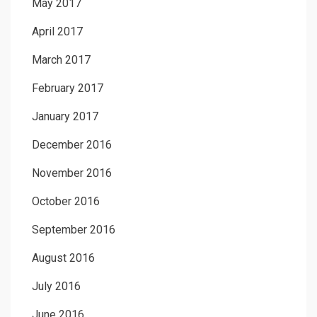
May 2017
April 2017
March 2017
February 2017
January 2017
December 2016
November 2016
October 2016
September 2016
August 2016
July 2016
June 2016