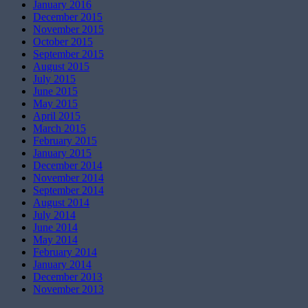
January 2016
December 2015
November 2015
October 2015
September 2015
August 2015
July 2015
June 2015
May 2015
April 2015
March 2015
February 2015
January 2015
December 2014
November 2014
September 2014
August 2014
July 2014
June 2014
May 2014
February 2014
January 2014
December 2013
November 2013