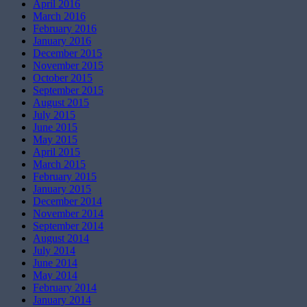
April 2016
March 2016
February 2016
January 2016
December 2015
November 2015
October 2015
September 2015
August 2015
July 2015
June 2015
May 2015
April 2015
March 2015
February 2015
January 2015
December 2014
November 2014
September 2014
August 2014
July 2014
June 2014
May 2014
February 2014
January 2014