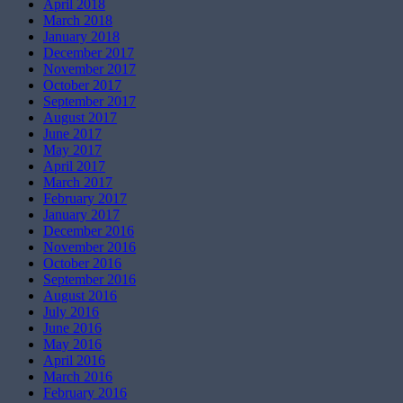
April 2018
March 2018
January 2018
December 2017
November 2017
October 2017
September 2017
August 2017
June 2017
May 2017
April 2017
March 2017
February 2017
January 2017
December 2016
November 2016
October 2016
September 2016
August 2016
July 2016
June 2016
May 2016
April 2016
March 2016
February 2016