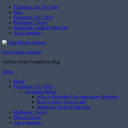
Fictionkin.org: New Site
Blog
Fictionkin FAQ 2020
Multiverse Theory
Identifying Trolls & Fake Kin
Ask a question
From Fiction Archive
Archive of the Fromfiction blog
Skip
Menu
to
Home
content
Fictionkin FAQ 2020
Fictionkin Basics
What is Fictionkin? An exploratory definition
How to know if you’re kin
Identifying Trolls & Fake Kin
Multiverse Theory
Discord Server
Ask a question