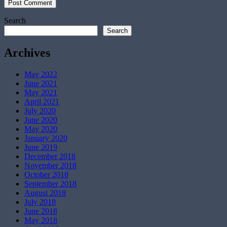
Search
Search
Archives
May 2022
June 2021
May 2021
April 2021
July 2020
June 2020
May 2020
January 2020
June 2019
December 2018
November 2018
October 2018
September 2018
August 2018
July 2018
June 2018
May 2018