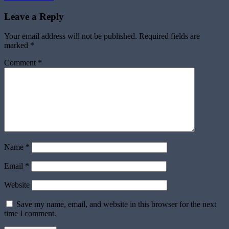
navigation
Leave a Reply
Your email address will not be published.
Required fields are
marked
*
Comment
*
Name
*
Email
*
Website
Save my name, email, and website in this browser for the next
time I comment.