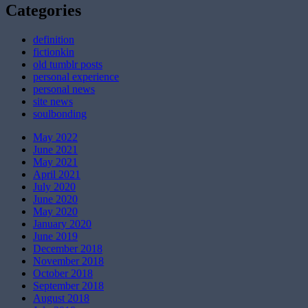
Categories
definition
fictionkin
old tumblr posts
personal experience
personal news
site news
soulbonding
May 2022
June 2021
May 2021
April 2021
July 2020
June 2020
May 2020
January 2020
June 2019
December 2018
November 2018
October 2018
September 2018
August 2018