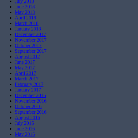
July 2018
June 2018
May 2018
April 2018
March 2018
January 2018
December 2017
November 2017
October 2017
September 2017
August 2017
June 2017
May 2017
April 2017
March 2017
February 2017
January 2017
December 2016
November 2016
October 2016
September 2016
August 2016
July 2016
June 2016
May 2016