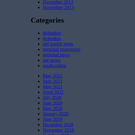
December 2013
November 2013
Categories
definition
fictionkin
old tumblr posts
personal experience
personal news
site news
soulbonding
May 2022
June 2021
May 2021
April 2021
July 2020
June 2020
May 2020
January 2020
June 2019
December 2018
November 2018