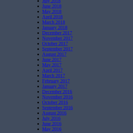
July 2018
June 2018
May 2018
April 2018
March 2018
January 2018
December 2017
November 2017
October 2017
September 2017
August 2017
June 2017
May 2017
April 2017
March 2017
February 2017
January 2017
December 2016
November 2016
October 2016
September 2016
August 2016
July 2016
June 2016
May 2016