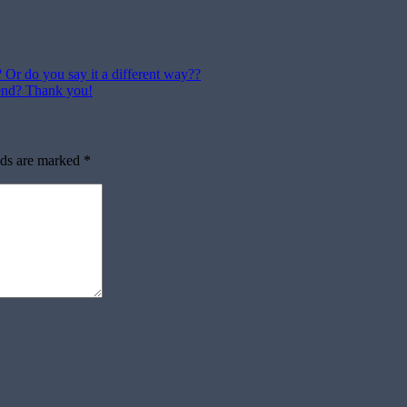
? Or do you say it a different way??
end? Thank you!
lds are marked
*