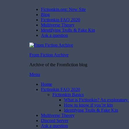
Fictionkin.org: New Site
Blog
Fictionkin FAQ 2020
Multiverse Theory
Identifying Trolls & Fake Kin
Ask a question
From Fiction Archive
Archive of the Fromfiction blog
Skip
Menu
to
Home
content
Fictionkin FAQ 2020
Fictionkin Basics
What is Fictionkin? An exploratory 
How to know if you’re kin
Identifying Trolls & Fake Kin
Multiverse Theory
Discord Server
Ask a question