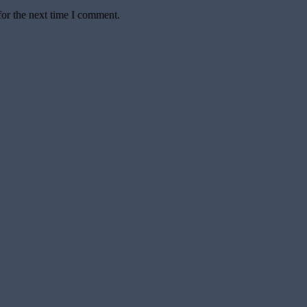
for the next time I comment.