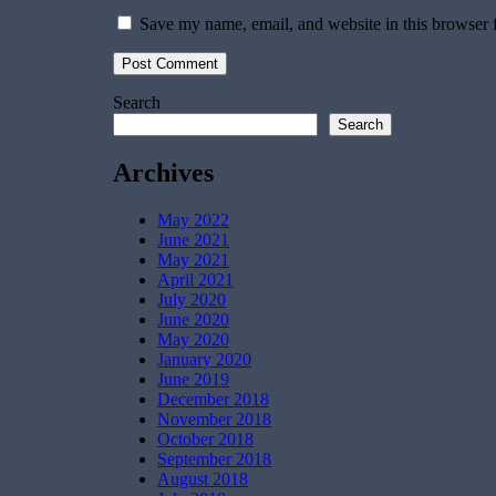
Save my name, email, and website in this browser 
Search
Search
Archives
May 2022
June 2021
May 2021
April 2021
July 2020
June 2020
May 2020
January 2020
June 2019
December 2018
November 2018
October 2018
September 2018
August 2018