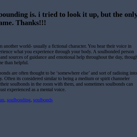
unding is. i tried to look it up, but the onl
game. Thanks!!!
nother world- usually a fictional character. You hear their voice in
erience what you experience through your body. A soulbonded person
 and sources of guidance and emotional help throughout the day, thoug
e than helpful.
bonds are often thought to be ‘somewhere else’ and sort of radioing into
y. Often its considered similar to being a medium or spirit channeler
 their soulbonds in the room with them, and sometimes soulbonds can
just experienced as a mental voice.
an
,
soulbonding
,
soulbonds