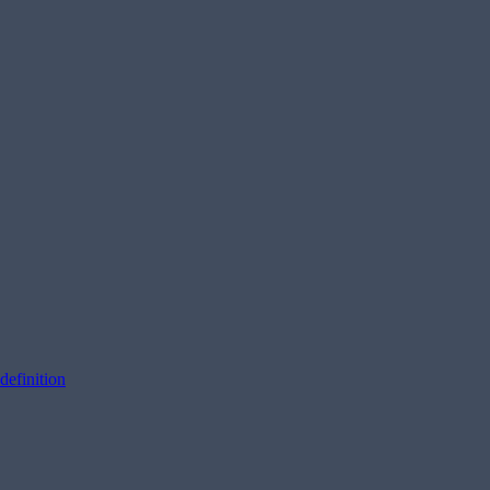
definition