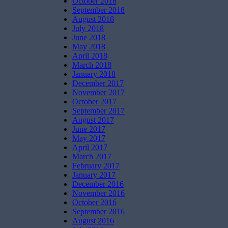
October 2018
September 2018
August 2018
July 2018
June 2018
May 2018
April 2018
March 2018
January 2018
December 2017
November 2017
October 2017
September 2017
August 2017
June 2017
May 2017
April 2017
March 2017
February 2017
January 2017
December 2016
November 2016
October 2016
September 2016
August 2016