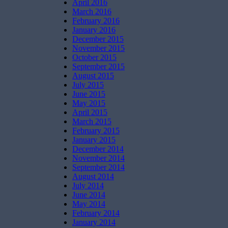
April 2016
March 2016
February 2016
January 2016
December 2015
November 2015
October 2015
September 2015
August 2015
July 2015
June 2015
May 2015
April 2015
March 2015
February 2015
January 2015
December 2014
November 2014
September 2014
August 2014
July 2014
June 2014
May 2014
February 2014
January 2014