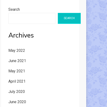
Search
SEARCH
Archives
May 2022
June 2021
May 2021
April 2021
July 2020
June 2020