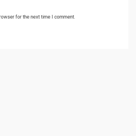
rowser for the next time I comment.