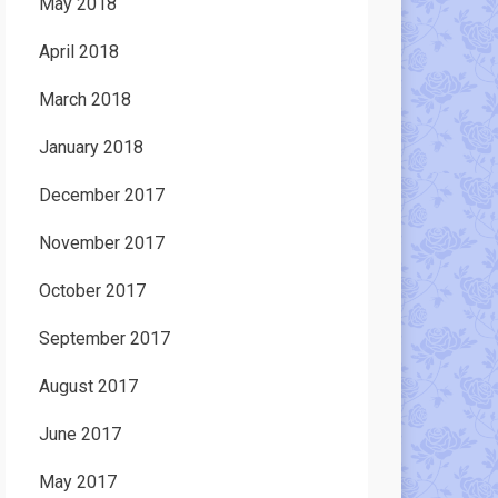
May 2018
April 2018
March 2018
January 2018
December 2017
November 2017
October 2017
September 2017
August 2017
June 2017
May 2017