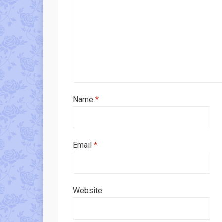
Name
*
Email
*
Website