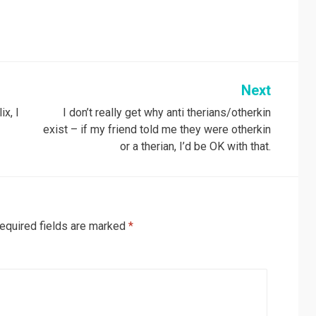
Next
ix, I
I don’t really get why anti therians/otherkin
exist – if my friend told me they were otherkin
or a therian, I’d be OK with that.
equired fields are marked
*