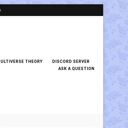
n
ULTIVERSE THEORY
DISCORD SERVER
ASK A QUESTION