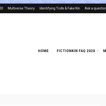
020
Multiverse Theory
Identifying Trolls & Fake Kin
Ask a questio
HOME
FICTIONKIN FAQ 2020
M