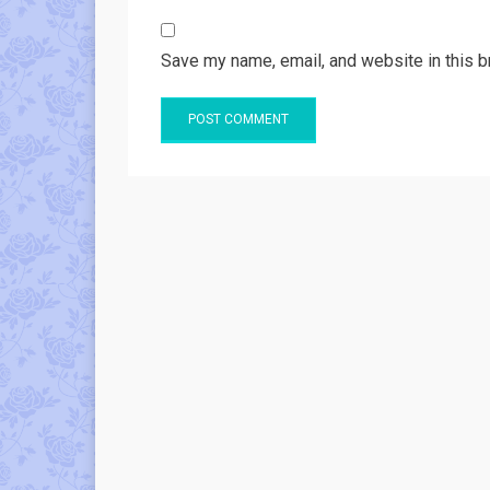
Save my name, email, and website in this b