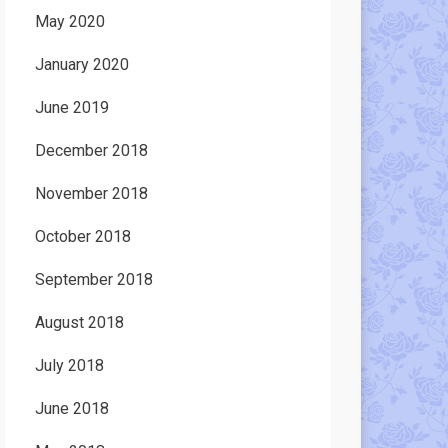
May 2020
January 2020
June 2019
December 2018
November 2018
October 2018
September 2018
August 2018
July 2018
June 2018