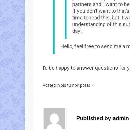
partners and i, want to h
If you don’t want to that’s
time to read this, but it
understanding of this su
day .
Hello, feel free to send me a 
I’d be happy to answer questions for y
Posted in
old tumblr posts
Published by
admin