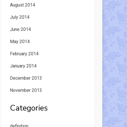
August 2014
July 2014
June 2014
May 2014
February 2014
January 2014
December 2013
November 2013
Categories
definition