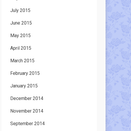
July 2015
June 2015
May 2015
April 2015
March 2015
February 2015
January 2015
December 2014
November 2014
September 2014