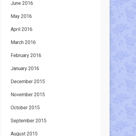
June 2016
May 2016
April 2016
March 2016
February 2016
January 2016
December 2015
November 2015
October 2015
September 2015
August 2015