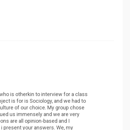
ho is otherkin to interview for a class
ject is for is Sociology, and we had to
ulture of our choice. My group chose
igued us immensely and we are very
ions are all opinion-based and I
 i present your answers. We, my