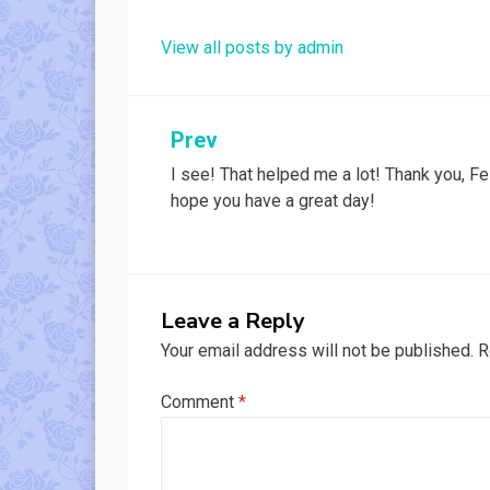
View all posts by admin
Post
Prev
I see! That helped me a lot! Thank you, Fel
navigation
hope you have a great day!
Leave a Reply
Your email address will not be published.
R
Comment
*