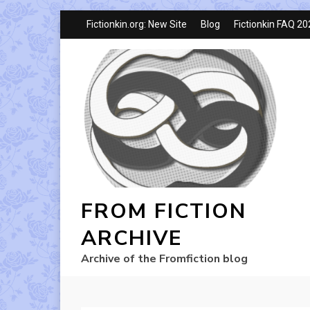
Fictionkin.org: New Site
Blog
Fictionkin FAQ 2
FROM FICTION
ARCHIVE
Archive of the Fromfiction blog