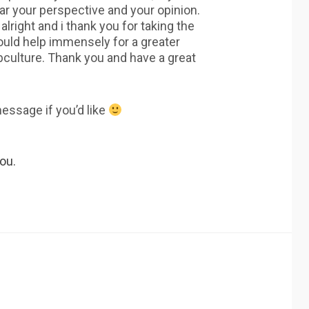
ear your perspective and your opinion.
 alright and i thank you for taking the
 would help immensely for a greater
bculture. Thank you and have a great
message if you’d like
ou.