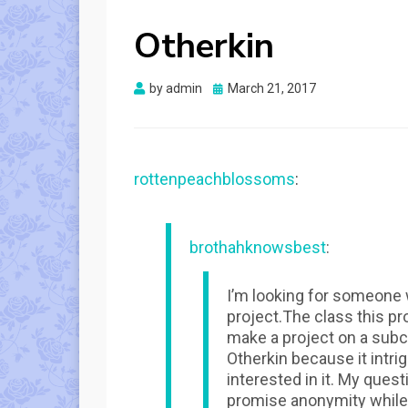
Otherkin
Posted
by
admin
March 21, 2017
on
rottenpeachblossoms
:
brothahknowsbest
:
I’m looking for someone w
project.The class this pro
make a project on a subc
Otherkin because it intr
interested in it. My quest
promise anonymity while