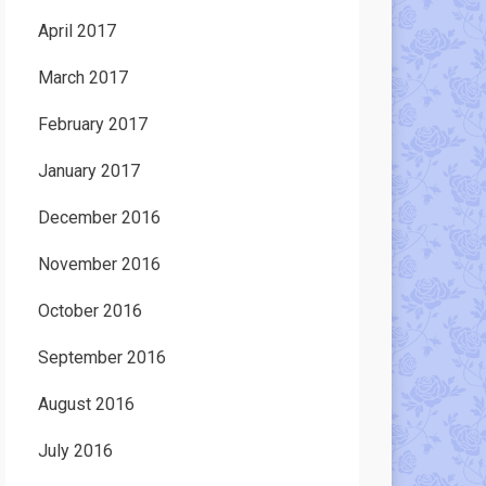
April 2017
March 2017
February 2017
January 2017
December 2016
November 2016
October 2016
September 2016
August 2016
July 2016