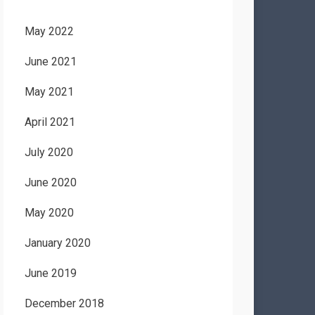
May 2022
June 2021
May 2021
April 2021
July 2020
June 2020
May 2020
January 2020
June 2019
December 2018