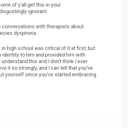
ome of y’all get this in your
disgustingly ignorant.
ve conversations with therapists about
pecies dysphoria.
 high school was critical of it at first, but
n identity to him and provided him with
y understand this and I don’t think I ever
eve it so strongly, and I can tell that you’ve
bout yourself since you’ve started embracing