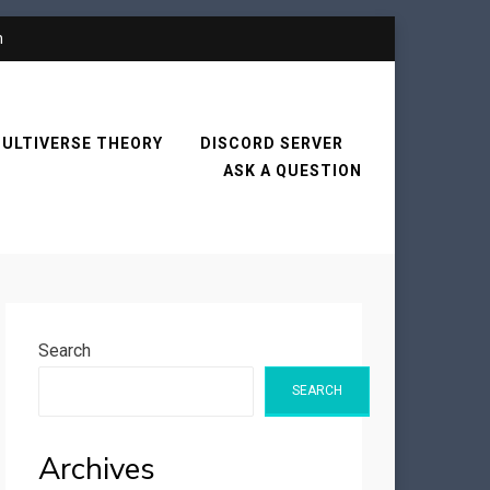
n
ULTIVERSE THEORY
DISCORD SERVER
ASK A QUESTION
Search
SEARCH
Archives