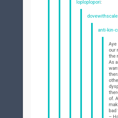
loploplopori
:
dovewithscale
anti-kin-c
Aye 
our 
the 
As a
want
ther
othe
dysp
ther
of. 
make
bad 
– H