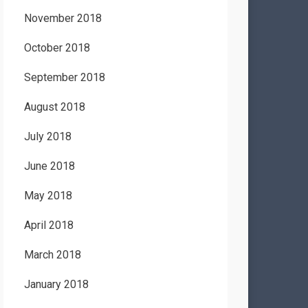
November 2018
October 2018
September 2018
August 2018
July 2018
June 2018
May 2018
April 2018
March 2018
January 2018