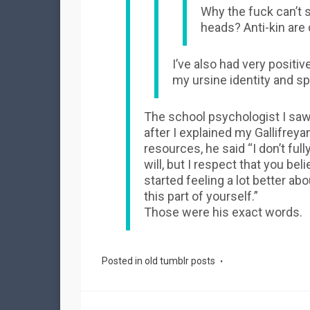
Why the fuck can’t s
heads? Anti-kin are 
I’ve also had very positi
my ursine identity and s
The school psychologist I saw in
after I explained my Gallifreya
resources, he said “I don’t full
will, but I respect that you beli
started feeling a lot better a
this part of yourself.”
Those were his exact words.
Posted in
old tumblr posts