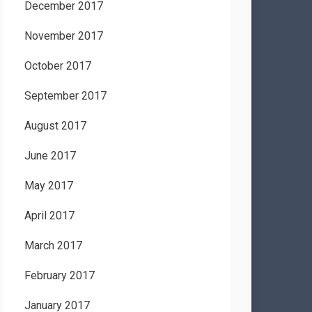
December 2017
November 2017
October 2017
September 2017
August 2017
June 2017
May 2017
April 2017
March 2017
February 2017
January 2017