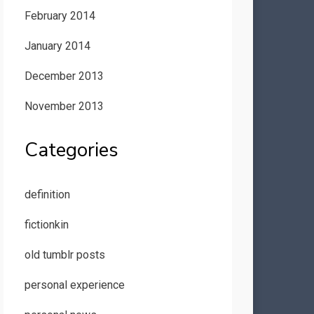
February 2014
January 2014
December 2013
November 2013
Categories
definition
fictionkin
old tumblr posts
personal experience