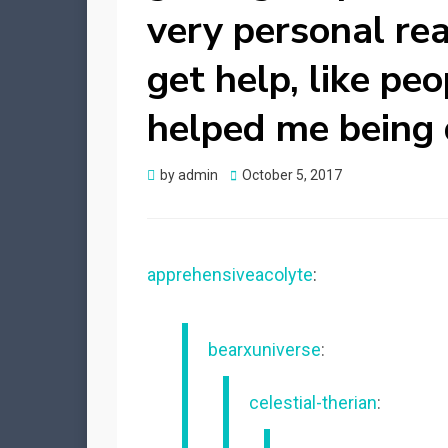
very personal rea
get help, like pe
helped me being d
Posted
by
admin
October 5, 2017
on
apprehensiveacolyte
:
bearxuniverse
:
celestial-therian
: