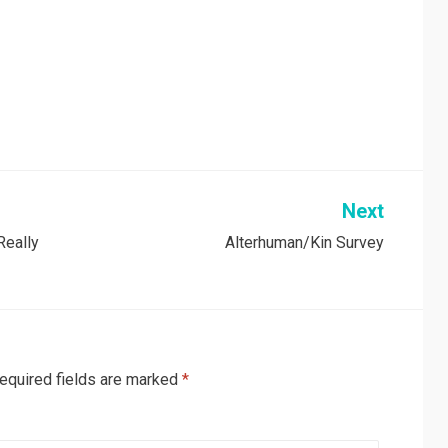
Next
Really
Alterhuman/Kin Survey
equired fields are marked
*