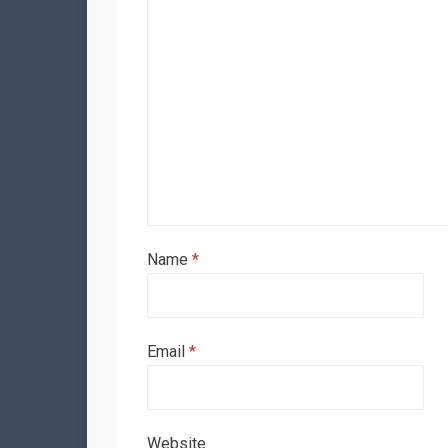
Name
*
Email
*
Website