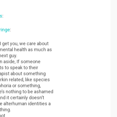
s
:
ringe
:
I get you, we care about
mental health as much as
next guy.
n aside, If someone
s to speak to their
apist about something
rkin related, like species
horia or something,
e’s nothing to be ashamed
And it certainly doesn’t
 alterhuman identities a
thing.
oot