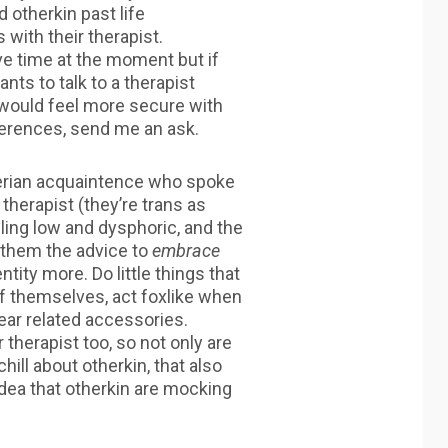
 otherkin past life
with their therapist.
ave time at the moment but if
nts to talk to a therapist
would feel more secure with
erences, send me an ask.
herian acquaintence who spoke
 therapist (they’re trans as
eling low and dysphoric, and the
 them the advice to
embrace
ntity more. Do little things that
 themselves, act foxlike when
ar related accessories.
 therapist too, so not only are
hill about otherkin, that also
dea that otherkin are mocking