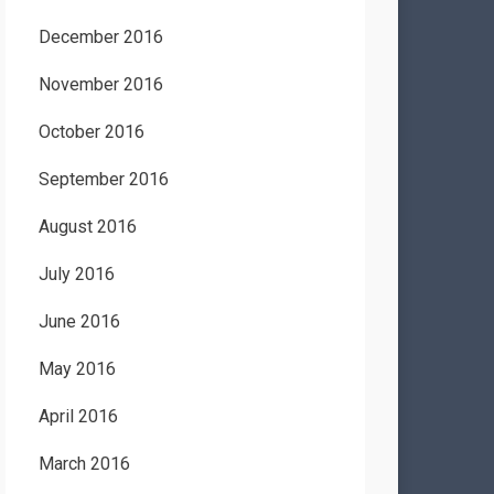
December 2016
November 2016
October 2016
September 2016
August 2016
July 2016
June 2016
May 2016
April 2016
March 2016