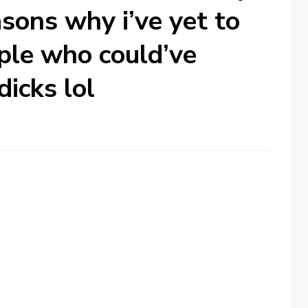
sons why i’ve yet to
ople who could’ve
icks lol