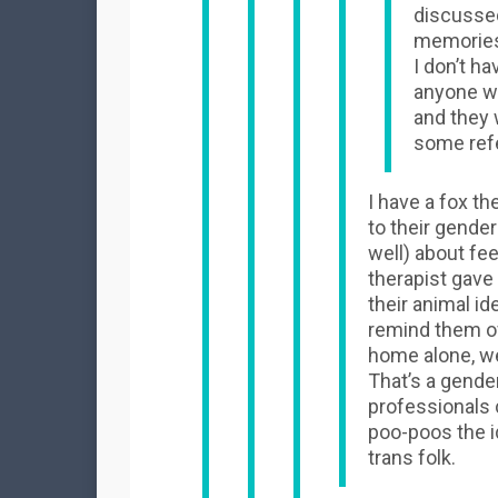
discussed
memories 
I don’t h
anyone wa
and they 
some ref
I have a fox t
to their gender
well) about fe
therapist gave
their animal ide
remind them of
home alone, we
That’s a gender
professionals c
poo-poos the i
trans folk.