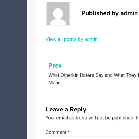
Published by
admin
View all posts by admin
Post
Prev
What Otherkin Haters Say and What They 
navigation
Mean
Leave a Reply
Your email address will not be published.
R
Comment
*