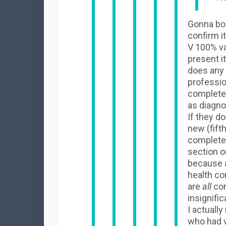
Gonna bor
confirm i
V 100% va
present i
does any
profession
completely
as diagnos
If they d
new (fift
completel
section o
because a
health con
are
all
con
insignific
I actuall
who had 