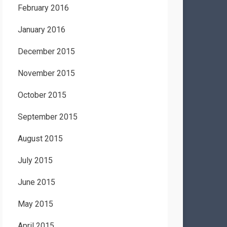
February 2016
January 2016
December 2015
November 2015
October 2015
September 2015
August 2015
July 2015
June 2015
May 2015
April 2015