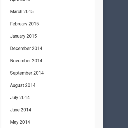
March 2015
February 2015
January 2015
December 2014
November 2014
September 2014
August 2014
July 2014
June 2014
May 2014