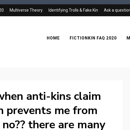
020
Multiverse Theory
Identifying Trolls & Fake Kin
Ask a questio
HOME
FICTIONKIN FAQ 2020
M
t when anti-kins claim
n prevents me from
e no?? there are many