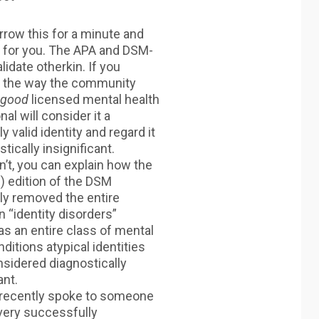
row this for a minute and
t for you. The APA and DSM-
lidate otherkin. If you
t the way the community
good
licensed mental health
al will consider it a
 valid identity and regard it
tically insignificant.
on’t, you can explain how the
h) edition of the DSM
y removed the entire
n “identity disorders”
s an entire class of mental
ditions atypical identities
sidered diagnostically
ant.
y recently spoke to someone
very successfully