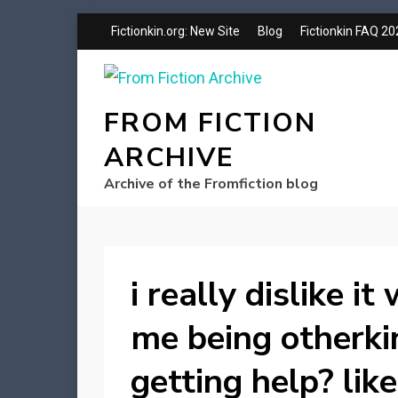
Fictionkin.org: New Site
Blog
Fictionkin FAQ 2
FROM FICTION
ARCHIVE
Archive of the Fromfiction blog
i really dislike i
me being otherki
getting help? lik