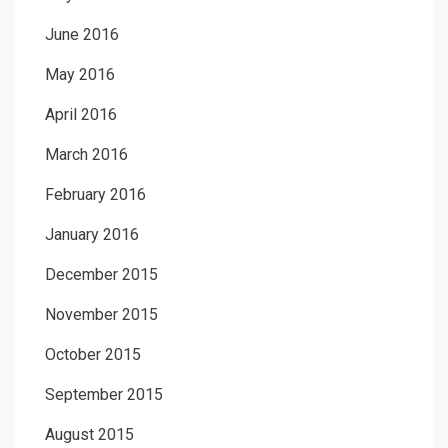
June 2016
May 2016
April 2016
March 2016
February 2016
January 2016
December 2015
November 2015
October 2015
September 2015
August 2015