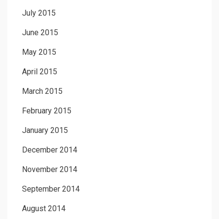
July 2015
June 2015
May 2015
April 2015
March 2015
February 2015
January 2015
December 2014
November 2014
September 2014
August 2014