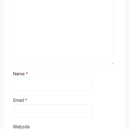
Name
*
Email
*
Website