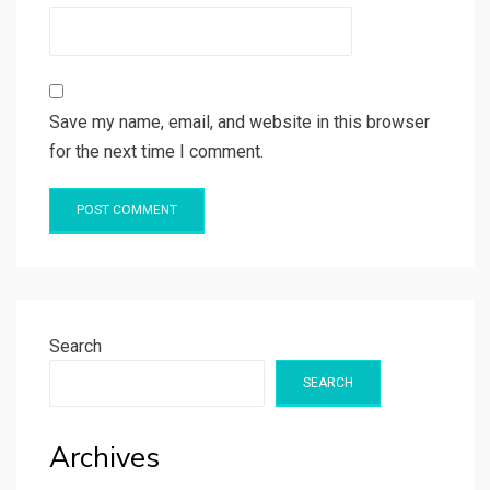
Save my name, email, and website in this browser
for the next time I comment.
Search
SEARCH
Archives