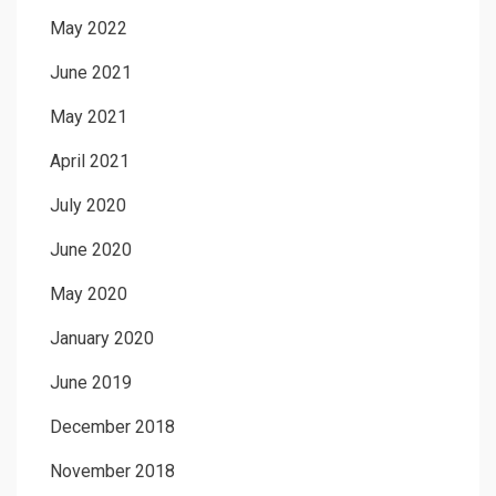
May 2022
June 2021
May 2021
April 2021
July 2020
June 2020
May 2020
January 2020
June 2019
December 2018
November 2018