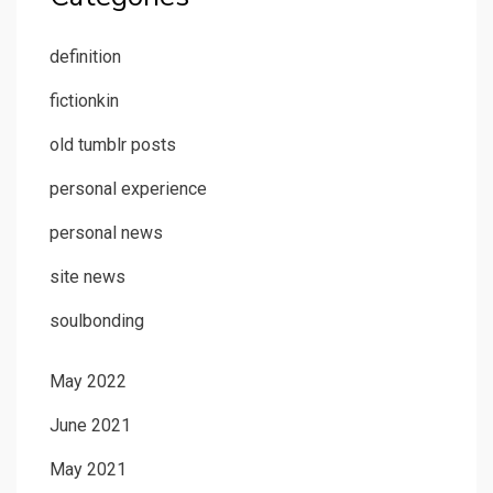
definition
fictionkin
old tumblr posts
personal experience
personal news
site news
soulbonding
May 2022
June 2021
May 2021