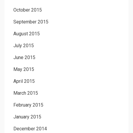
October 2015
September 2015
August 2015
July 2015
June 2015
May 2015
April 2015
March 2015
February 2015
January 2015
December 2014