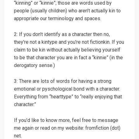
“kinning” or “kinnie”; those are words used by
people (usually children) who aren’t actually kin to
appropriate our terminology and spaces.
2: If you don’t identify as a character then no,
they’re not a kintype and you’re not fictionkin. If you
claim to be kin without actually believing yourself
to be that character you are in fact a “kinnie” (in the
derogatory sense.)
3: There are lots of words for having a strong
emotional or pyschological bond with a character.
Everything from “hearttype” to “really enjoying that
character.”
If you’d like to know more, feel free to message
me again or read on my website: fromfiction (dot)
net.