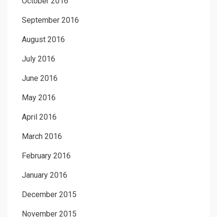
October 2016
September 2016
August 2016
July 2016
June 2016
May 2016
April 2016
March 2016
February 2016
January 2016
December 2015
November 2015