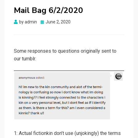
Mail Bag 6/2/2020
Posted
by
admin
June 2, 2020
on
Some responses to questions originally sent to
our tumblr.
1: Actual fictionkin don’t use (unjokingly) the terms