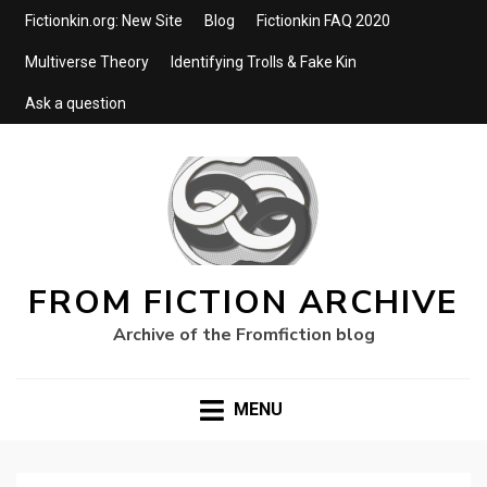
Fictionkin.org: New Site
Blog
Fictionkin FAQ 2020
Multiverse Theory
Identifying Trolls & Fake Kin
Ask a question
FROM FICTION ARCHIVE
Archive of the Fromfiction blog
MENU