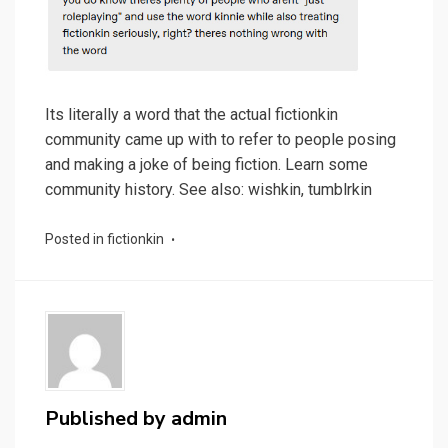
Its literally a word that the actual fictionkin
community came up with to refer to people posing
and making a joke of being fiction. Learn some
community history. See also: wishkin, tumblrkin
Posted in
fictionkin
Published by
admin