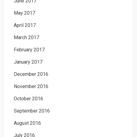
June 2017
May 2017
April 2017
March 2017
February 2017
January 2017
December 2016
November 2016
October 2016
September 2016
August 2016
July 2016