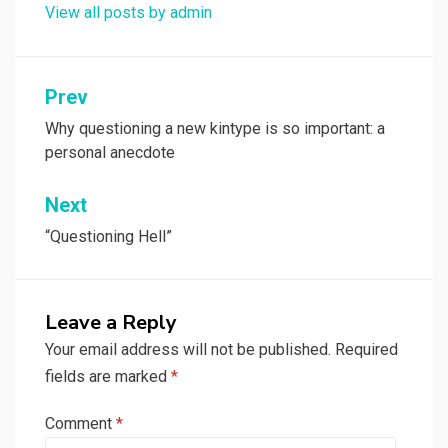
View all posts by admin
Post
Prev
navigation
Why questioning a new kintype is so important: a
personal anecdote
Next
“Questioning Hell”
Leave a Reply
Your email address will not be published.
Required
fields are marked
*
Comment
*