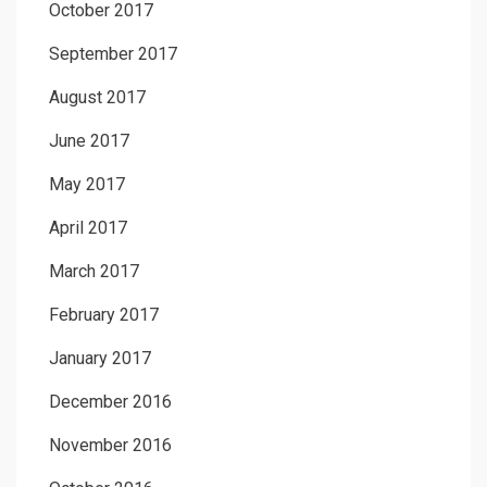
October 2017
September 2017
August 2017
June 2017
May 2017
April 2017
March 2017
February 2017
January 2017
December 2016
November 2016