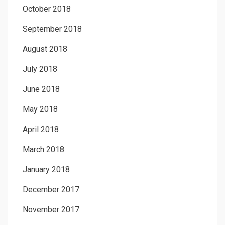
October 2018
September 2018
August 2018
July 2018
June 2018
May 2018
April 2018
March 2018
January 2018
December 2017
November 2017