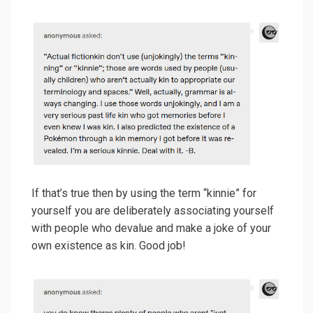
If that’s true then by using the term “kinnie” for
yourself you are deliberately associating yourself
with people who devalue and make a joke of your
own existence as kin. Good job!