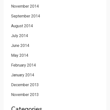
November 2014
September 2014
August 2014
July 2014
June 2014
May 2014
February 2014
January 2014
December 2013
November 2013
Categories