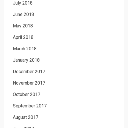
July 2018
June 2018
May 2018
April 2018
March 2018
January 2018
December 2017
November 2017
October 2017
September 2017
August 2017