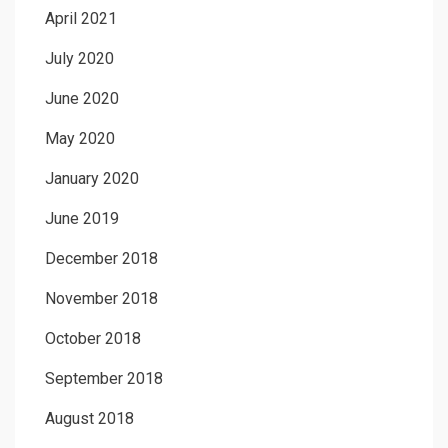
April 2021
July 2020
June 2020
May 2020
January 2020
June 2019
December 2018
November 2018
October 2018
September 2018
August 2018