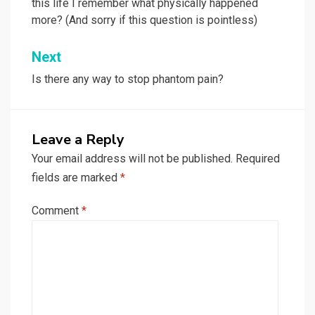
this life I remember what physically happened
more? (And sorry if this question is pointless)
Next
Is there any way to stop phantom pain?
Leave a Reply
Your email address will not be published.
Required
fields are marked
*
Comment
*