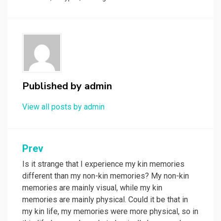
Published by
admin
View all posts by admin
Post
Prev
navigation
Is it strange that I experience my kin memories
different than my non-kin memories? My non-kin
memories are mainly visual, while my kin
memories are mainly physical. Could it be that in
my kin life, my memories were more physical, so in