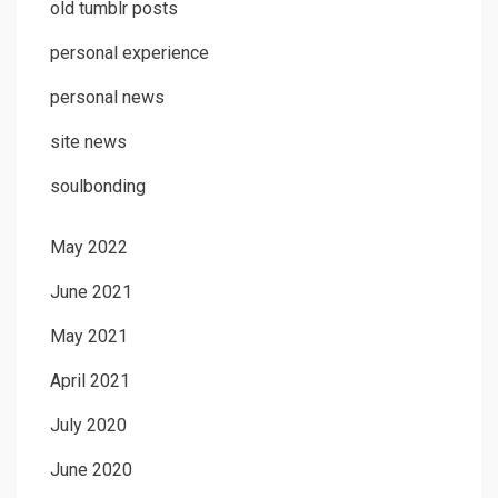
old tumblr posts
personal experience
personal news
site news
soulbonding
May 2022
June 2021
May 2021
April 2021
July 2020
June 2020