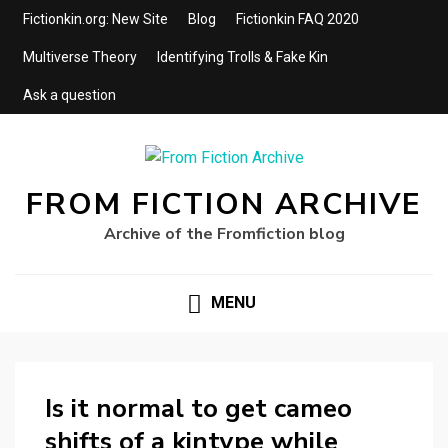
Fictionkin.org: New Site
Blog
Fictionkin FAQ 2020
Multiverse Theory
Identifying Trolls & Fake Kin
Ask a question
FROM FICTION ARCHIVE
Archive of the Fromfiction blog
MENU
Is it normal to get cameo
shifts of a kintype while