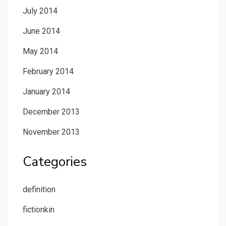
July 2014
June 2014
May 2014
February 2014
January 2014
December 2013
November 2013
Categories
definition
fictionkin