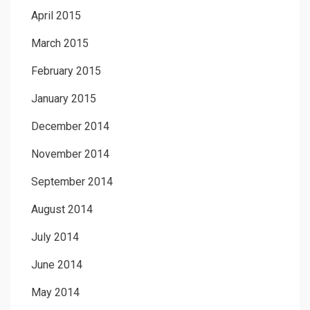
April 2015
March 2015
February 2015
January 2015
December 2014
November 2014
September 2014
August 2014
July 2014
June 2014
May 2014