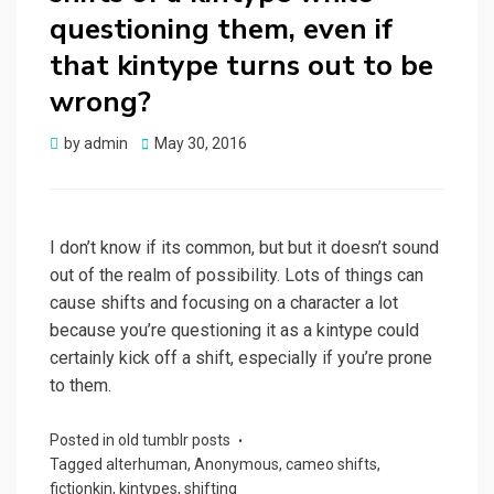
questioning them, even if
that kintype turns out to be
wrong?
Posted
by
admin
May 30, 2016
on
I don’t know if its common, but but it doesn’t sound
out of the realm of possibility. Lots of things can
cause shifts and focusing on a character a lot
because you’re questioning it as a kintype could
certainly kick off a shift, especially if you’re prone
to them.
Posted in
old tumblr posts
Tagged
alterhuman
,
Anonymous
,
cameo shifts
,
fictionkin
,
kintypes
,
shifting