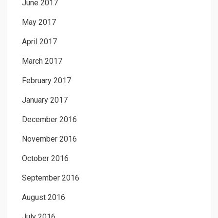
June 2017
May 2017
April 2017
March 2017
February 2017
January 2017
December 2016
November 2016
October 2016
September 2016
August 2016
July 2016