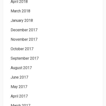
April 2018
March 2018
January 2018
December 2017
November 2017
October 2017
September 2017
August 2017
June 2017
May 2017
April 2017
March 2017