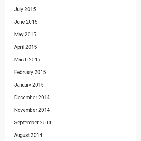
July 2015
June 2015
May 2015
April 2015
March 2015
February 2015
January 2015
December 2014
November 2014
September 2014
August 2014