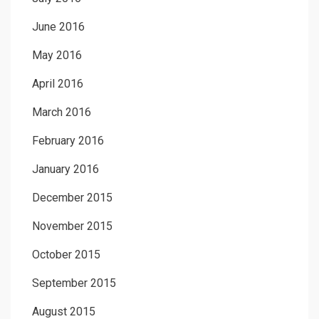
June 2016
May 2016
April 2016
March 2016
February 2016
January 2016
December 2015
November 2015
October 2015
September 2015
August 2015