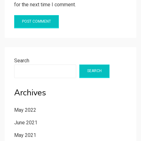
for the next time I comment.
Search
SEARCH
Archives
May 2022
June 2021
May 2021