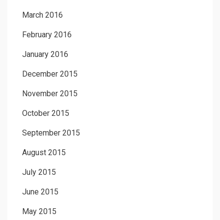
March 2016
February 2016
January 2016
December 2015
November 2015
October 2015
September 2015
August 2015
July 2015
June 2015
May 2015