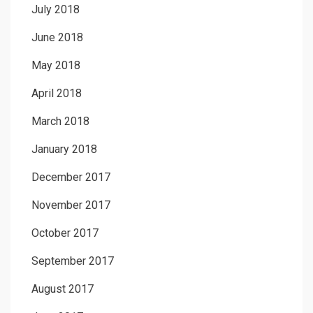
July 2018
June 2018
May 2018
April 2018
March 2018
January 2018
December 2017
November 2017
October 2017
September 2017
August 2017