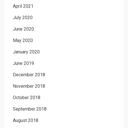
April 2021
July 2020
June 2020
May 2020
January 2020
June 2019
December 2018
November 2018
October 2018
September 2018
August 2018