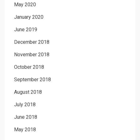
May 2020
January 2020
June 2019
December 2018
November 2018
October 2018
September 2018
August 2018
July 2018
June 2018
May 2018