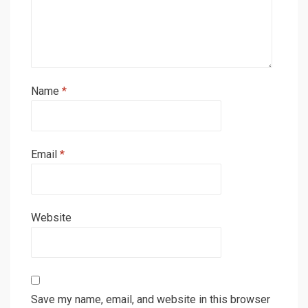
Name
*
Email
*
Website
Save my name, email, and website in this browser