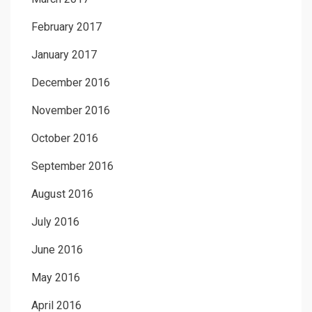
February 2017
January 2017
December 2016
November 2016
October 2016
September 2016
August 2016
July 2016
June 2016
May 2016
April 2016