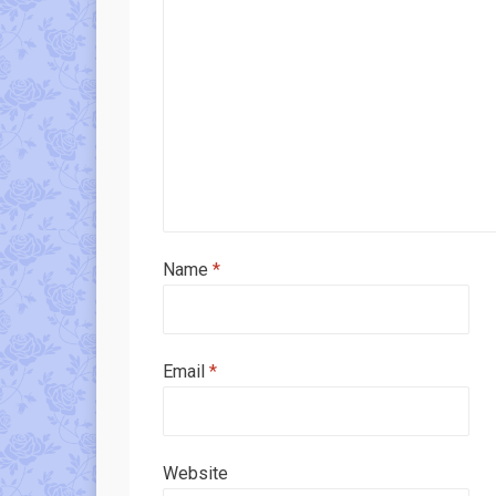
Name
*
Email
*
Website