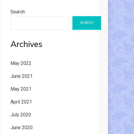
Search
SEARCH
Archives
May 2022
June 2021
May 2021
April 2021
July 2020
June 2020