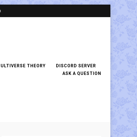
n
ULTIVERSE THEORY
DISCORD SERVER
ASK A QUESTION