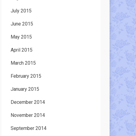
July 2015
June 2015
May 2015
April 2015
March 2015
February 2015
January 2015
December 2014
November 2014
September 2014