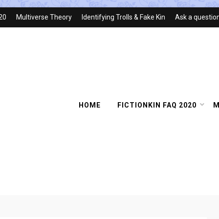
020
Multiverse Theory
Identifying Trolls & Fake Kin
Ask a questio
HOME
FICTIONKIN FAQ 2020
M