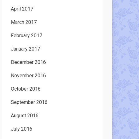
April 2017
March 2017
February 2017
January 2017
December 2016
November 2016
October 2016
September 2016
August 2016
July 2016