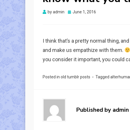
Posted
by
admin
June 1, 2016
on
I think that’s a pretty normal thing, a
and make us empathize with them.
you consider it important, you could cal
Posted in
old tumblr posts
Tagged
alterhuma
Published by
admin