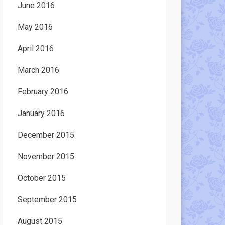
June 2016
May 2016
April 2016
March 2016
February 2016
January 2016
December 2015
November 2015
October 2015
September 2015
August 2015