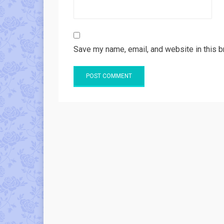
Save my name, email, and website in this b