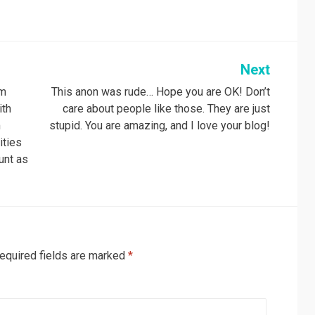
Next
om
This anon was rude… Hope you are OK! Don’t
ith
care about people like those. They are just
m
stupid. You are amazing, and I love your blog!
ities
unt as
equired fields are marked
*