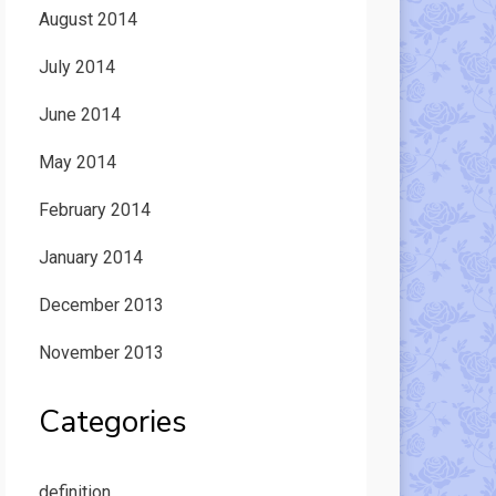
August 2014
July 2014
June 2014
May 2014
February 2014
January 2014
December 2013
November 2013
Categories
definition