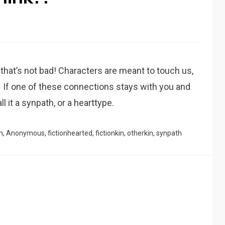
nd that’s not bad! Characters are meant to touch us,
If one of these connections stays with you and
l it a synpath, or a hearttype.
n
,
Anonymous
,
fictionhearted
,
fictionkin
,
otherkin
,
synpath