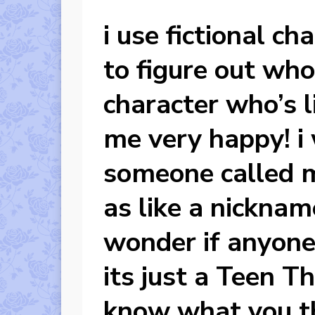
i use fictional ch
to figure out who 
character who’s 
me very happy! i 
someone called 
as like a nicknam
wonder if anyone 
its just a Teen T
know what you t