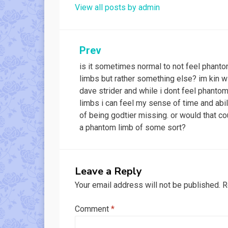
View all posts by admin
Post
Prev
is it sometimes normal to not feel phant
navigation
limbs but rather something else? im kin w
dave strider and while i dont feel phanto
limbs i can feel my sense of time and abil
of being godtier missing. or would that co
a phantom limb of some sort?
Leave a Reply
Your email address will not be published.
R
Comment
*