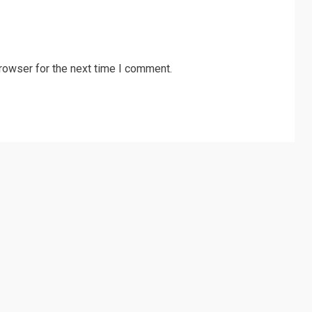
rowser for the next time I comment.