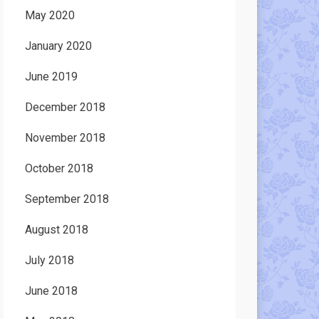
May 2020
January 2020
June 2019
December 2018
November 2018
October 2018
September 2018
August 2018
July 2018
June 2018