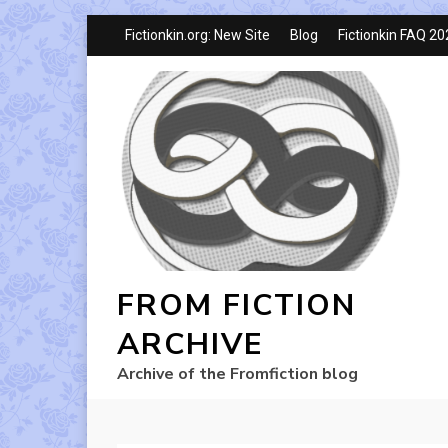
Fictionkin.org: New Site
Blog
Fictionkin FAQ 2
FROM FICTION
ARCHIVE
Archive of the Fromfiction blog