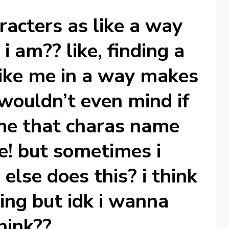
aracters as like a way
i am?? like, finding a
like me in a way makes
wouldn’t even mind if
me that charas name
e! but sometimes i
else does this? i think
hing but idk i wanna
hink??