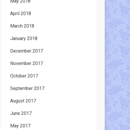
May 2018
April 2018
March 2018
January 2018
December 2017
November 2017
October 2017
September 2017
August 2017
June 2017
May 2017