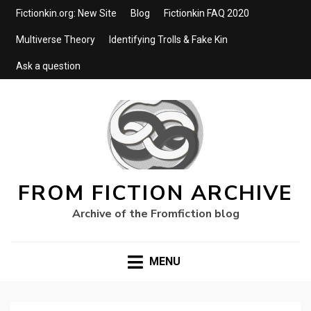
Fictionkin.org: New Site
Blog
Fictionkin FAQ 2020
Multiverse Theory
Identifying Trolls & Fake Kin
Ask a question
FROM FICTION ARCHIVE
Archive of the Fromfiction blog
MENU