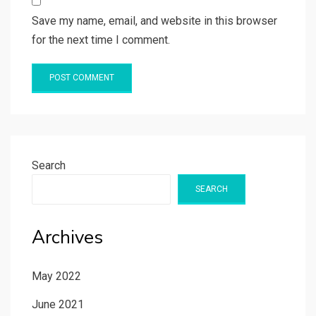
Save my name, email, and website in this browser
for the next time I comment.
Search
SEARCH
Archives
May 2022
June 2021