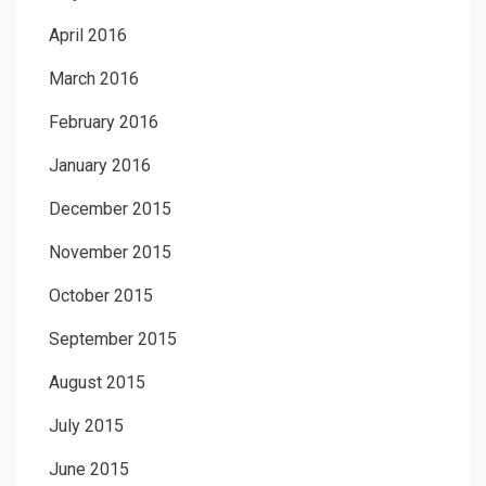
April 2016
March 2016
February 2016
January 2016
December 2015
November 2015
October 2015
September 2015
August 2015
July 2015
June 2015