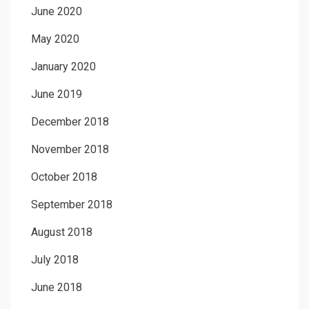
June 2020
May 2020
January 2020
June 2019
December 2018
November 2018
October 2018
September 2018
August 2018
July 2018
June 2018