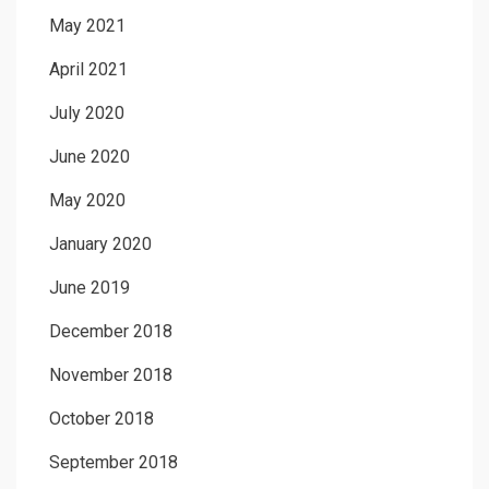
May 2021
April 2021
July 2020
June 2020
May 2020
January 2020
June 2019
December 2018
November 2018
October 2018
September 2018