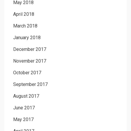
May 2018
April 2018
March 2018
January 2018
December 2017
November 2017
October 2017
September 2017
August 2017
June 2017
May 2017