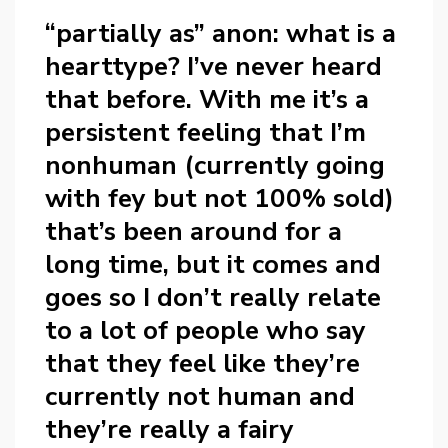
“partially as” anon: what is a
hearttype? I’ve never heard
that before. With me it’s a
persistent feeling that I’m
nonhuman (currently going
with fey but not 100% sold)
that’s been around for a
long time, but it comes and
goes so I don’t really relate
to a lot of people who say
that they feel like they’re
currently not human and
they’re really a fairy