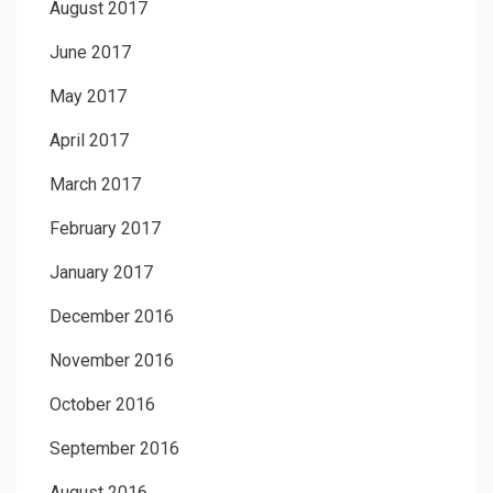
August 2017
June 2017
May 2017
April 2017
March 2017
February 2017
January 2017
December 2016
November 2016
October 2016
September 2016
August 2016