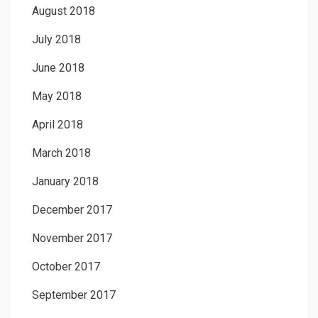
August 2018
July 2018
June 2018
May 2018
April 2018
March 2018
January 2018
December 2017
November 2017
October 2017
September 2017