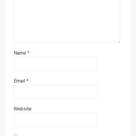
Name
*
Email
*
Website