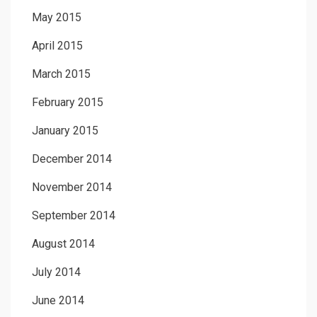
May 2015
April 2015
March 2015
February 2015
January 2015
December 2014
November 2014
September 2014
August 2014
July 2014
June 2014