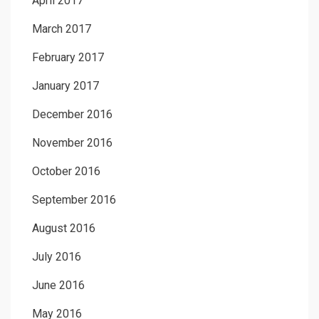
April 2017
March 2017
February 2017
January 2017
December 2016
November 2016
October 2016
September 2016
August 2016
July 2016
June 2016
May 2016