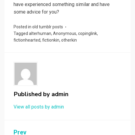
have experienced something similar and have
some advice for you?
Posted in
old tumblr posts
Tagged
alterhuman
,
Anonymous
,
copinglink
,
fictionhearted
,
fictionkin
,
otherkin
Published by
admin
View all posts by admin
Post
Prev