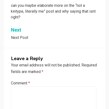
navigation
can you maybe elaborate more on the “not a
kintype, literally me” post and why saying that isnt
right?
Next
Next Post
Leave a Reply
Your email address will not be published.
Required
fields are marked
*
Comment
*