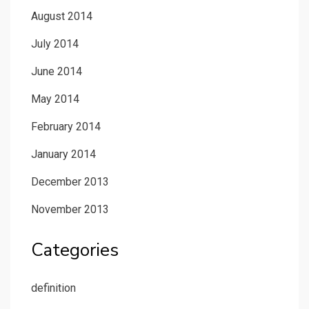
August 2014
July 2014
June 2014
May 2014
February 2014
January 2014
December 2013
November 2013
Categories
definition