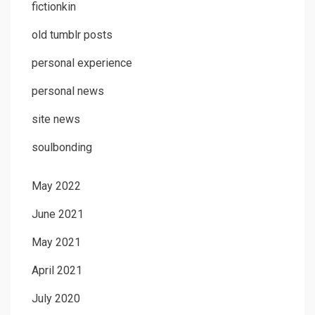
fictionkin
old tumblr posts
personal experience
personal news
site news
soulbonding
May 2022
June 2021
May 2021
April 2021
July 2020