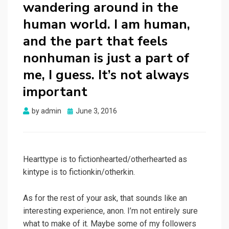
wandering around in the
human world. I am human,
and the part that feels
nonhuman is just a part of
me, I guess. It’s not always
important
Posted
by
admin
June 3, 2016
on
Hearttype is to fictionhearted/otherhearted as
kintype is to fictionkin/otherkin.
As for the rest of your ask, that sounds like an
interesting experience, anon. I’m not entirely sure
what to make of it. Maybe some of my followers