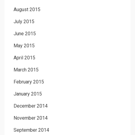
August 2015
July 2015
June 2015
May 2015
April 2015
March 2015
February 2015
January 2015
December 2014
November 2014
September 2014