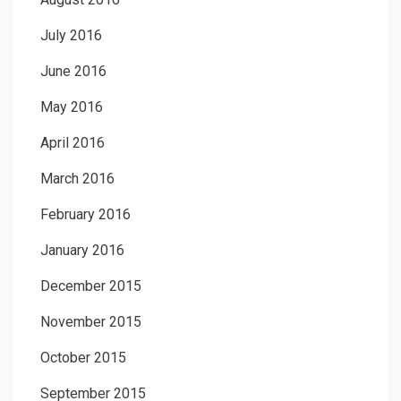
July 2016
June 2016
May 2016
April 2016
March 2016
February 2016
January 2016
December 2015
November 2015
October 2015
September 2015