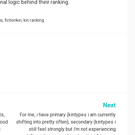
al logic behind their ranking.
us
,
fictionkin
,
kin ranking
Next
ts,
For me, i have primary (kintypes i am currently
good
shifting into pretty often), secondary (kintypes i
t
still feel strongly but i’m not experiencing