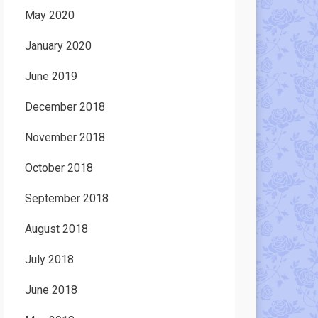
May 2020
January 2020
June 2019
December 2018
November 2018
October 2018
September 2018
August 2018
July 2018
June 2018