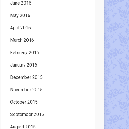
June 2016
May 2016
April 2016
March 2016
February 2016
January 2016
December 2015
November 2015
October 2015
September 2015
August 2015