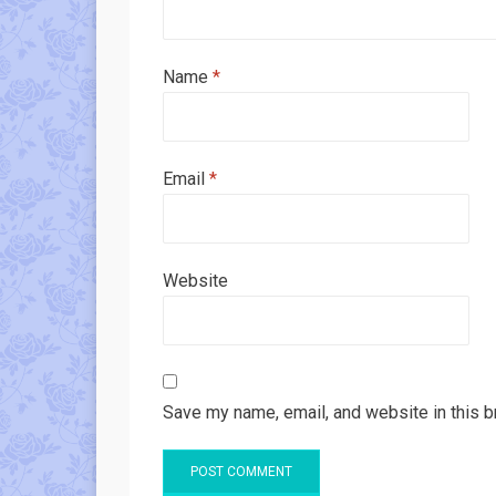
Name
*
Email
*
Website
Save my name, email, and website in this b