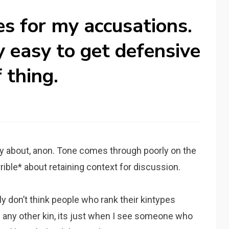
es for my accusations.
ty easy to get defensive
 thing.
y about, anon. Tone comes through poorly on the
errible* about retaining context for discussion.
ly don’t think people who rank their kintypes
han any other kin, its just when I see someone who