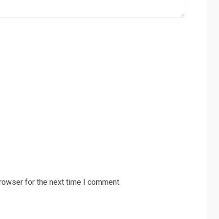
rowser for the next time I comment.