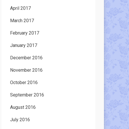
April 2017
March 2017
February 2017
January 2017
December 2016
November 2016
October 2016
September 2016
August 2016
July 2016