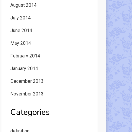
August 2014
July 2014
June 2014
May 2014
February 2014
January 2014
December 2013
November 2013
Categories
definition