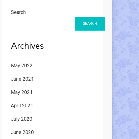
Search
SEARCH
Archives
May 2022
June 2021
May 2021
April 2021
July 2020
June 2020