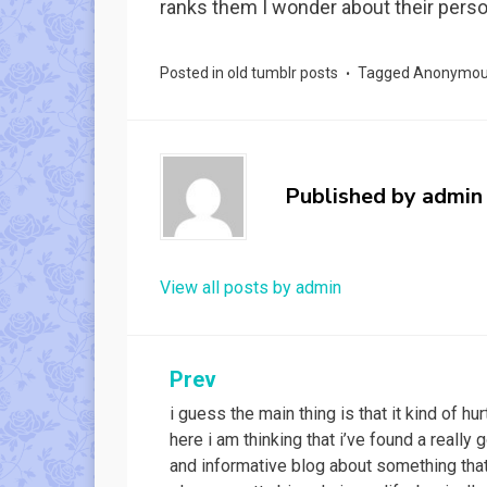
ranks them I wonder about their person
Posted in
old tumblr posts
Tagged
Anonymo
Published by
admin
View all posts by admin
Post
Prev
i guess the main thing is that it kind of hur
navigation
here i am thinking that i’ve found a really 
and informative blog about something tha