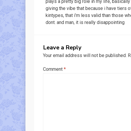
plays a pretty big role in my life, basically
giving the vibe that because i have tiers o
kintypes, that i’m less valid than those w
dont. and man, it is really disappointing
Leave a Reply
Your email address will not be published.
R
Comment
*