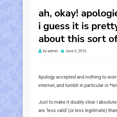
ah, okay! apologi
i guess it is pret
about this sort of
Posted
by
admin
June 5, 2016
on
Apology accepted and nothing to worr
internet, and tumblr in particular is *t
Just to make it doubly clear I absolute
are ‘less valid’ (or less legitimate) t