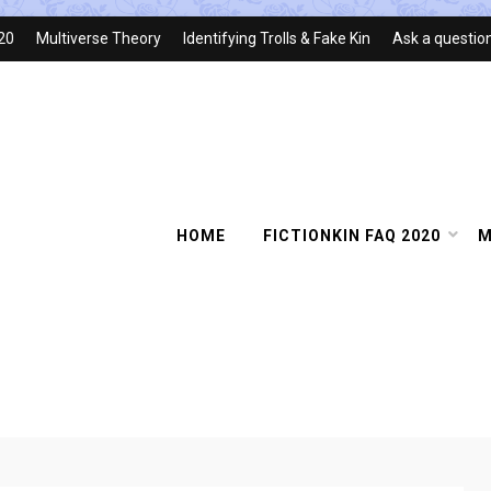
020
Multiverse Theory
Identifying Trolls & Fake Kin
Ask a questio
HOME
FICTIONKIN FAQ 2020
M