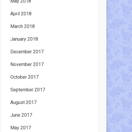
May 2018
April 2018
March 2018
January 2018
December 2017
November 2017
October 2017
September 2017
August 2017
June 2017
May 2017