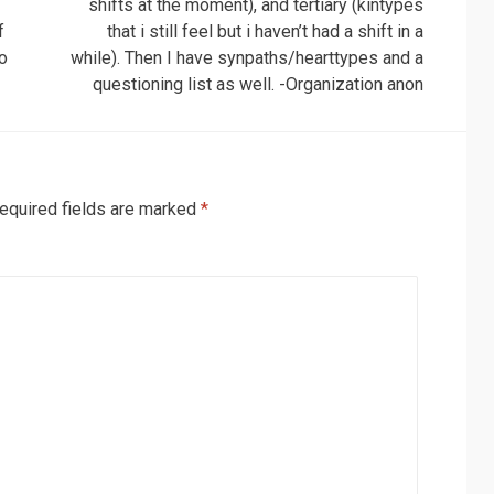
shifts at the moment), and tertiary (kintypes
f
that i still feel but i haven’t had a shift in a
ho
while). Then I have synpaths/hearttypes and a
questioning list as well. -Organization anon
equired fields are marked
*