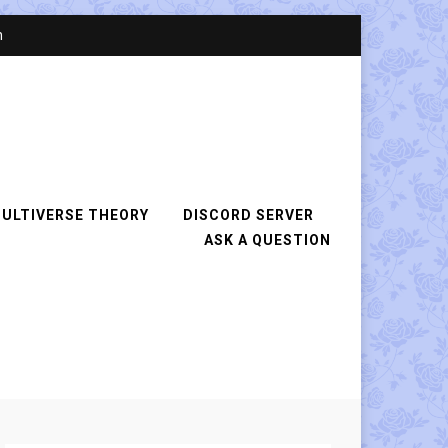
n
ULTIVERSE THEORY
DISCORD SERVER
ASK A QUESTION