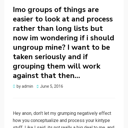
Imo groups of things are
easier to look at and process
rather than long lists but
now im wondering if i should
ungroup mine? I want to be
taken seriously and if
grouping them will work
against that then…
Posted
by
admin
June 5, 2016
on
Hey anon, don’t let my grumping negatively effect
how you conceptualize and process your kintype
stuff. Like I said, its not really a big deal to me, and