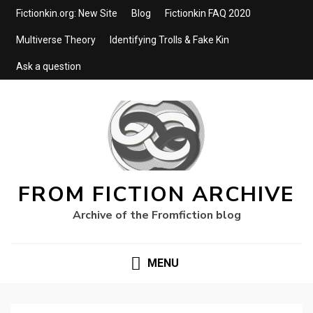
Fictionkin.org: New Site
Blog
Fictionkin FAQ 2020
Multiverse Theory
Identifying Trolls & Fake Kin
Ask a question
FROM FICTION ARCHIVE
Archive of the Fromfiction blog
MENU