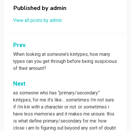
Published by
admin
View all posts by admin
Post
Prev
navigation
When looking at someone’s kintypes, how many
types can you get through before being suspicious
of their amount?
Next
as someone who has “primary/secondary”
kintypes, for me it’s like… sometimes i’m not sure
if i’m kin with a character or not. or sometimes i
have less memories and it makes me unsure. this
is what define primary/secondary for me: how
close i am to figuring out beyond any sort of doubt