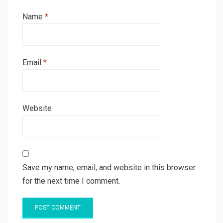
Name
*
Email
*
Website
Save my name, email, and website in this browser
for the next time I comment.