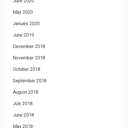
June 2020
May 2020
January 2020
June 2019
December 2018
November 2018
October 2018
September 2018
August 2018
July 2018
June 2018
May 2018