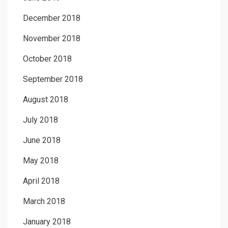
December 2018
November 2018
October 2018
September 2018
August 2018
July 2018
June 2018
May 2018
April 2018
March 2018
January 2018