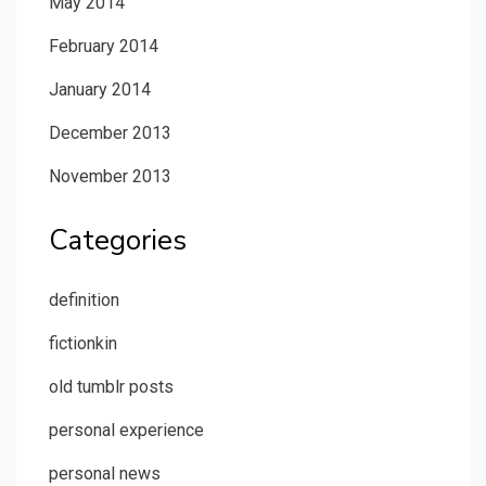
May 2014
February 2014
January 2014
December 2013
November 2013
Categories
definition
fictionkin
old tumblr posts
personal experience
personal news