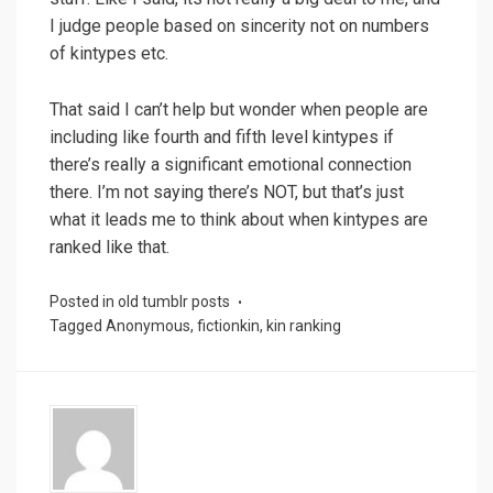
I judge people based on sincerity not on numbers
of kintypes etc.
That said I can’t help but wonder when people are
including like fourth and fifth level kintypes if
there’s really a significant emotional connection
there. I’m not saying there’s NOT, but that’s just
what it leads me to think about when kintypes are
ranked like that.
Posted in
old tumblr posts
Tagged
Anonymous
,
fictionkin
,
kin ranking