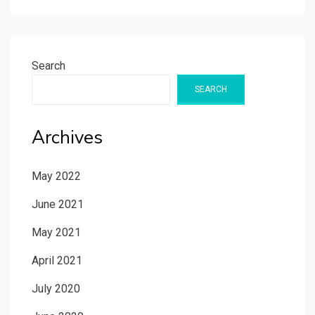
Search
SEARCH
Archives
May 2022
June 2021
May 2021
April 2021
July 2020