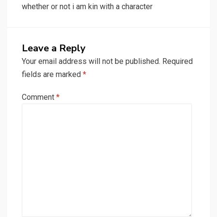
whether or not i am kin with a character
Leave a Reply
Your email address will not be published.
Required
fields are marked
*
Comment
*