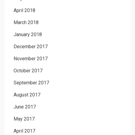
April 2018
March 2018
January 2018
December 2017
November 2017
October 2017
September 2017
August 2017
June 2017
May 2017
April 2017