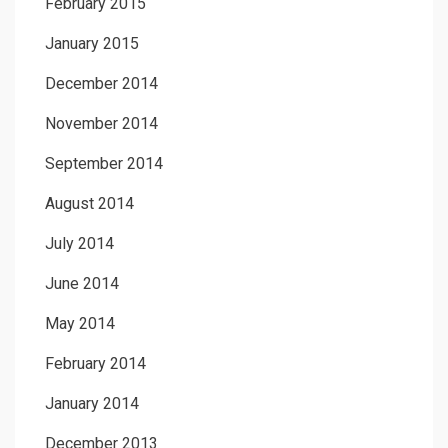
February 2015
January 2015
December 2014
November 2014
September 2014
August 2014
July 2014
June 2014
May 2014
February 2014
January 2014
December 2013