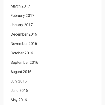
March 2017
February 2017
January 2017
December 2016
November 2016
October 2016
September 2016
August 2016
July 2016
June 2016
May 2016