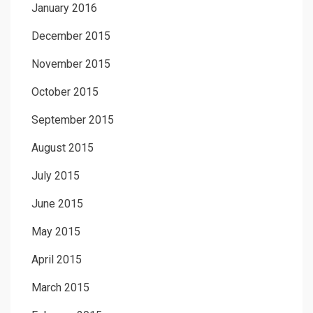
January 2016
December 2015
November 2015
October 2015
September 2015
August 2015
July 2015
June 2015
May 2015
April 2015
March 2015