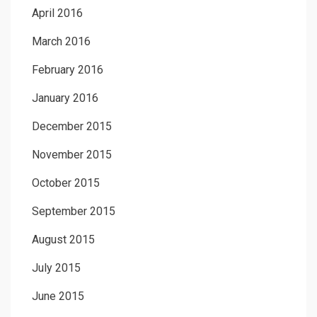
April 2016
March 2016
February 2016
January 2016
December 2015
November 2015
October 2015
September 2015
August 2015
July 2015
June 2015