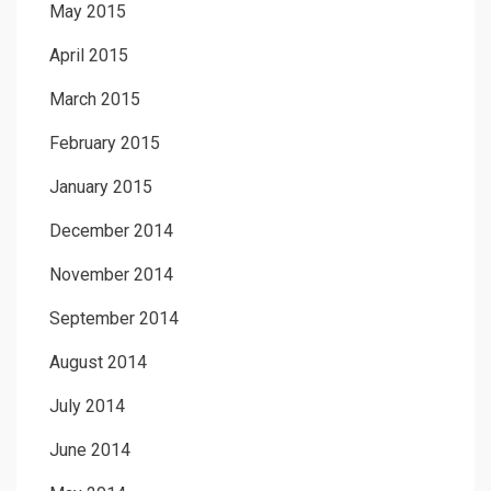
May 2015
April 2015
March 2015
February 2015
January 2015
December 2014
November 2014
September 2014
August 2014
July 2014
June 2014