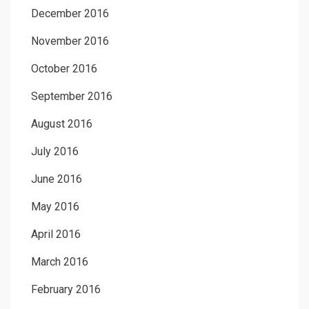
December 2016
November 2016
October 2016
September 2016
August 2016
July 2016
June 2016
May 2016
April 2016
March 2016
February 2016