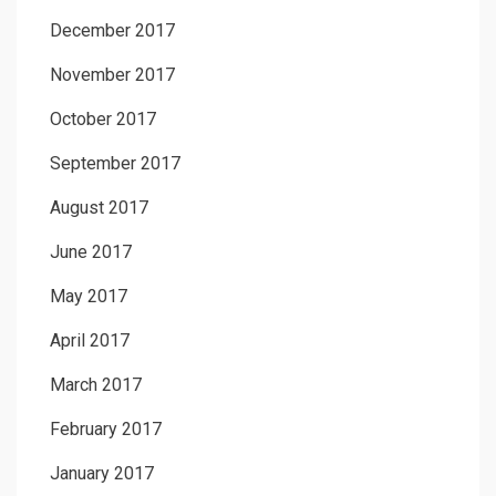
December 2017
November 2017
October 2017
September 2017
August 2017
June 2017
May 2017
April 2017
March 2017
February 2017
January 2017