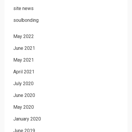
site news
soulbonding
May 2022
June 2021
May 2021
April 2021
July 2020
June 2020
May 2020
January 2020
June 2019