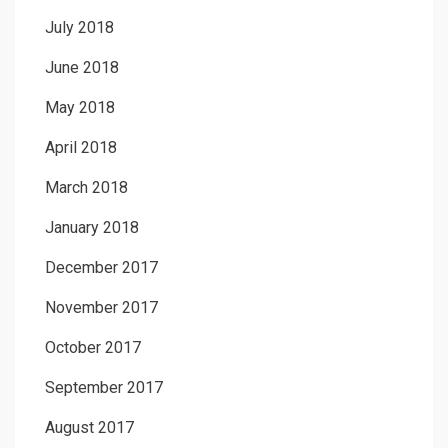
July 2018
June 2018
May 2018
April 2018
March 2018
January 2018
December 2017
November 2017
October 2017
September 2017
August 2017