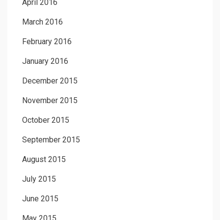
April 2016
March 2016
February 2016
January 2016
December 2015
November 2015
October 2015
September 2015
August 2015
July 2015
June 2015
May 2015