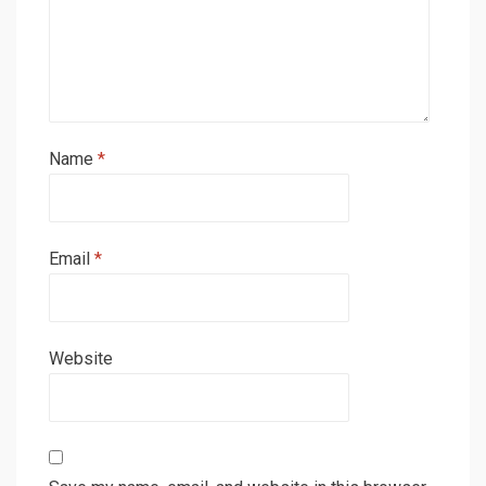
Name
*
Email
*
Website