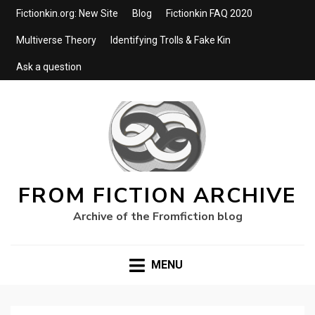
Fictionkin.org: New Site
Blog
Fictionkin FAQ 2020
Multiverse Theory
Identifying Trolls & Fake Kin
Ask a question
FROM FICTION ARCHIVE
Archive of the Fromfiction blog
MENU