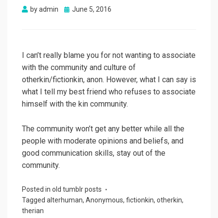
Posted
by
admin
June 5, 2016
on
I can’t really blame you for not wanting to associate
with the community and culture of
otherkin/fictionkin, anon. However, what I can say is
what I tell my best friend who refuses to associate
himself with the kin community.
The community won’t get any better while all the
people with moderate opinions and beliefs, and
good communication skills, stay out of the
community.
Posted in
old tumblr posts
Tagged
alterhuman
,
Anonymous
,
fictionkin
,
otherkin
,
therian