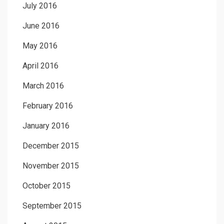
July 2016
June 2016
May 2016
April 2016
March 2016
February 2016
January 2016
December 2015
November 2015
October 2015
September 2015