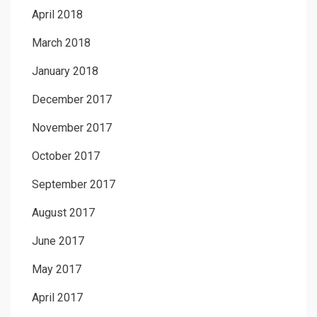
April 2018
March 2018
January 2018
December 2017
November 2017
October 2017
September 2017
August 2017
June 2017
May 2017
April 2017