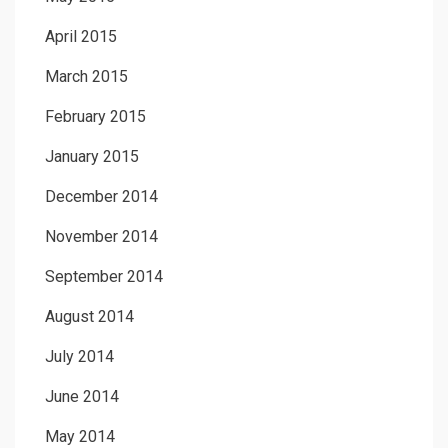
April 2015
March 2015
February 2015
January 2015
December 2014
November 2014
September 2014
August 2014
July 2014
June 2014
May 2014