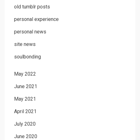
old tumblr posts
personal experience
personal news
site news
soulbonding
May 2022
June 2021
May 2021
April 2021
July 2020
June 2020