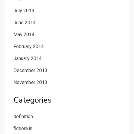
July 2014
June 2014
May 2014
February 2014
January 2014
December 2013
November 2013
Categories
definition
fictionkin