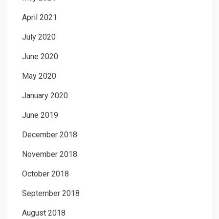
April 2021
July 2020
June 2020
May 2020
January 2020
June 2019
December 2018
November 2018
October 2018
September 2018
August 2018