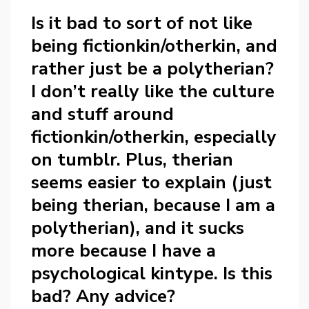
Is it bad to sort of not like
being fictionkin/otherkin, and
rather just be a polytherian?
I don’t really like the culture
and stuff around
fictionkin/otherkin, especially
on tumblr. Plus, therian
seems easier to explain (just
being therian, because I am a
polytherian), and it sucks
more because I have a
psychological kintype. Is this
bad? Any advice?