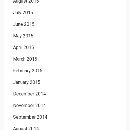
August 2015
July 2015
June 2015
May 2015
April 2015
March 2015
February 2015
January 2015
December 2014
November 2014
September 2014
August 2014