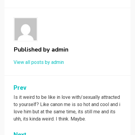
Published by
admin
View all posts by admin
Post
Prev
navigation
Is it weird to be like in love with/sexually attracted
to yourself? Like canon me is so hot and cool and i
love him but at the same time, its still me and its
uhh, its kinda weird. I think. Maybe.
Next