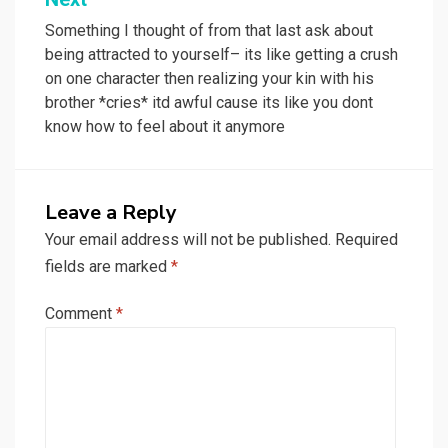
Something I thought of from that last ask about
being attracted to yourself– its like getting a crush
on one character then realizing your kin with his
brother *cries* itd awful cause its like you dont
know how to feel about it anymore
Leave a Reply
Your email address will not be published.
Required
fields are marked
*
Comment
*