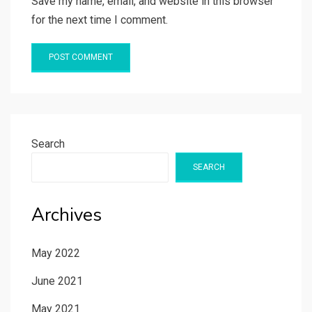
Save my name, email, and website in this browser
for the next time I comment.
Search
SEARCH
Archives
May 2022
June 2021
May 2021