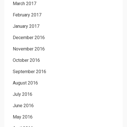
March 2017
February 2017
January 2017
December 2016
November 2016
October 2016
September 2016
August 2016
July 2016
June 2016
May 2016