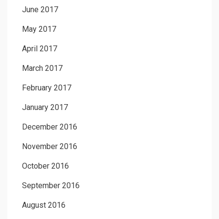
June 2017
May 2017
April 2017
March 2017
February 2017
January 2017
December 2016
November 2016
October 2016
September 2016
August 2016