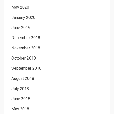
May 2020
January 2020
June 2019
December 2018
November 2018
October 2018
September 2018
August 2018
July 2018
June 2018
May 2018