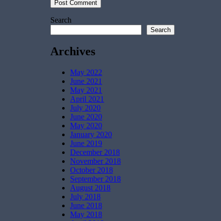
Search
Search
Archives
May 2022
June 2021
May 2021
April 2021
July 2020
June 2020
May 2020
January 2020
June 2019
December 2018
November 2018
October 2018
September 2018
August 2018
July 2018
June 2018
May 2018