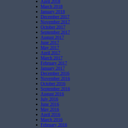
April 2018
March 2018
January 2018
December 2017
November 2017
October 2017
September 2017
August 2017
June 2017
May 2017
April 2017
March 2017
February 2017
January 2017
December 2016
November 2016
October 2016
September 2016
August 2016
July 2016
June 2016
May 2016
April 2016
March 2016
February 2016