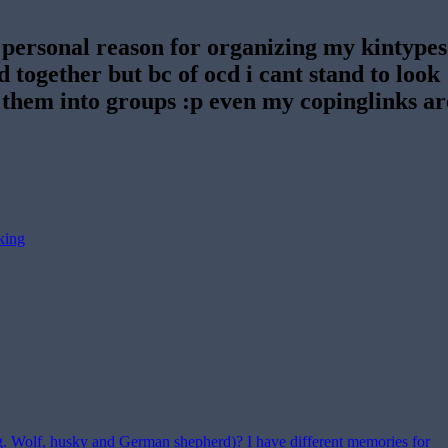
 personal reason for organizing my kintypes
ed together but bc of ocd i cant stand to look
 them into groups :p even my copinglinks ar
king
(e.g. Wolf, husky and German shepherd)? I have different memories for