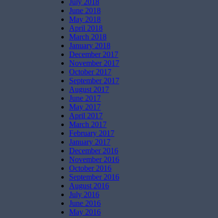
July 2018
June 2018
May 2018
April 2018
March 2018
January 2018
December 2017
November 2017
October 2017
September 2017
August 2017
June 2017
May 2017
April 2017
March 2017
February 2017
January 2017
December 2016
November 2016
October 2016
September 2016
August 2016
July 2016
June 2016
May 2016