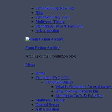
Fictionkin.org: New Site
Blog
Fictionkin FAQ 2020
Multiverse Theory
Identifying Trolls & Fake Kin
Ask a question
From Fiction Archive
Archive of the Fromfiction blog
Skip
Menu
to
Home
content
Fictionkin FAQ 2020
Fictionkin Basics
What is Fictionkin? An exploratory 
How to know if you’re kin
Identifying Trolls & Fake Kin
Multiverse Theory
Discord Server
Ask a question