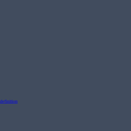
definition