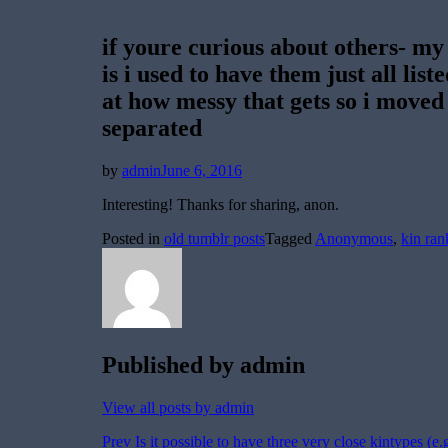
if youre curious about others- my
is i used to have them just all list
at how messy that gets so i moved
separated
Posted
by
admin
June 6, 2016
on
Interesting! Thanks for sharing, anon.
Posted in
old tumblr posts
Tagged
Anonymous
,
kin ran
Published by
admin
View all posts by admin
Post
Prev
Is it possible to have three very close kintypes 