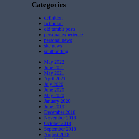
Categories
definition
fictionkin
old tumblr posts
personal experience
personal news
site news
soulbonding
May 2022
June 2021
May 2021
April 2021
July 2020
June 2020
May 2020
January 2020
June 2019
December 2018
November 2018
October 2018
September 2018
August 2018