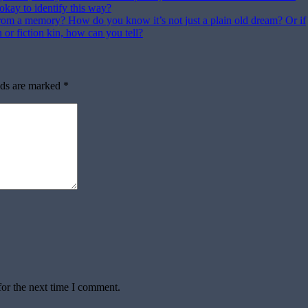
t okay to identify this way?
rom a memory? How do you know it’s not just a plain old dream? Or if
n or fiction kin, how can you tell?
lds are marked
*
for the next time I comment.