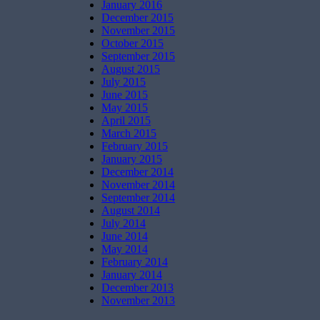
January 2016
December 2015
November 2015
October 2015
September 2015
August 2015
July 2015
June 2015
May 2015
April 2015
March 2015
February 2015
January 2015
December 2014
November 2014
September 2014
August 2014
July 2014
June 2014
May 2014
February 2014
January 2014
December 2013
November 2013