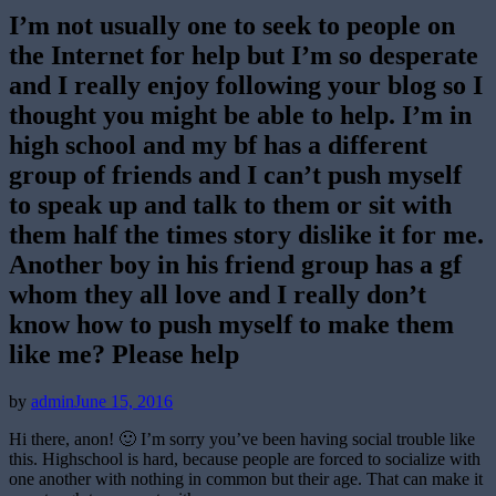
I’m not usually one to seek to people on
the Internet for help but I’m so desperate
and I really enjoy following your blog so I
thought you might be able to help. I’m in
high school and my bf has a different
group of friends and I can’t push myself
to speak up and talk to them or sit with
them half the times story dislike it for me.
Another boy in his friend group has a gf
whom they all love and I really don’t
know how to push myself to make them
like me? Please help
Posted
by
admin
June 15, 2016
on
Hi there, anon! 🙂 I’m sorry you’ve been having social trouble like
this. Highschool is hard, because people are forced to socialize with
one another with nothing in common but their age. That can make it