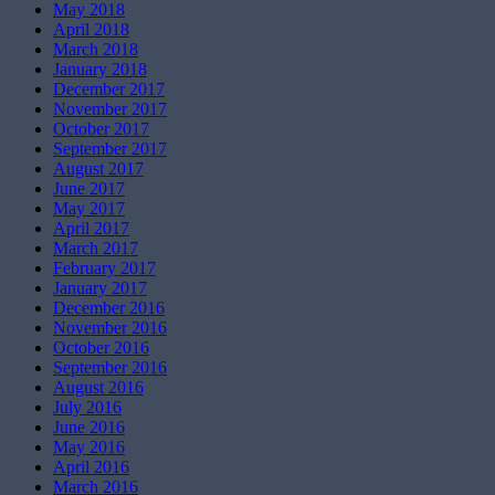
May 2018
April 2018
March 2018
January 2018
December 2017
November 2017
October 2017
September 2017
August 2017
June 2017
May 2017
April 2017
March 2017
February 2017
January 2017
December 2016
November 2016
October 2016
September 2016
August 2016
July 2016
June 2016
May 2016
April 2016
March 2016