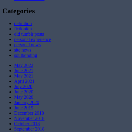
Categories
definition
fictionkin
old tumblr posts
personal experience
personal news
site news
soulbonding
May 2022
June 2021
May 2021
April 2021
July 2020
June 2020
May 2020
January 2020
June 2019
December 2018
November 2018
October 2018
September 2018