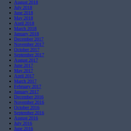
August 2018
July 2018
June 2018
May 2018
April 2018
March 2018
January 2018
December 2017
November 2017
October 2017
September 2017
August 2017
June 2017
May 2017
April 2017
March 2017
February 2017
January 2017
December 2016
November 2016
October 2016
September 2016
August 2016
July 2016
June 2016