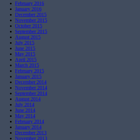
February 2016
January 2016
December 2015
November 2015
October 2015
September 2015
August 2015
July 2015
June 2015
May 2015
April 2015
March 2015
February 2015
January 2015
December 2014
November 2014
September 2014
August 2014
July 2014
June 2014
May 2014
February 2014
January 2014
December 2013
November 2013