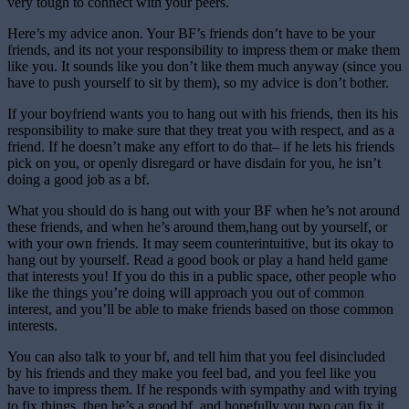
very tough to connect with your peers.
Here’s my advice anon. Your BF’s friends don’t have to be your
friends, and its not your responsibility to impress them or make them
like you. It sounds like you don’t like them much anyway (since you
have to push yourself to sit by them), so my advice is don’t bother.
If your boyfriend wants you to hang out with his friends, then its his
responsibility to make sure that they treat you with respect, and as a
friend. If he doesn’t make any effort to do that– if he lets his friends
pick on you, or openly disregard or have disdain for you, he isn’t
doing a good job as a bf.
What you should do is hang out with your BF when he’s not around
these friends, and when he’s around them,hang out by yourself, or
with your own friends. It may seem counterintuitive, but its okay to
hang out by yourself. Read a good book or play a hand held game
that interests you! If you do this in a public space, other people who
like the things you’re doing will approach you out of common
interest, and you’ll be able to make friends based on those common
interests.
You can also talk to your bf, and tell him that you feel disincluded
by his friends and they make you feel bad, and you feel like you
have to impress them. If he responds with sympathy and with trying
to fix things, then he’s a good bf, and hopefully you two can fix it,