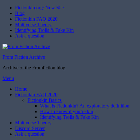
Fictionkin.org: New Site
Blog
Fictionkin FAQ 2020
Multiverse Theory
Identifying Trolls & Fake Kin
Ask a question
From Fiction Archive
Archive of the Fromfiction blog
Skip
Menu
to
Home
content
Fictionkin FAQ 2020
Fictionkin Basics
What is Fictionkin? An exploratory definition
How to know if you’re kin
Identifying Trolls & Fake Kin
Multiverse Theory
Discord Server
Ask a question