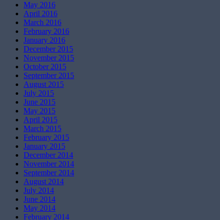
May 2016
April 2016
March 2016
February 2016
January 2016
December 2015
November 2015
October 2015
September 2015
August 2015
July 2015
June 2015
May 2015
April 2015
March 2015
February 2015
January 2015
December 2014
November 2014
September 2014
August 2014
July 2014
June 2014
May 2014
February 2014