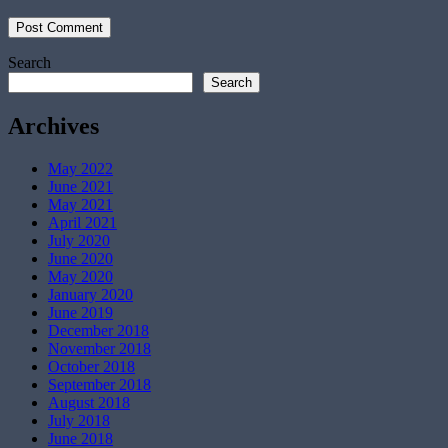
Search
Search
Archives
May 2022
June 2021
May 2021
April 2021
July 2020
June 2020
May 2020
January 2020
June 2019
December 2018
November 2018
October 2018
September 2018
August 2018
July 2018
June 2018