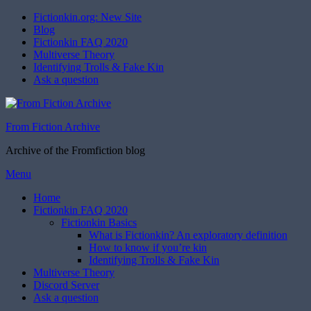
Fictionkin.org: New Site
Blog
Fictionkin FAQ 2020
Multiverse Theory
Identifying Trolls & Fake Kin
Ask a question
From Fiction Archive
Archive of the Fromfiction blog
Skip
Menu
to
Home
content
Fictionkin FAQ 2020
Fictionkin Basics
What is Fictionkin? An exploratory definition
How to know if you’re kin
Identifying Trolls & Fake Kin
Multiverse Theory
Discord Server
Ask a question