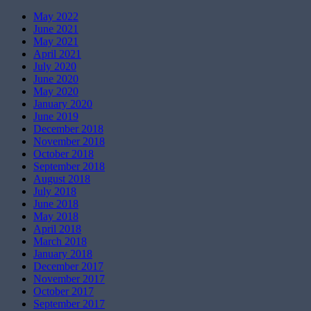
May 2022
June 2021
May 2021
April 2021
July 2020
June 2020
May 2020
January 2020
June 2019
December 2018
November 2018
October 2018
September 2018
August 2018
July 2018
June 2018
May 2018
April 2018
March 2018
January 2018
December 2017
November 2017
October 2017
September 2017