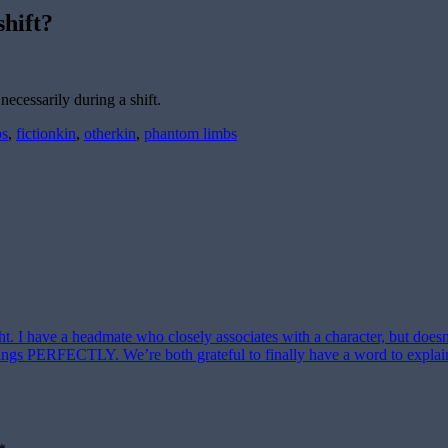
shift?
necessarily during a shift.
bs
,
fictionkin
,
otherkin
,
phantom limbs
ght. I have a headmate who closely associates with a character, but does
eelings PERFECTLY. We’re both grateful to finally have a word to explai