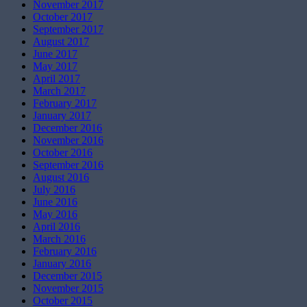
November 2017
October 2017
September 2017
August 2017
June 2017
May 2017
April 2017
March 2017
February 2017
January 2017
December 2016
November 2016
October 2016
September 2016
August 2016
July 2016
June 2016
May 2016
April 2016
March 2016
February 2016
January 2016
December 2015
November 2015
October 2015