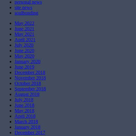
personal news
site news
soulbonding
May 2022
June 2021
May 2021
April 2021
July 2020
June 2020
May 2020
January 2020
June 2019
December 2018
November 2018
October 2018
September 2018
August 2018
July 2018
June 2018
May 2018
April 2018
March 2018
January 2018
December 2017