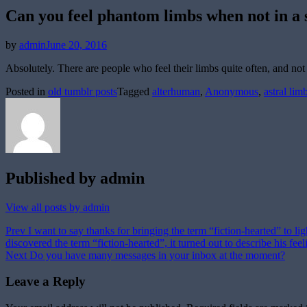
Can you feel phantom limbs when not in a 
Posted
by
admin
June 20, 2016
on
Absolutely. There are people who feel their limbs quite often, and not 
Posted in
old tumblr posts
Tagged
alterhuman
,
Anonymous
,
astral lim
Published by
admin
View all posts by admin
Post
Prev
I want to say thanks for bringing the term “fiction-hearted” to li
discovered the term “fiction-hearted”, it turned out to describe his f
navigation
Next
Do you have many messages in your inbox at the moment?
Leave a Reply