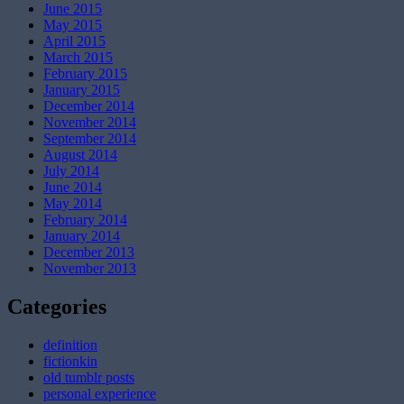
June 2015
May 2015
April 2015
March 2015
February 2015
January 2015
December 2014
November 2014
September 2014
August 2014
July 2014
June 2014
May 2014
February 2014
January 2014
December 2013
November 2013
Categories
definition
fictionkin
old tumblr posts
personal experience