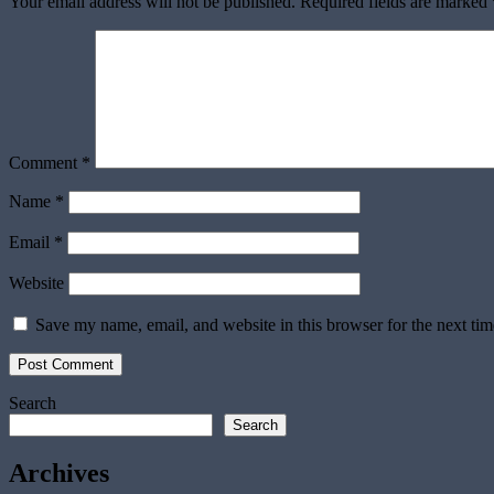
Your email address will not be published.
Required fields are marked
Comment
*
Name
*
Email
*
Website
Save my name, email, and website in this browser for the next ti
Search
Search
Archives