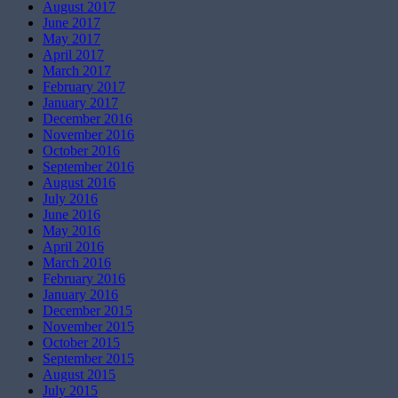
August 2017
June 2017
May 2017
April 2017
March 2017
February 2017
January 2017
December 2016
November 2016
October 2016
September 2016
August 2016
July 2016
June 2016
May 2016
April 2016
March 2016
February 2016
January 2016
December 2015
November 2015
October 2015
September 2015
August 2015
July 2015