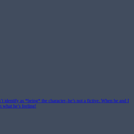
n’t identify as *being* the character–he’s not a fictive. When he and I
n what he’s feeling!