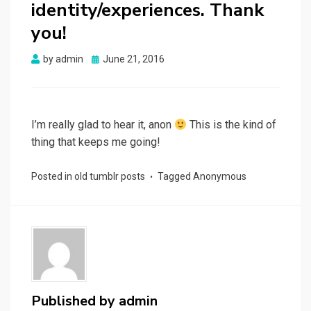
identity/experiences. Thank
you!
Posted
by
admin
June 21, 2016
on
I’m really glad to hear it, anon
This is the kind of
thing that keeps me going!
Posted in
old tumblr posts
Tagged
Anonymous
Published by
admin