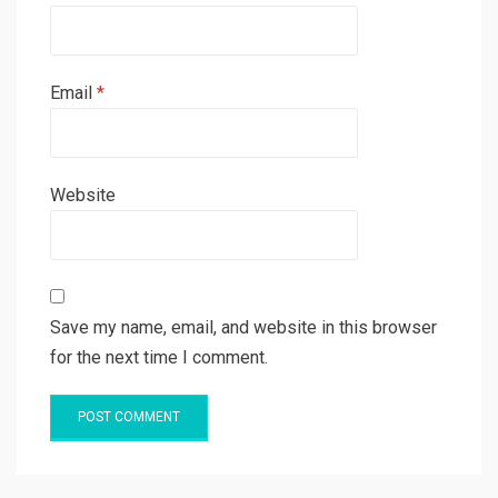
Email
*
Website
Save my name, email, and website in this browser
for the next time I comment.