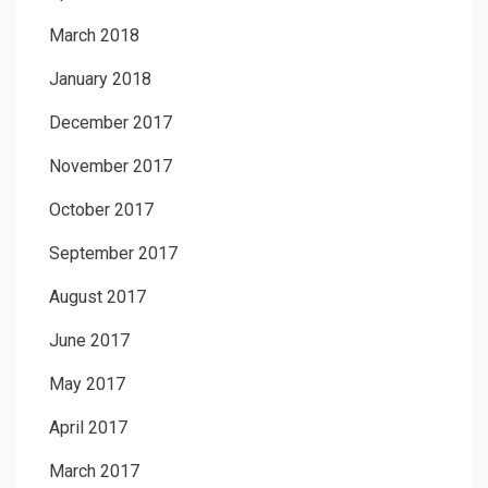
March 2018
January 2018
December 2017
November 2017
October 2017
September 2017
August 2017
June 2017
May 2017
April 2017
March 2017