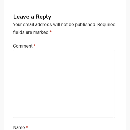
Leave a Reply
Your email address will not be published.
Required
fields are marked
*
Comment
*
Name
*