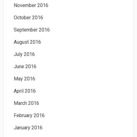
November 2016
October 2016
September 2016
August 2016
July 2016
June 2016
May 2016
April 2016
March 2016
February 2016
January 2016