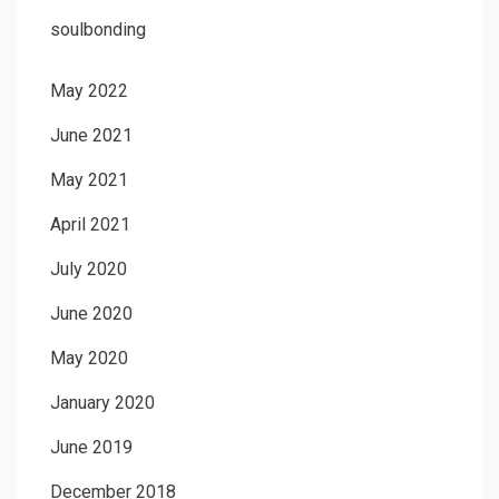
soulbonding
May 2022
June 2021
May 2021
April 2021
July 2020
June 2020
May 2020
January 2020
June 2019
December 2018