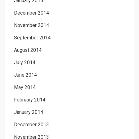
January 2015
December 2014
November 2014
September 2014
August 2014
July 2014
June 2014
May 2014
February 2014
January 2014
December 2013
November 2013