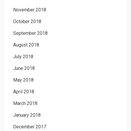
November 2018
October 2018
September 2018
August 2018
July 2018
June 2018
May 2018
April 2018
March 2018
January 2018
December 2017