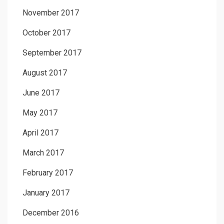
November 2017
October 2017
September 2017
August 2017
June 2017
May 2017
April 2017
March 2017
February 2017
January 2017
December 2016