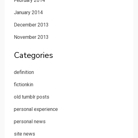
February 2014
January 2014
December 2013
November 2013
Categories
definition
fictionkin
old tumblr posts
personal experience
personal news
site news