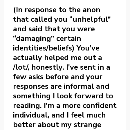
(In response to the anon
that called you “unhelpful”
and said that you were
“damaging” certain
identities/beliefs) You’ve
actually helped me out a
/lot/, honestly. I’ve sent in a
few asks before and your
responses are informal and
something I look forward to
reading. I’m a more confident
individual, and I feel much
better about my strange