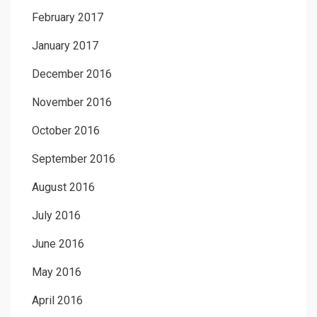
February 2017
January 2017
December 2016
November 2016
October 2016
September 2016
August 2016
July 2016
June 2016
May 2016
April 2016