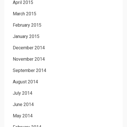
April 2015
March 2015
February 2015
January 2015
December 2014
November 2014
September 2014
August 2014
July 2014
June 2014
May 2014