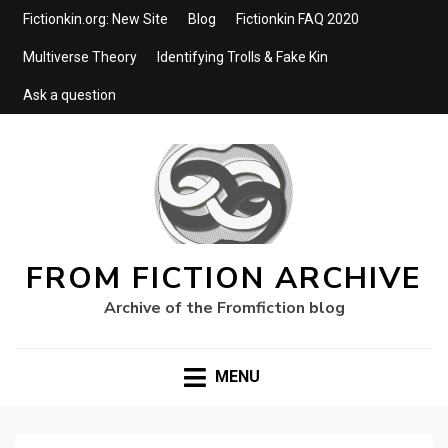
Fictionkin.org: New Site
Blog
Fictionkin FAQ 2020
Multiverse Theory
Identifying Trolls & Fake Kin
Ask a question
FROM FICTION ARCHIVE
Archive of the Fromfiction blog
MENU