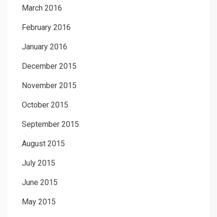
March 2016
February 2016
January 2016
December 2015
November 2015
October 2015
September 2015
August 2015
July 2015
June 2015
May 2015