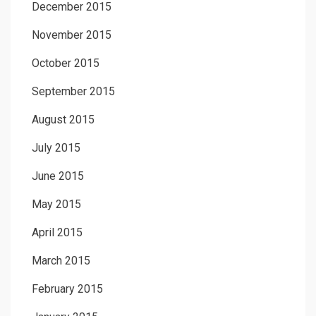
December 2015
November 2015
October 2015
September 2015
August 2015
July 2015
June 2015
May 2015
April 2015
March 2015
February 2015