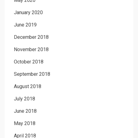
May 2020
January 2020
June 2019
December 2018
November 2018
October 2018
September 2018
August 2018
July 2018
June 2018
May 2018
April 2018