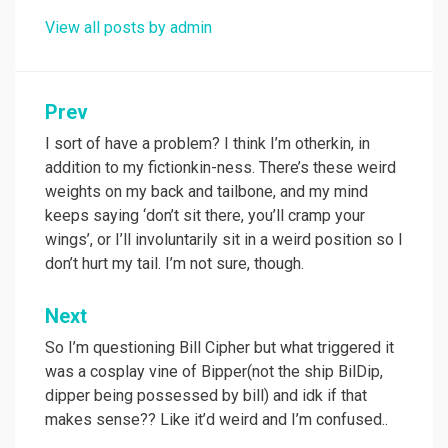
View all posts by admin
Post
Prev
navigation
I sort of have a problem? I think I’m otherkin, in
addition to my fictionkin-ness. There’s these weird
weights on my back and tailbone, and my mind
keeps saying ‘don’t sit there, you’ll cramp your
wings’, or I’ll involuntarily sit in a weird position so I
don’t hurt my tail. I’m not sure, though.
Next
So I’m questioning Bill Cipher but what triggered it
was a cosplay vine of Bipper(not the ship BilDip,
dipper being possessed by bill) and idk if that
makes sense?? Like it’d weird and I’m confused..