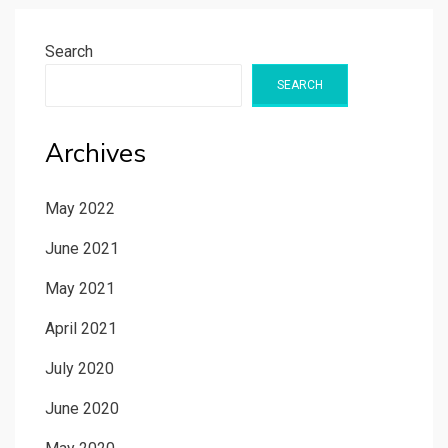
Search
SEARCH
Archives
May 2022
June 2021
May 2021
April 2021
July 2020
June 2020