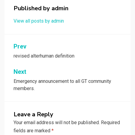
Published by
admin
View all posts by admin
Post
Prev
navigation
revised alterhuman definition
Next
Emergency announcement to all GT community
members.
Leave a Reply
Your email address will not be published.
Required
fields are marked
*