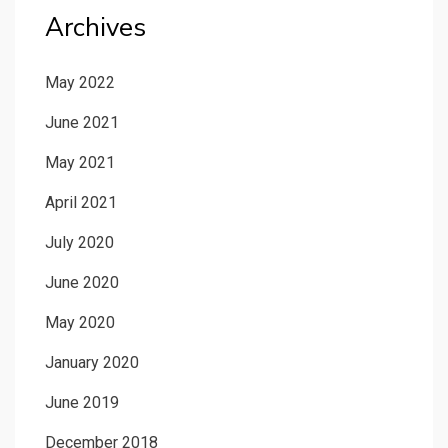
Archives
May 2022
June 2021
May 2021
April 2021
July 2020
June 2020
May 2020
January 2020
June 2019
December 2018