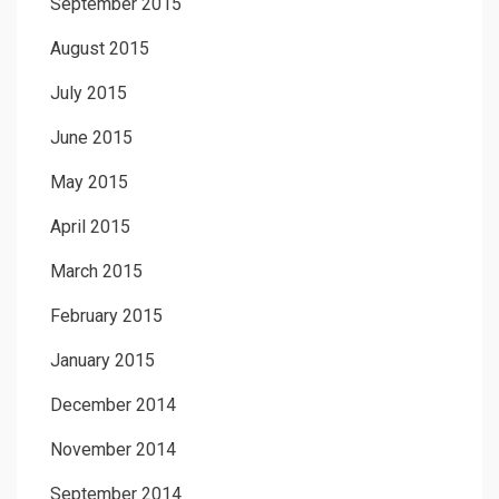
September 2015
August 2015
July 2015
June 2015
May 2015
April 2015
March 2015
February 2015
January 2015
December 2014
November 2014
September 2014