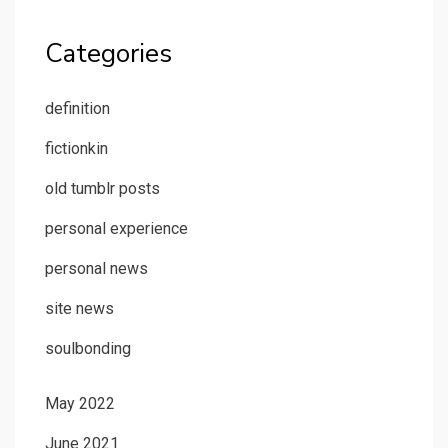
Categories
definition
fictionkin
old tumblr posts
personal experience
personal news
site news
soulbonding
May 2022
June 2021