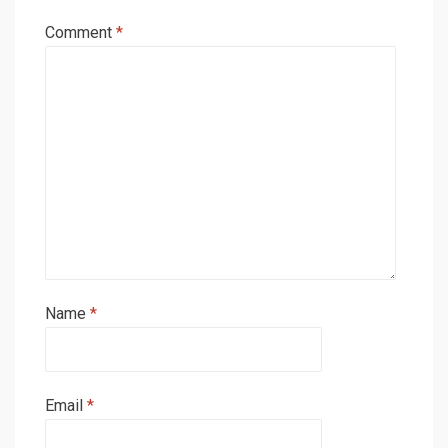
Comment
*
Name
*
Email
*