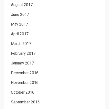
August 2017
June 2017
May 2017
April 2017
March 2017
February 2017
January 2017
December 2016
November 2016
October 2016
September 2016