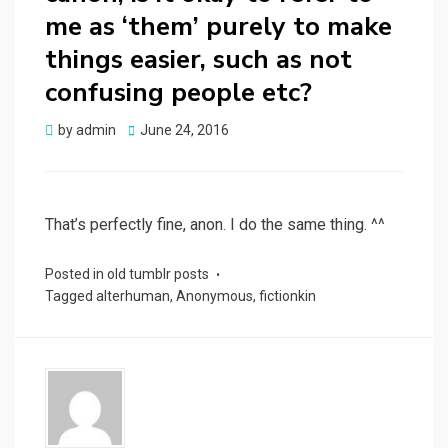
me as ‘them’ purely to make
things easier, such as not
confusing people etc?
Posted
by
admin
June 24, 2016
on
That’s perfectly fine, anon. I do the same thing. ^^
Posted in
old tumblr posts
Tagged
alterhuman
,
Anonymous
,
fictionkin