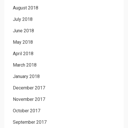
August 2018
July 2018
June 2018
May 2018
April 2018
March 2018
January 2018
December 2017
November 2017
October 2017
September 2017