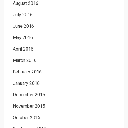
August 2016
July 2016
June 2016
May 2016
April 2016
March 2016
February 2016
January 2016
December 2015
November 2015
October 2015