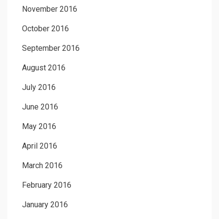
November 2016
October 2016
September 2016
August 2016
July 2016
June 2016
May 2016
April 2016
March 2016
February 2016
January 2016