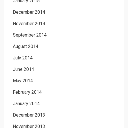
January 2015
December 2014
November 2014
September 2014
August 2014
July 2014
June 2014
May 2014
February 2014
January 2014
December 2013
November 2013