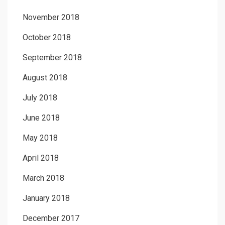
November 2018
October 2018
September 2018
August 2018
July 2018
June 2018
May 2018
April 2018
March 2018
January 2018
December 2017