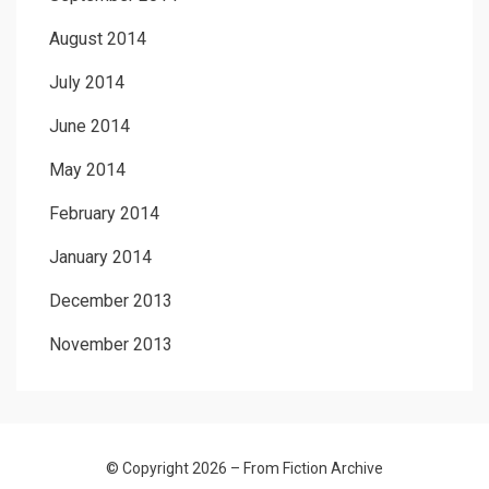
August 2014
July 2014
June 2014
May 2014
February 2014
January 2014
December 2013
November 2013
© Copyright 2026 –
From Fiction Archive