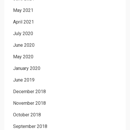
May 2021
April 2021
July 2020
June 2020
May 2020
January 2020
June 2019
December 2018
November 2018
October 2018
September 2018