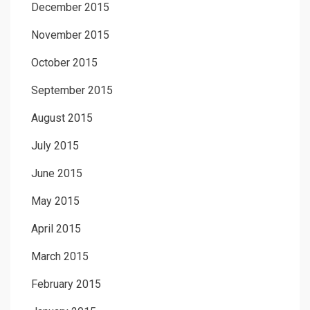
December 2015
November 2015
October 2015
September 2015
August 2015
July 2015
June 2015
May 2015
April 2015
March 2015
February 2015