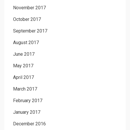
November 2017
October 2017
September 2017
August 2017
June 2017
May 2017
April 2017
March 2017
February 2017
January 2017
December 2016