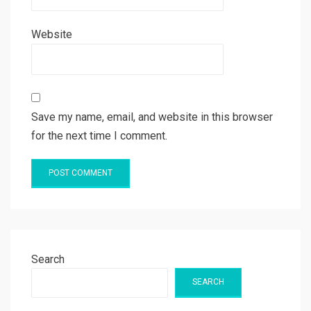
Website
Save my name, email, and website in this browser
for the next time I comment.
Search
SEARCH