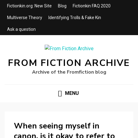
Fictionkin.org: New Site
Blog
Fictionkin FAQ 2020
Multiverse Theory
Identifying Trolls & Fake Kin
Ask a question
FROM FICTION ARCHIVE
Archive of the Fromfiction blog
MENU
When seeing myself in
canon, is it okay to refer to