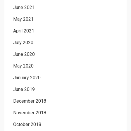
June 2021
May 2021
April 2021
July 2020
June 2020
May 2020
January 2020
June 2019
December 2018
November 2018
October 2018