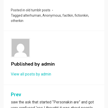
Posted in
old tumblr posts
Tagged
alterhuman
,
Anonymous
,
factkin
,
fictionkin
,
otherkin
Published by
admin
View all posts by admin
Post
Prev
navigation
saw the ask that started “Personakin are” and got
very confused ‘cos I thought it was about people