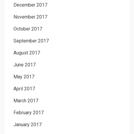
December 2017
November 2017
October 2017
September 2017
August 2017
June 2017
May 2017
April 2017
March 2017
February 2017
January 2017