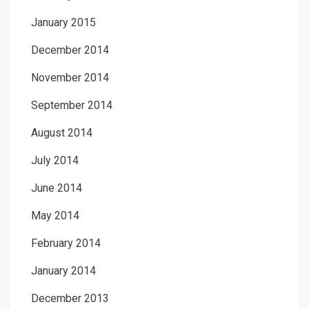
January 2015
December 2014
November 2014
September 2014
August 2014
July 2014
June 2014
May 2014
February 2014
January 2014
December 2013