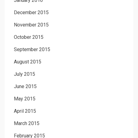
January 2016
December 2015
November 2015
October 2015
September 2015
August 2015
July 2015
June 2015
May 2015
April 2015
March 2015
February 2015