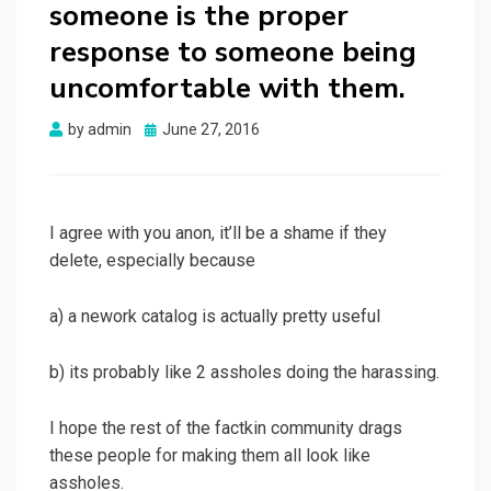
someone is the proper
response to someone being
uncomfortable with them.
Posted
by
admin
June 27, 2016
on
I agree with you anon, it’ll be a shame if they
delete, especially because
a) a nework catalog is actually pretty useful
b) its probably like 2 assholes doing the harassing.
I hope the rest of the factkin community drags
these people for making them all look like
assholes.