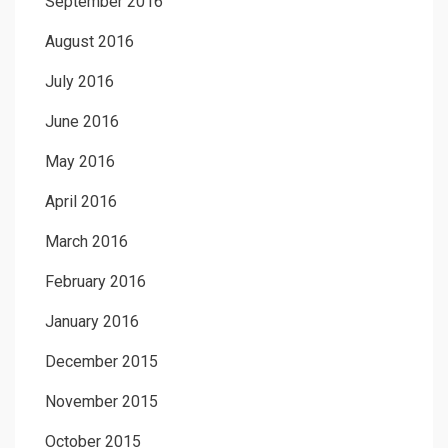
September 2016
August 2016
July 2016
June 2016
May 2016
April 2016
March 2016
February 2016
January 2016
December 2015
November 2015
October 2015