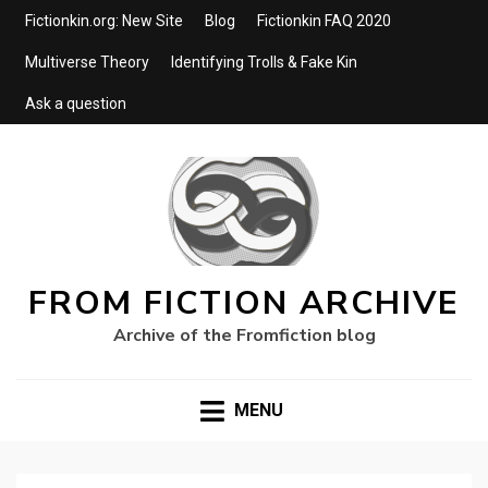
Fictionkin.org: New Site
Blog
Fictionkin FAQ 2020
Multiverse Theory
Identifying Trolls & Fake Kin
Ask a question
FROM FICTION ARCHIVE
Archive of the Fromfiction blog
MENU