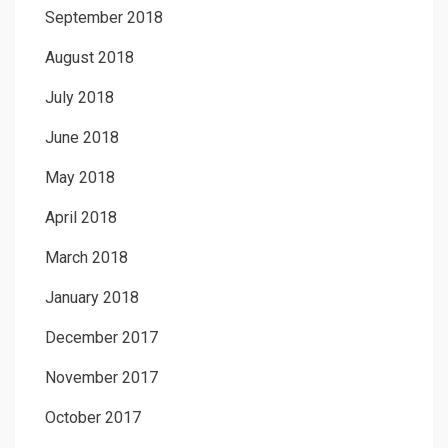
September 2018
August 2018
July 2018
June 2018
May 2018
April 2018
March 2018
January 2018
December 2017
November 2017
October 2017