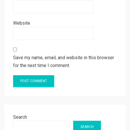
Website
Save my name, email, and website in this browser
for the next time I comment.
Search
SEARCH