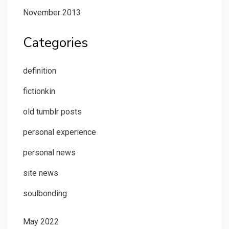
November 2013
Categories
definition
fictionkin
old tumblr posts
personal experience
personal news
site news
soulbonding
May 2022