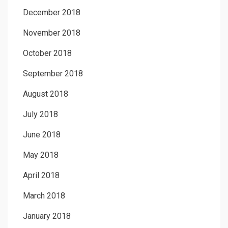
December 2018
November 2018
October 2018
September 2018
August 2018
July 2018
June 2018
May 2018
April 2018
March 2018
January 2018