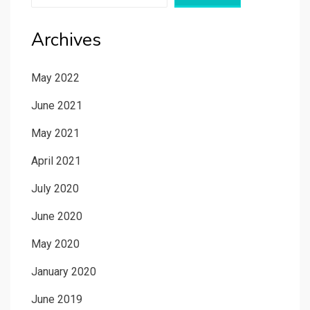
Archives
May 2022
June 2021
May 2021
April 2021
July 2020
June 2020
May 2020
January 2020
June 2019