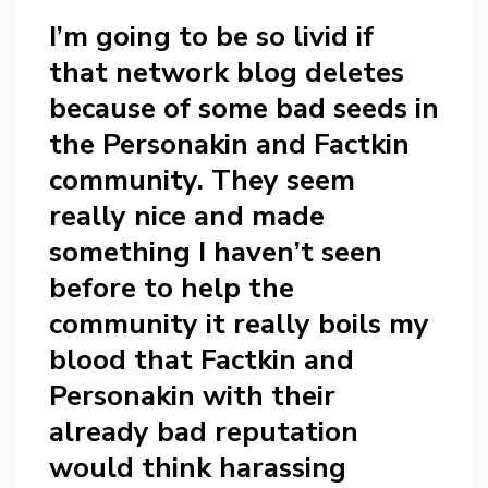
I’m going to be so livid if
that network blog deletes
because of some bad seeds in
the Personakin and Factkin
community. They seem
really nice and made
something I haven’t seen
before to help the
community it really boils my
blood that Factkin and
Personakin with their
already bad reputation
would think harassing