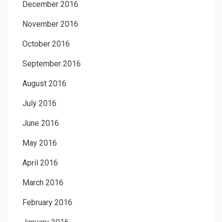
December 2016
November 2016
October 2016
September 2016
August 2016
July 2016
June 2016
May 2016
April 2016
March 2016
February 2016