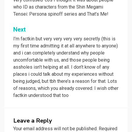
who ID as characters from the Shin Megami
Tensei: Persona spinoff series and That’s Me!
Next
I’m factkin but very very very very secretly (this is
my first time admitting it at all anywhere to anyone)
and i can completely understand why people
uncomfortable with us, and those people being
assholes isn’t helping at all. I don’t know of any
places i could talk about my experiences without
being judged, but tbh there’s a reason for that. Lots
of reasons, which you already covered. I wish other
factkin understood that too
Leave a Reply
Your email address will not be published.
Required