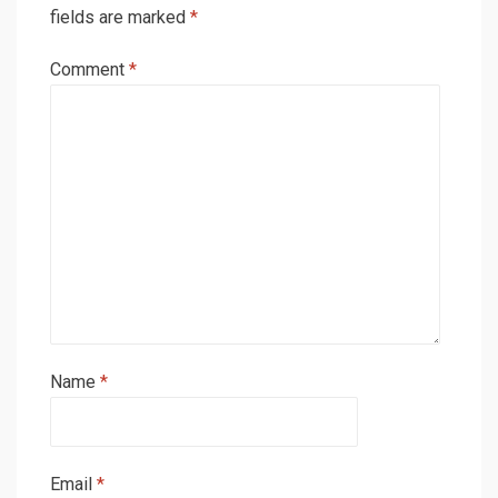
fields are marked
*
Comment
*
Name
*
Email
*