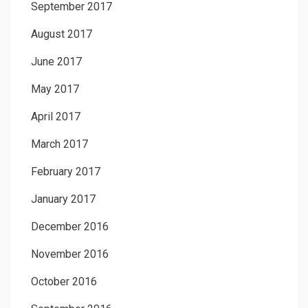
September 2017
August 2017
June 2017
May 2017
April 2017
March 2017
February 2017
January 2017
December 2016
November 2016
October 2016