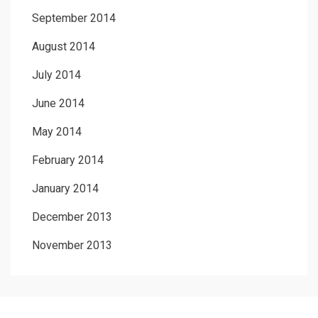
September 2014
August 2014
July 2014
June 2014
May 2014
February 2014
January 2014
December 2013
November 2013