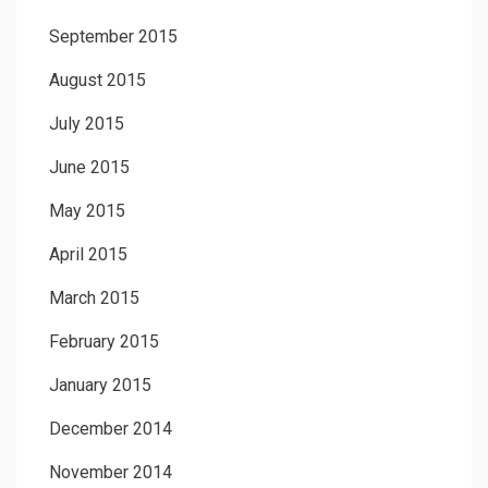
September 2015
August 2015
July 2015
June 2015
May 2015
April 2015
March 2015
February 2015
January 2015
December 2014
November 2014