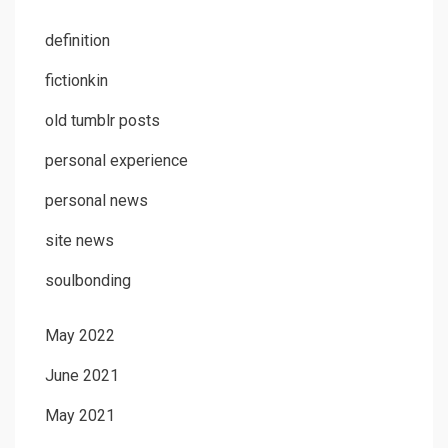
definition
fictionkin
old tumblr posts
personal experience
personal news
site news
soulbonding
May 2022
June 2021
May 2021