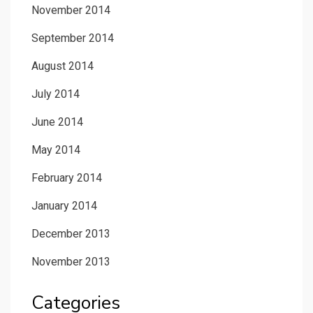
November 2014
September 2014
August 2014
July 2014
June 2014
May 2014
February 2014
January 2014
December 2013
November 2013
Categories