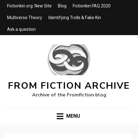
Fictionkin.org: New Site
Blog
Fictionkin FAQ 2020
Multiverse Theory
Identifying Trolls & Fake Kin
Ask a question
FROM FICTION ARCHIVE
Archive of the Fromfiction blog
MENU