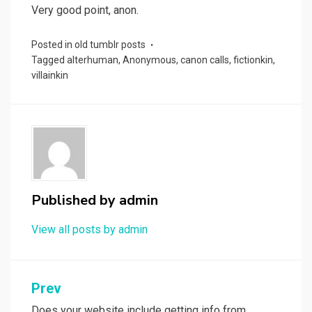
Very good point, anon.
Posted in
old tumblr posts
Tagged
alterhuman
,
Anonymous
,
canon calls
,
fictionkin
,
villainkin
Published by
admin
View all posts by admin
Post
Prev
Does your website include getting info from