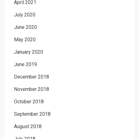
April 2021
July 2020
June 2020
May 2020
January 2020
June 2019
December 2018
November 2018
October 2018
September 2018
August 2018
July 2018