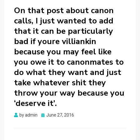
On that post about canon
calls, I just wanted to add
that it can be particularly
bad if youre villiankin
because you may feel like
you owe it to canonmates to
do what they want and just
take whatever shit they
throw your way because you
‘deserve it’.
Posted
by
admin
June 27, 2016
on