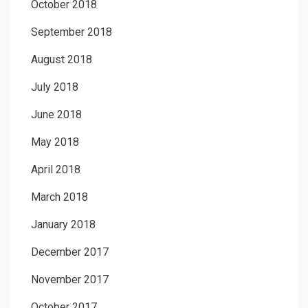
October 2018
September 2018
August 2018
July 2018
June 2018
May 2018
April 2018
March 2018
January 2018
December 2017
November 2017
October 2017