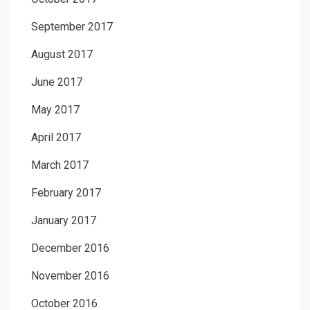
September 2017
August 2017
June 2017
May 2017
April 2017
March 2017
February 2017
January 2017
December 2016
November 2016
October 2016