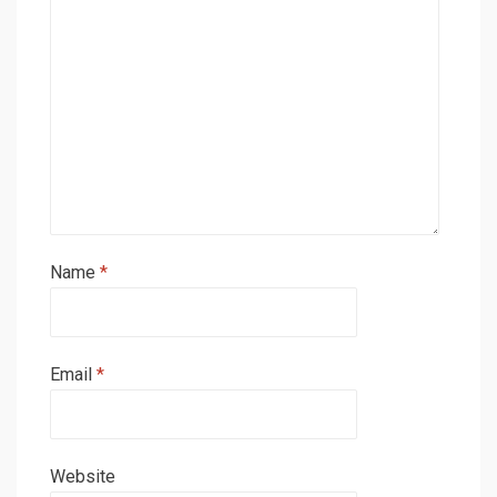
Name
*
Email
*
Website