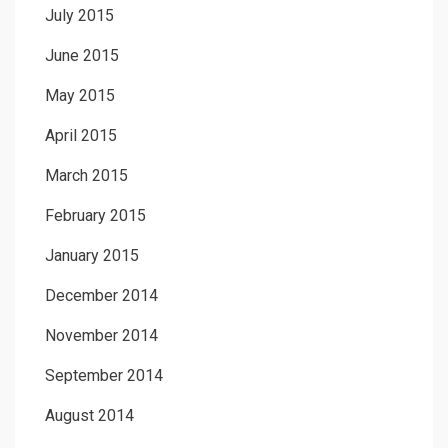
July 2015
June 2015
May 2015
April 2015
March 2015
February 2015
January 2015
December 2014
November 2014
September 2014
August 2014