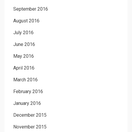
September 2016
August 2016
July 2016
June 2016
May 2016
April 2016
March 2016
February 2016
January 2016
December 2015
November 2015