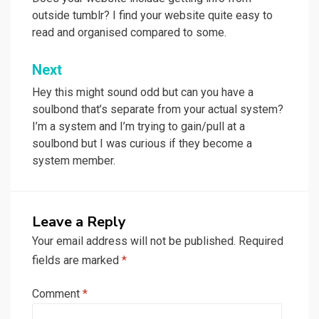
navigation
outside tumblr? I find your website quite easy to
read and organised compared to some.
Next
Hey this might sound odd but can you have a
soulbond that’s separate from your actual system?
I’m a system and I’m trying to gain/pull at a
soulbond but I was curious if they become a
system member.
Leave a Reply
Your email address will not be published.
Required
fields are marked
*
Comment
*