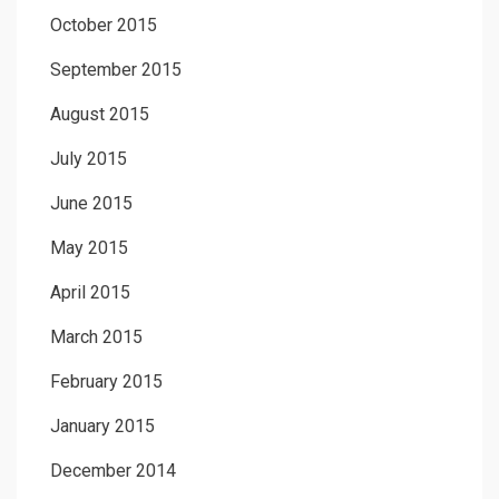
October 2015
September 2015
August 2015
July 2015
June 2015
May 2015
April 2015
March 2015
February 2015
January 2015
December 2014