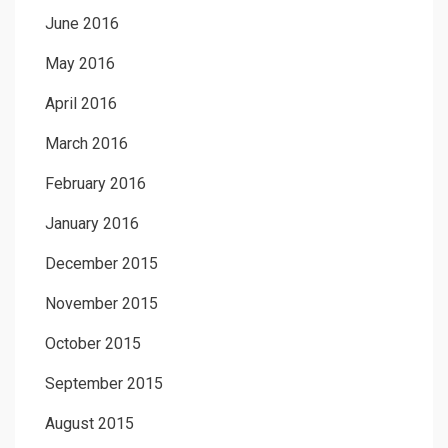
June 2016
May 2016
April 2016
March 2016
February 2016
January 2016
December 2015
November 2015
October 2015
September 2015
August 2015