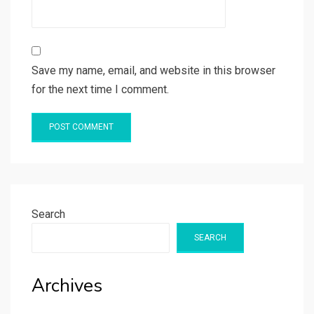
Save my name, email, and website in this browser
for the next time I comment.
Search
SEARCH
Archives