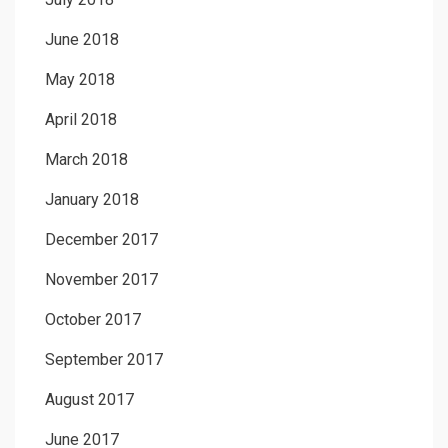
June 2018
May 2018
April 2018
March 2018
January 2018
December 2017
November 2017
October 2017
September 2017
August 2017
June 2017