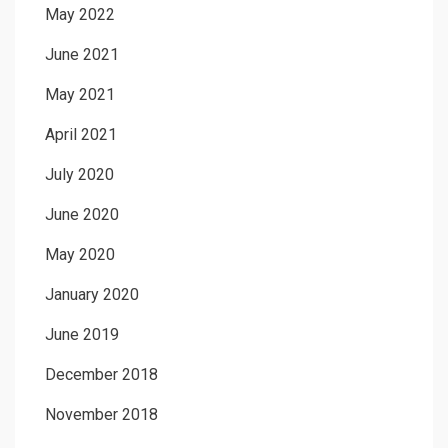
May 2022
June 2021
May 2021
April 2021
July 2020
June 2020
May 2020
January 2020
June 2019
December 2018
November 2018