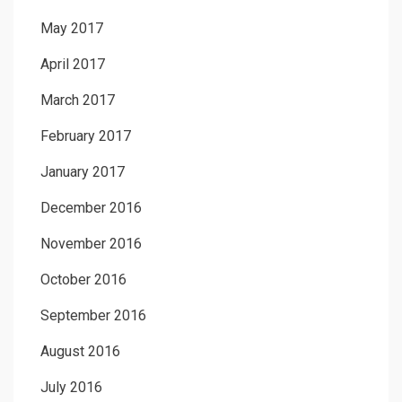
May 2017
April 2017
March 2017
February 2017
January 2017
December 2016
November 2016
October 2016
September 2016
August 2016
July 2016