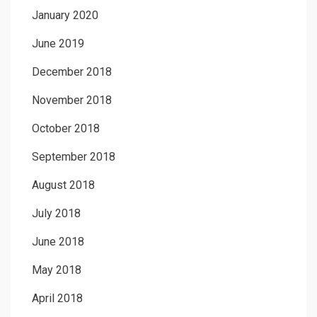
January 2020
June 2019
December 2018
November 2018
October 2018
September 2018
August 2018
July 2018
June 2018
May 2018
April 2018