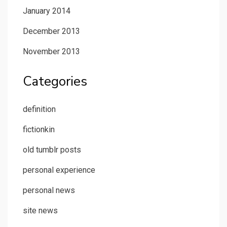
January 2014
December 2013
November 2013
Categories
definition
fictionkin
old tumblr posts
personal experience
personal news
site news