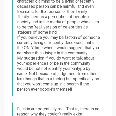
character, claiming to be a living or recently
deceased person can be harmful and even
traumatic for that person or their family.
Thirdly there is a perception of people in
society and in the media of people who claim
to be the ‘real’ version of celebrities as
stalkers of some kind.
If you believe you may be factkin of someone
currently living or recently deceased, that is
the ONLY time when I would suggest that you
not share this kintype in the community.
My suggestion if you do want to talk about
your experiences or be in the community
would be not not identify your kintype by
name. Not because of judgement from other
kin (though that is a factor) but specifically so
that you won’t come up in a search if the
person ever google’s themself.
Factkin are potentially real. That is, there is no
reason why they couldn’t really exist.