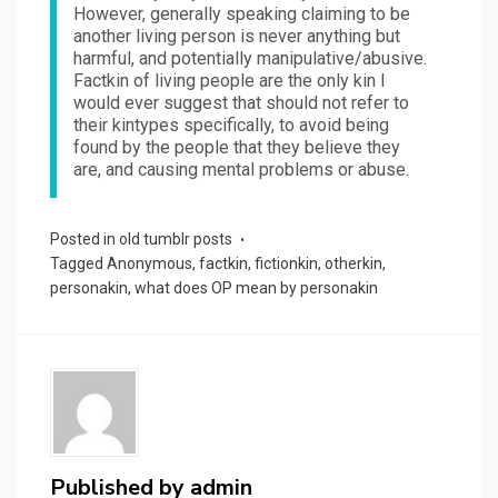
However, generally speaking claiming to be
another living person is never anything but
harmful, and potentially manipulative/abusive.
Factkin of living people are the only kin I
would ever suggest that should not refer to
their kintypes specifically, to avoid being
found by the people that they believe they
are, and causing mental problems or abuse.
Posted in
old tumblr posts
Tagged
Anonymous
,
factkin
,
fictionkin
,
otherkin
,
personakin
,
what does OP mean by personakin
Published by
admin