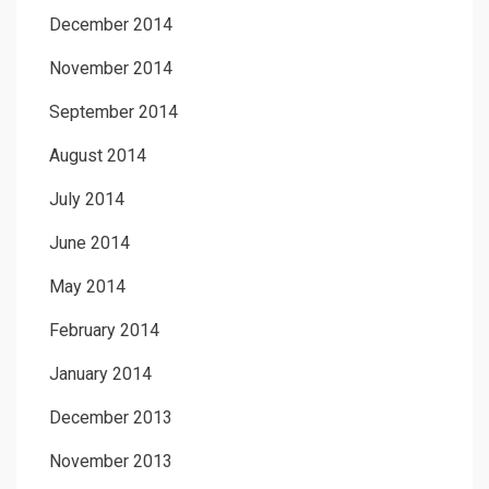
December 2014
November 2014
September 2014
August 2014
July 2014
June 2014
May 2014
February 2014
January 2014
December 2013
November 2013