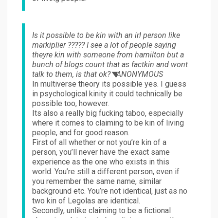
Is it possible to be kin with an irl person like
markiplier ????? I see a lot of people saying
theyre kin with someone from hamilton but a
bunch of blogs count that as factkin and wont
talk to them, is that ok?◥ANONYMOUS
In multiverse theory its possible yes. I guess
in psychological kinity it could technically be
possible too, however.
Its also a really big fucking taboo, especially
where it comes to claiming to be kin of living
people, and for good reason.
First of all whether or not you’re kin of a
person, you’ll never have the exact same
experience as the one who exists in this
world. You’re still a different person, even if
you remember the same name, similar
background etc. You’re not identical, just as no
two kin of Legolas are identical.
Secondly, unlike claiming to be a fictional