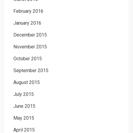
February 2016
January 2016
December 2015
November 2015
October 2015
September 2015
August 2015
July 2015
June 2015
May 2015
April 2015