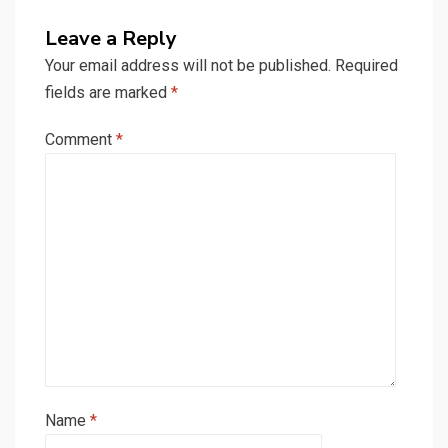
Leave a Reply
Your email address will not be published.
Required
fields are marked
*
Comment
*
Name
*