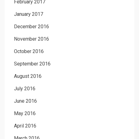
February 2017
January 2017
December 2016
November 2016
October 2016
September 2016
August 2016
July 2016
June 2016
May 2016
April 2016
March 2016