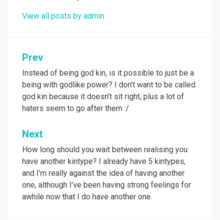
View all posts by admin
Post
Prev
navigation
Instead of being god kin, is it possible to just be a
being with godlike power? I don’t want to be called
god kin because it doesn’t sit right, plus a lot of
haters seem to go after them :/
Next
How long should you wait between realising you
have another kintype? I already have 5 kintypes,
and I’m really against the idea of having another
one, although I’ve been having strong feelings for
awhile now that I do have another one.