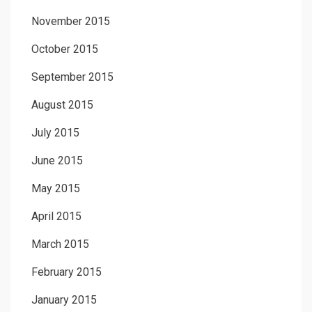
November 2015
October 2015
September 2015
August 2015
July 2015
June 2015
May 2015
April 2015
March 2015
February 2015
January 2015