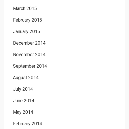
March 2015
February 2015
January 2015
December 2014
November 2014
September 2014
August 2014
July 2014
June 2014
May 2014
February 2014