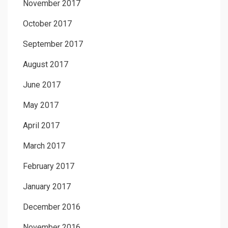
November 2017
October 2017
September 2017
August 2017
June 2017
May 2017
April 2017
March 2017
February 2017
January 2017
December 2016
November 2016