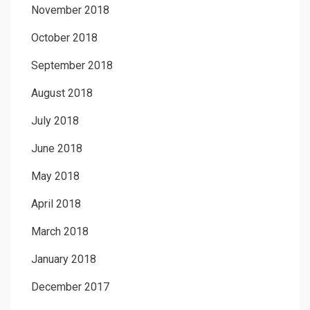
November 2018
October 2018
September 2018
August 2018
July 2018
June 2018
May 2018
April 2018
March 2018
January 2018
December 2017