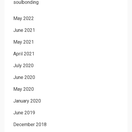
soulbonding
May 2022
June 2021
May 2021
April 2021
July 2020
June 2020
May 2020
January 2020
June 2019
December 2018