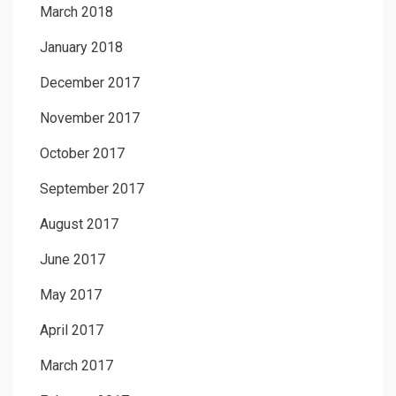
March 2018
January 2018
December 2017
November 2017
October 2017
September 2017
August 2017
June 2017
May 2017
April 2017
March 2017