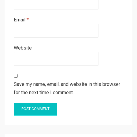
Email
*
Website
Save my name, email, and website in this browser
for the next time I comment.