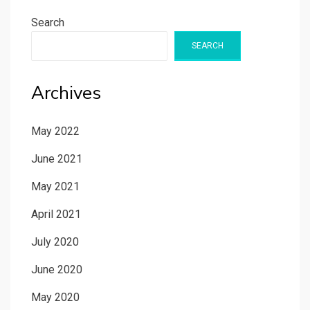
Search
SEARCH
Archives
May 2022
June 2021
May 2021
April 2021
July 2020
June 2020
May 2020