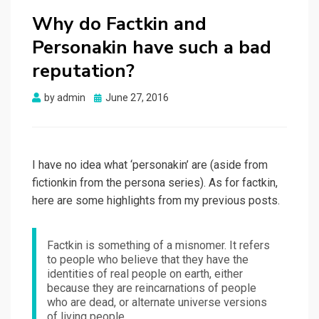
Why do Factkin and
Personakin have such a bad
reputation?
Posted
by
admin
June 27, 2016
on
I have no idea what ‘personakin’ are (aside from
fictionkin from the persona series). As for factkin,
here are some highlights from my previous posts.
Factkin is something of a misnomer. It refers
to people who believe that they have the
identities of real people on earth, either
because they are reincarnations of people
who are dead, or alternate universe versions
of living people.