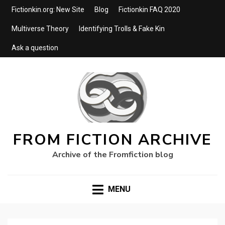
Fictionkin.org: New Site
Blog
Fictionkin FAQ 2020
Multiverse Theory
Identifying Trolls & Fake Kin
Ask a question
FROM FICTION ARCHIVE
Archive of the Fromfiction blog
MENU