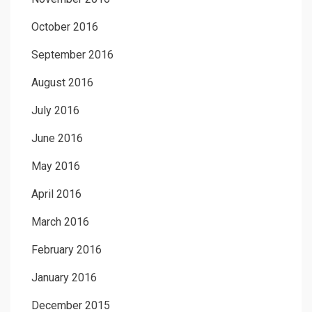
October 2016
September 2016
August 2016
July 2016
June 2016
May 2016
April 2016
March 2016
February 2016
January 2016
December 2015