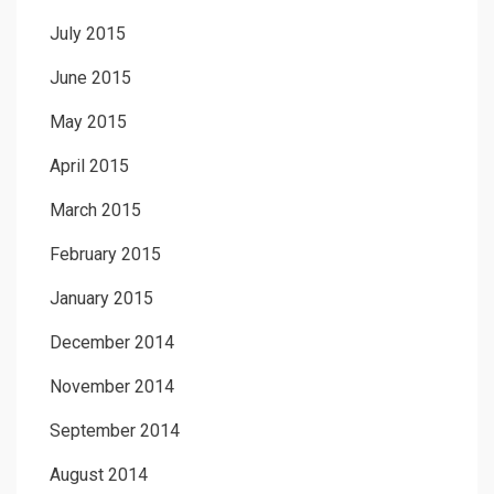
July 2015
June 2015
May 2015
April 2015
March 2015
February 2015
January 2015
December 2014
November 2014
September 2014
August 2014