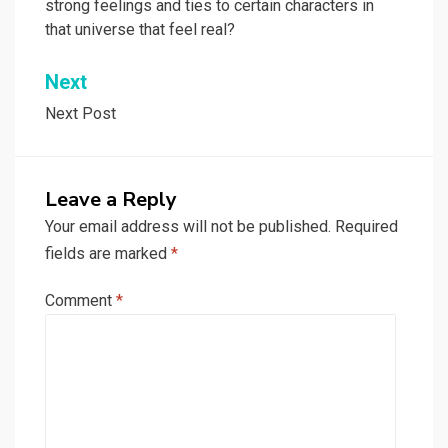
strong feelings and ties to certain characters in
that universe that feel real?
Next
Next Post
Leave a Reply
Your email address will not be published.
Required
fields are marked
*
Comment
*