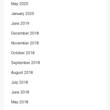
May 2020
January 2020
June 2019
December 2018
November 2018
October 2018
September 2018
August 2018
July 2018
June 2018
May 2018