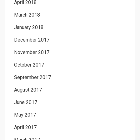
April 2018
March 2018
January 2018
December 2017
November 2017
October 2017
September 2017
August 2017
June 2017
May 2017
April 2017
March 2017