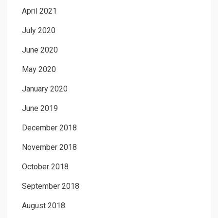
April 2021
July 2020
June 2020
May 2020
January 2020
June 2019
December 2018
November 2018
October 2018
September 2018
August 2018