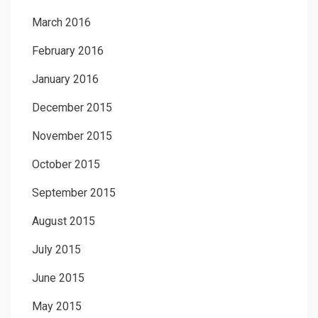
March 2016
February 2016
January 2016
December 2015
November 2015
October 2015
September 2015
August 2015
July 2015
June 2015
May 2015