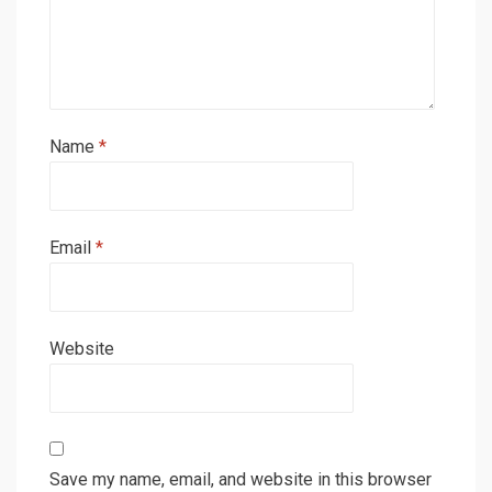
Name
*
Email
*
Website
Save my name, email, and website in this browser