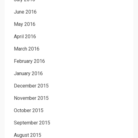
June 2016
May 2016
April 2016
March 2016
February 2016
January 2016
December 2015
November 2015
October 2015
September 2015
August 2015