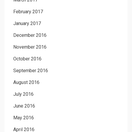
February 2017
January 2017
December 2016
November 2016
October 2016
September 2016
August 2016
July 2016
June 2016
May 2016
April 2016