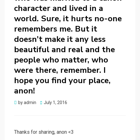
character and lived in a
world. Sure, it hurts no-one
remembers me. But it
doesn’t make it any less
beautiful and real and the
people who matter, who
were there, remember. I
hope you find your place,
anon!
Posted
by
admin
July 1, 2016
on
Thanks for sharing, anon <3