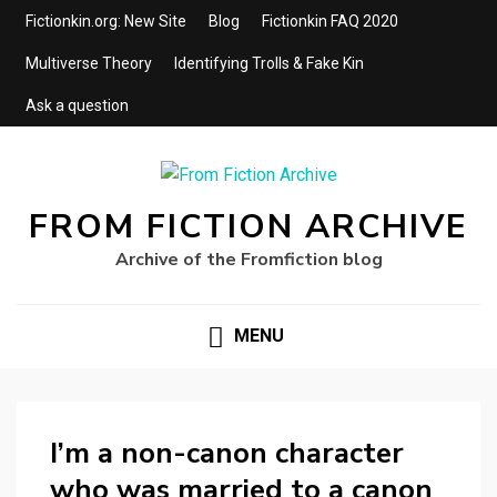
Fictionkin.org: New Site
Blog
Fictionkin FAQ 2020
Multiverse Theory
Identifying Trolls & Fake Kin
Ask a question
FROM FICTION ARCHIVE
Archive of the Fromfiction blog
MENU
I’m a non-canon character
who was married to a canon