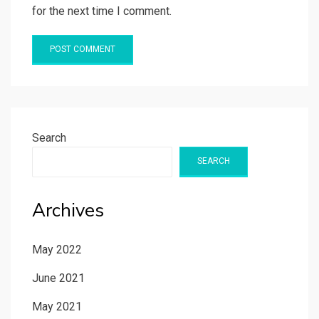
for the next time I comment.
Search
SEARCH
Archives
May 2022
June 2021
May 2021