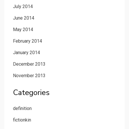
July 2014
June 2014
May 2014
February 2014
January 2014
December 2013
November 2013
Categories
definition
fictionkin