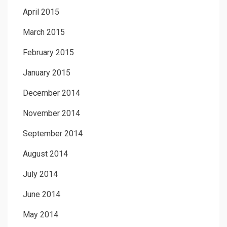
April 2015
March 2015
February 2015
January 2015
December 2014
November 2014
September 2014
August 2014
July 2014
June 2014
May 2014