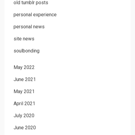
old tumblr posts
personal experience
personal news
site news
soulbonding
May 2022
June 2021
May 2021
April 2021
July 2020
June 2020