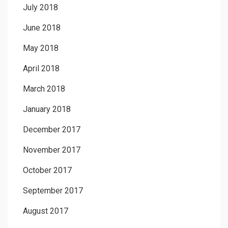
July 2018
June 2018
May 2018
April 2018
March 2018
January 2018
December 2017
November 2017
October 2017
September 2017
August 2017