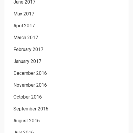
June 2017
May 2017
April 2017
March 2017
February 2017
January 2017
December 2016
November 2016
October 2016
September 2016
August 2016
July 2016