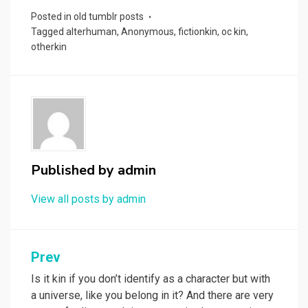
Posted in
old tumblr posts
Tagged
alterhuman
,
Anonymous
,
fictionkin
,
oc kin
,
otherkin
Published by
admin
View all posts by admin
Post
Prev
navigation
Is it kin if you don’t identify as a character but with
a universe, like you belong in it? And there are very