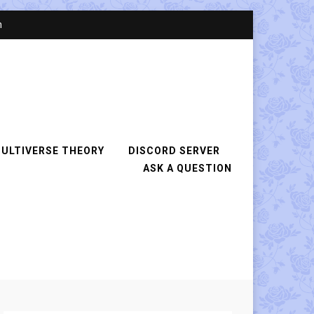
n
ULTIVERSE THEORY
DISCORD SERVER
ASK A QUESTION