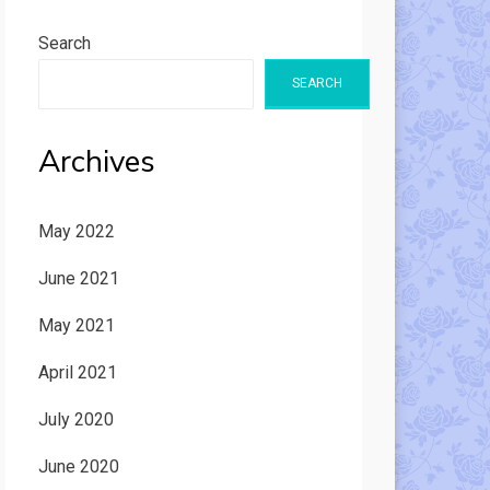
Search
SEARCH
Archives
May 2022
June 2021
May 2021
April 2021
July 2020
June 2020