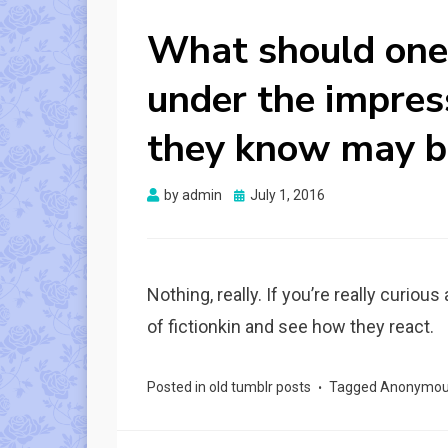
What should one
under the impres
they know may be
Posted
by
admin
July 1, 2016
on
Nothing, really. If you’re really curiou
of fictionkin and see how they react.
Posted in
old tumblr posts
Tagged
Anonymo