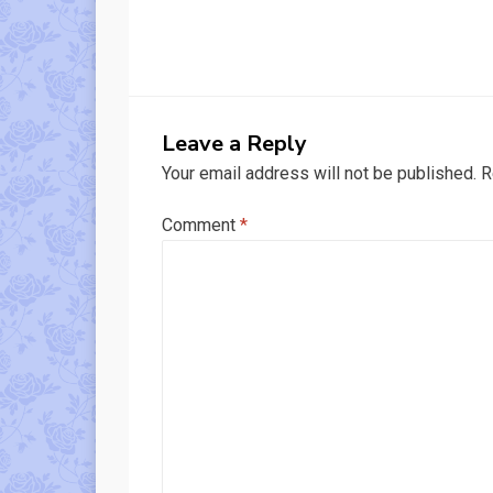
Leave a Reply
Your email address will not be published.
R
Comment
*