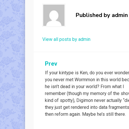
Published by
admin
View all posts by admin
Post
Prev
If your kintype is Ken, do you ever wonder
navigation
you never met Wormmon in this world be
he isn’t dead in your world? From what I
remember (though my memory of the sho
kind of spotty), Digimon never actually “di
they just get rendered into data fragment
then reform again. Maybe he’s still there.