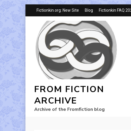
Fictionkin.org: New Site
Blog
Fictionkin FAQ 2
FROM FICTION
ARCHIVE
Archive of the Fromfiction blog