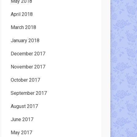
May 2018
April 2018
March 2018
January 2018
December 2017
November 2017
October 2017
September 2017
August 2017
June 2017
May 2017