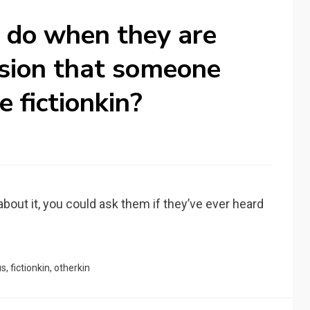
 do when they are
sion that someone
 fictionkin?
s about it, you could ask them if they’ve ever heard
us
,
fictionkin
,
otherkin