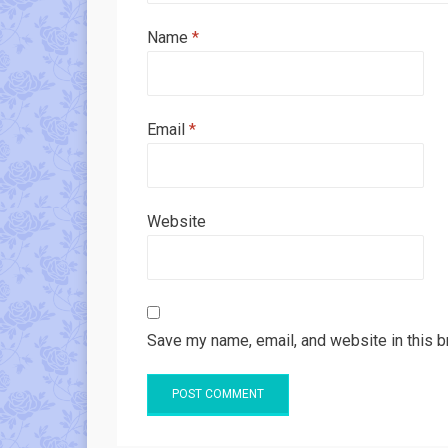
Name
*
Email
*
Website
Save my name, email, and website in this b