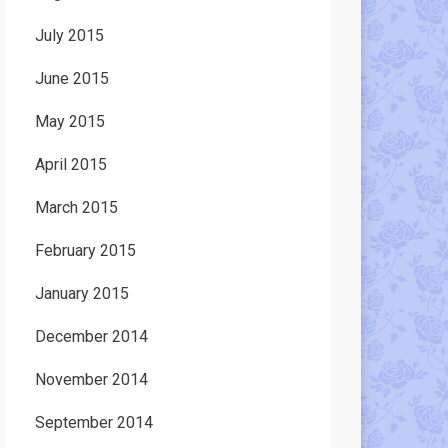
July 2015
June 2015
May 2015
April 2015
March 2015
February 2015
January 2015
December 2014
November 2014
September 2014