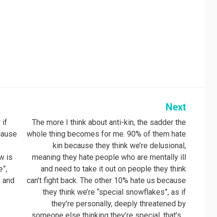
Next
 if
The more I think about anti-kin, the sadder the
cause
whole thing becomes for me. 90% of them hate
kin because they think we’re delusional,
w is
meaning they hate people who are mentally ill
e”,
and need to take it out on people they think
s and
can’t fight back. The other 10% hate us because
they think we’re “special snowflakes”, as if
they’re personally, deeply threatened by
someone else thinking they’re special, that’s…