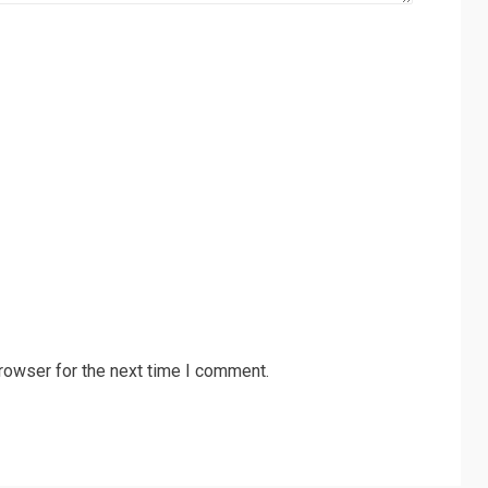
rowser for the next time I comment.