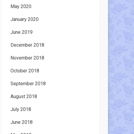
May 2020
January 2020
June 2019
December 2018
November 2018
October 2018
September 2018
August 2018
July 2018
June 2018