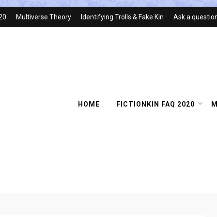
020
Multiverse Theory
Identifying Trolls & Fake Kin
Ask a questio
HOME
FICTIONKIN FAQ 2020
M