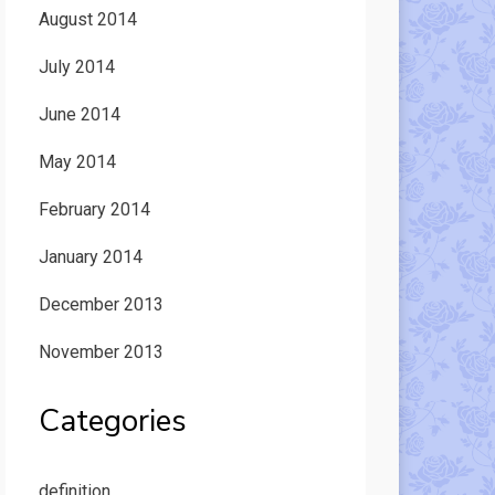
August 2014
July 2014
June 2014
May 2014
February 2014
January 2014
December 2013
November 2013
Categories
definition