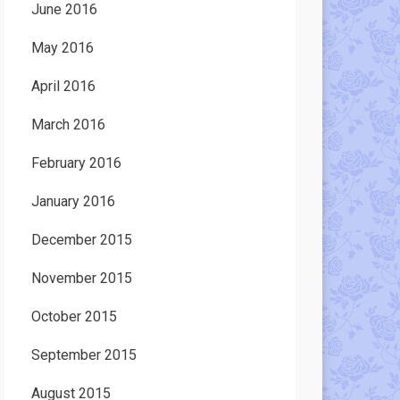
June 2016
May 2016
April 2016
March 2016
February 2016
January 2016
December 2015
November 2015
October 2015
September 2015
August 2015