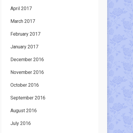
April 2017
March 2017
February 2017
January 2017
December 2016
November 2016
October 2016
September 2016
August 2016
July 2016