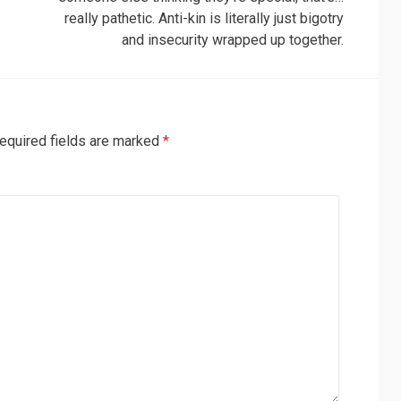
really pathetic. Anti-kin is literally just bigotry
and insecurity wrapped up together.
equired fields are marked
*