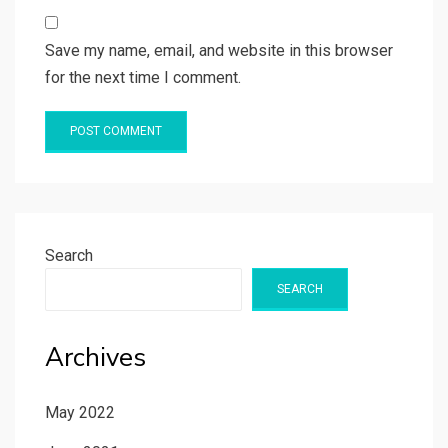
Save my name, email, and website in this browser
for the next time I comment.
Search
SEARCH
Archives
May 2022