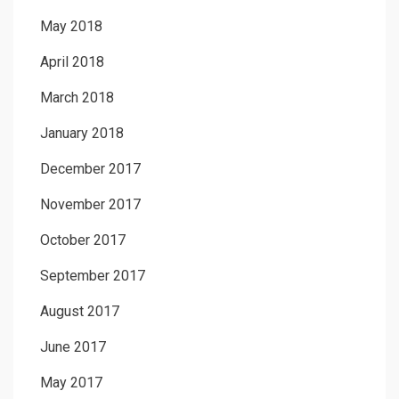
May 2018
April 2018
March 2018
January 2018
December 2017
November 2017
October 2017
September 2017
August 2017
June 2017
May 2017