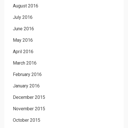
August 2016
July 2016
June 2016
May 2016
April 2016
March 2016
February 2016
January 2016
December 2015
November 2015
October 2015