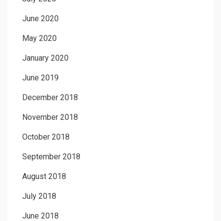
June 2020
May 2020
January 2020
June 2019
December 2018
November 2018
October 2018
September 2018
August 2018
July 2018
June 2018