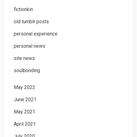
fictionkin
old tumblr posts
personal experience
personal news
site news
soulbonding
May 2022
June 2021
May 2021
April 2021
July 2020