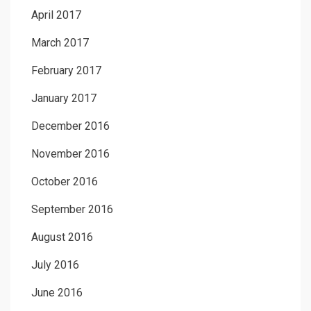
April 2017
March 2017
February 2017
January 2017
December 2016
November 2016
October 2016
September 2016
August 2016
July 2016
June 2016