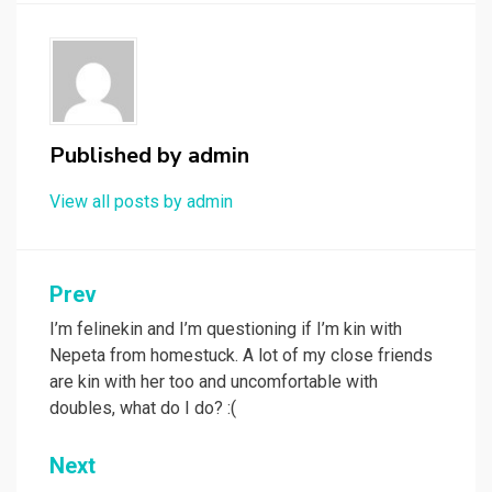
Published by
admin
View all posts by admin
Post
Prev
navigation
I’m felinekin and I’m questioning if I’m kin with
Nepeta from homestuck. A lot of my close friends
are kin with her too and uncomfortable with
doubles, what do I do? :(
Next