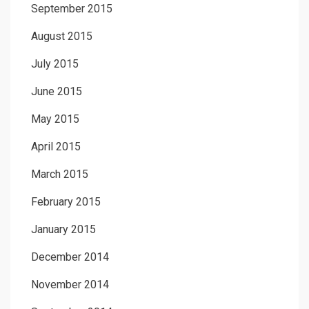
September 2015
August 2015
July 2015
June 2015
May 2015
April 2015
March 2015
February 2015
January 2015
December 2014
November 2014