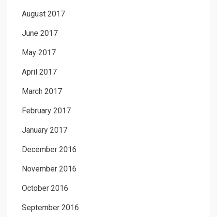
August 2017
June 2017
May 2017
April 2017
March 2017
February 2017
January 2017
December 2016
November 2016
October 2016
September 2016