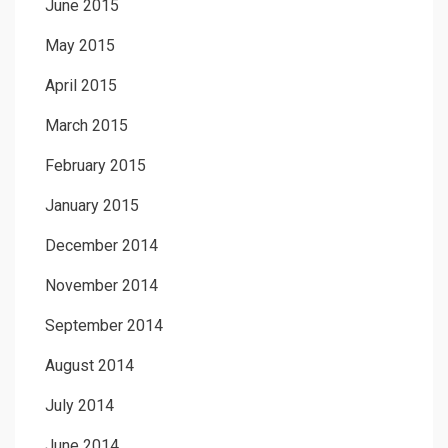
June 2015
May 2015
April 2015
March 2015
February 2015
January 2015
December 2014
November 2014
September 2014
August 2014
July 2014
June 2014