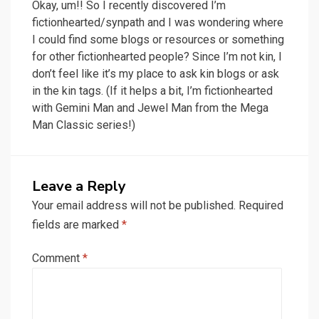
Okay, um!! So I recently discovered I’m
fictionhearted/synpath and I was wondering where
I could find some blogs or resources or something
for other fictionhearted people? Since I’m not kin, I
don’t feel like it’s my place to ask kin blogs or ask
in the kin tags. (If it helps a bit, I’m fictionhearted
with Gemini Man and Jewel Man from the Mega
Man Classic series!)
Leave a Reply
Your email address will not be published.
Required
fields are marked
*
Comment
*