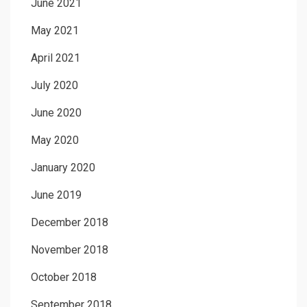
June 2021
May 2021
April 2021
July 2020
June 2020
May 2020
January 2020
June 2019
December 2018
November 2018
October 2018
September 2018