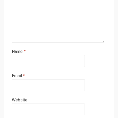
Name
*
Email
*
Website