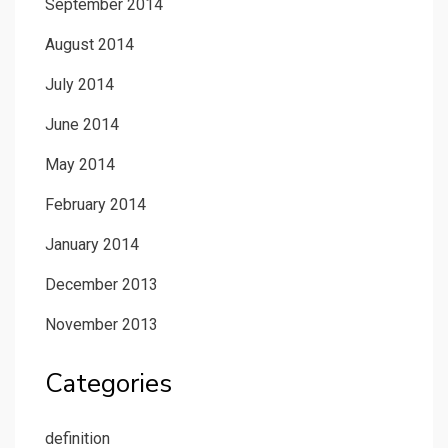
September 2014
August 2014
July 2014
June 2014
May 2014
February 2014
January 2014
December 2013
November 2013
Categories
definition