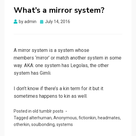
What’s a mirror system?
Posted
by
admin
July 14, 2016
on
A mirror system is a system whose
members ‘mirror’ or match another system in some
way. AKA: one system has Legolas, the other
system has Gimli.
I don’t know if there’s a kin term for it but it
sometimes happens to kin as well.
Posted in
old tumblr posts
Tagged
alterhuman
,
Anonymous
,
fictionkin
,
headmates
,
otherkin
,
soulbonding
,
systems