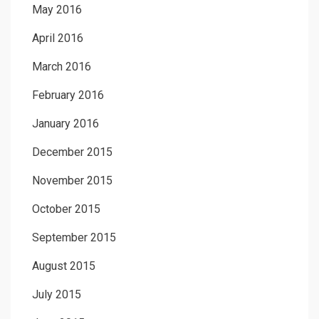
May 2016
April 2016
March 2016
February 2016
January 2016
December 2015
November 2015
October 2015
September 2015
August 2015
July 2015