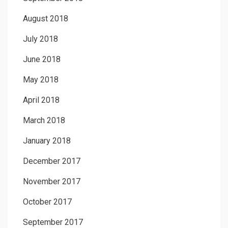
August 2018
July 2018
June 2018
May 2018
April 2018
March 2018
January 2018
December 2017
November 2017
October 2017
September 2017