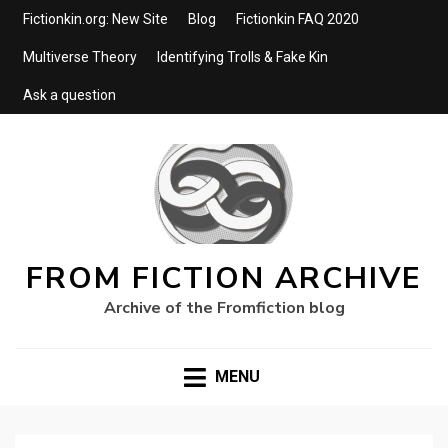
Fictionkin.org: New Site
Blog
Fictionkin FAQ 2020
Multiverse Theory
Identifying Trolls & Fake Kin
Ask a question
FROM FICTION ARCHIVE
Archive of the Fromfiction blog
MENU