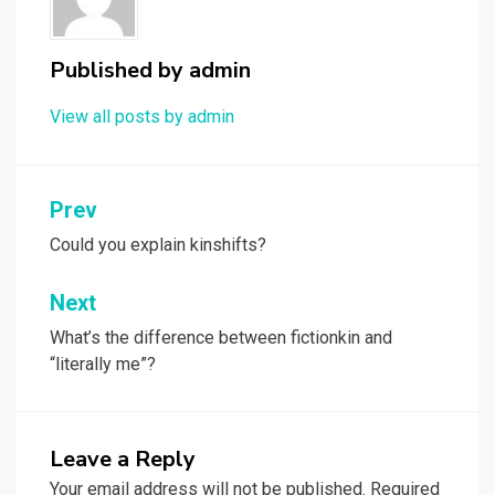
Published by
admin
View all posts by admin
Post
Prev
navigation
Could you explain kinshifts?
Next
What’s the difference between fictionkin and
“literally me”?
Leave a Reply
Your email address will not be published.
Required