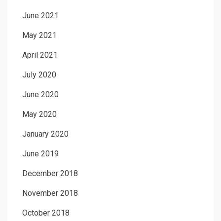
June 2021
May 2021
April 2021
July 2020
June 2020
May 2020
January 2020
June 2019
December 2018
November 2018
October 2018