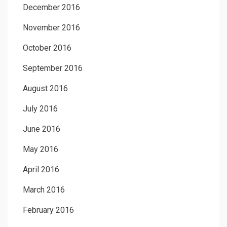
December 2016
November 2016
October 2016
September 2016
August 2016
July 2016
June 2016
May 2016
April 2016
March 2016
February 2016