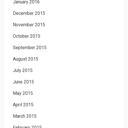
January 2016
December 2015
November 2015
October 2015
September 2015
August 2015
July 2015
June 2015
May 2015
April 2015
March 2015
February 2015