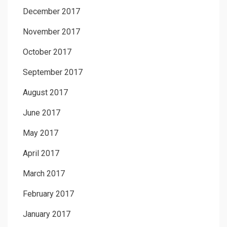
December 2017
November 2017
October 2017
September 2017
August 2017
June 2017
May 2017
April 2017
March 2017
February 2017
January 2017