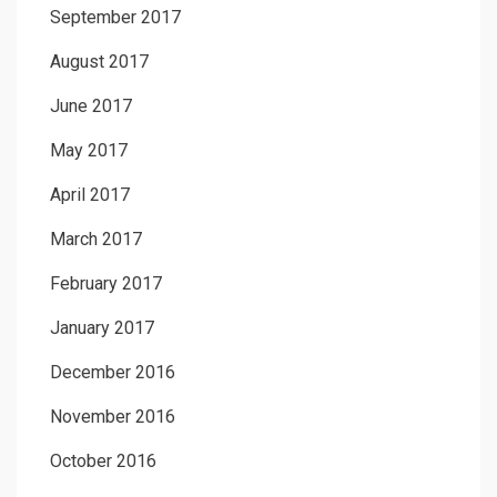
September 2017
August 2017
June 2017
May 2017
April 2017
March 2017
February 2017
January 2017
December 2016
November 2016
October 2016