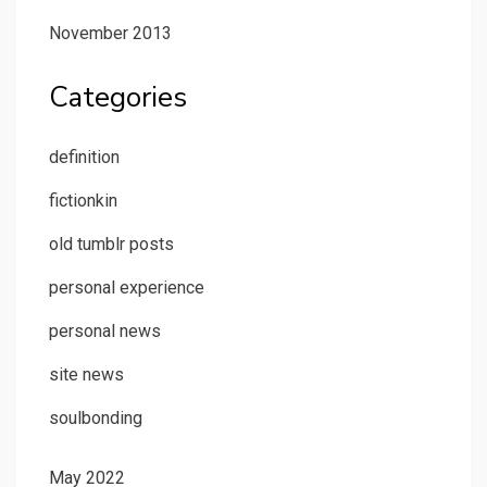
November 2013
Categories
definition
fictionkin
old tumblr posts
personal experience
personal news
site news
soulbonding
May 2022