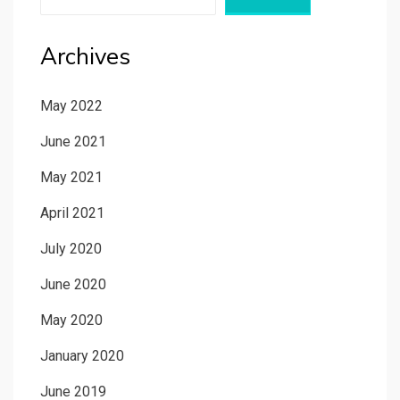
Archives
May 2022
June 2021
May 2021
April 2021
July 2020
June 2020
May 2020
January 2020
June 2019