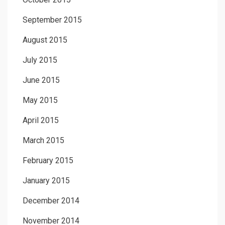
September 2015
August 2015
July 2015
June 2015
May 2015
April 2015
March 2015
February 2015
January 2015
December 2014
November 2014