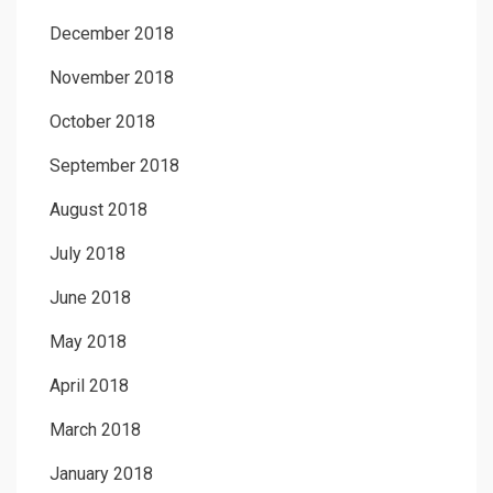
December 2018
November 2018
October 2018
September 2018
August 2018
July 2018
June 2018
May 2018
April 2018
March 2018
January 2018