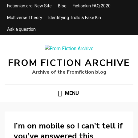
Fictionkin.org: New Site
Blog
Fictionkin FAQ 2020
Multiverse Theory
Identifying Trolls & Fake Kin
Ask a question
FROM FICTION ARCHIVE
Archive of the Fromfiction blog
MENU
I’m on mobile so I can’t tell if
you’ve answered this