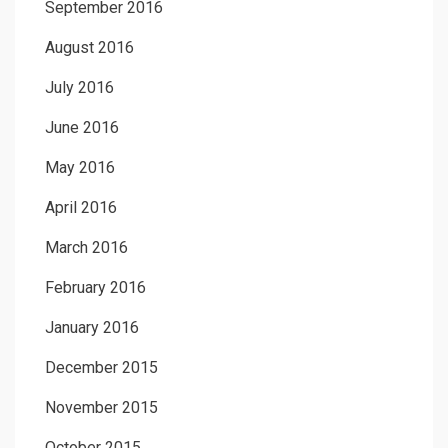
September 2016
August 2016
July 2016
June 2016
May 2016
April 2016
March 2016
February 2016
January 2016
December 2015
November 2015
October 2015