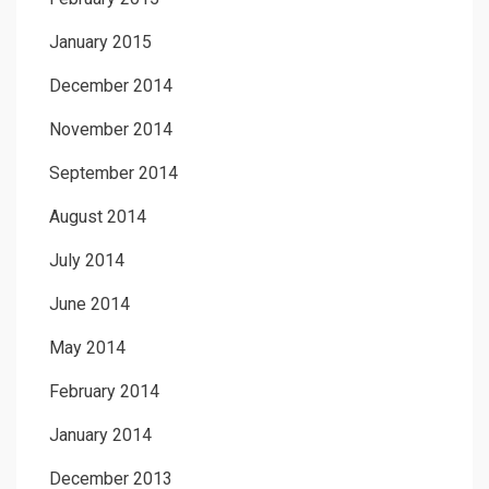
January 2015
December 2014
November 2014
September 2014
August 2014
July 2014
June 2014
May 2014
February 2014
January 2014
December 2013