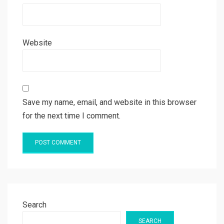
Website
Save my name, email, and website in this browser
for the next time I comment.
Search
SEARCH