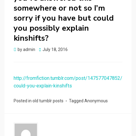
somewhere or not so I’m
sorry if you have but could
you possibly explain
kinshifts?
Posted
by
admin
July 18, 2016
on
http://fromfiction.tumblr.com/post/147577047852/
could-you-explain-kinshifts
Posted in
old tumblr posts
Tagged
Anonymous