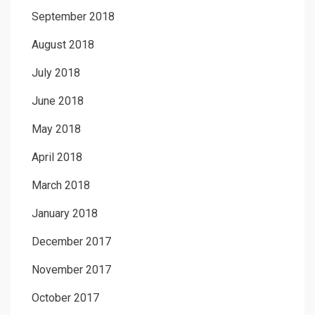
September 2018
August 2018
July 2018
June 2018
May 2018
April 2018
March 2018
January 2018
December 2017
November 2017
October 2017