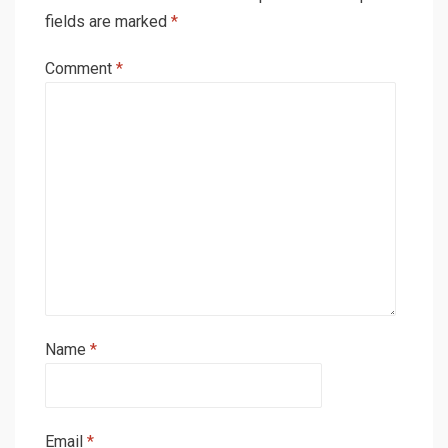
fields are marked
*
Comment
*
Name
*
Email
*