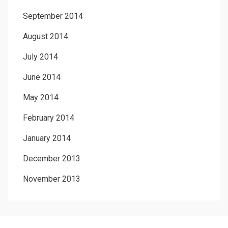
September 2014
August 2014
July 2014
June 2014
May 2014
February 2014
January 2014
December 2013
November 2013