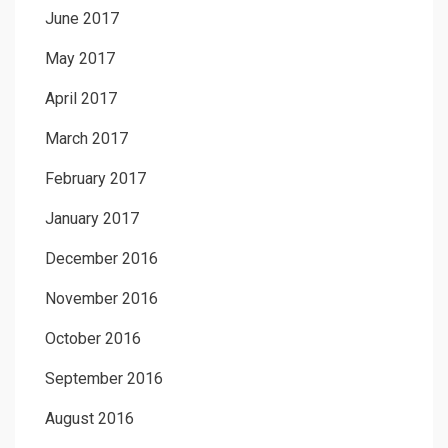
June 2017
May 2017
April 2017
March 2017
February 2017
January 2017
December 2016
November 2016
October 2016
September 2016
August 2016