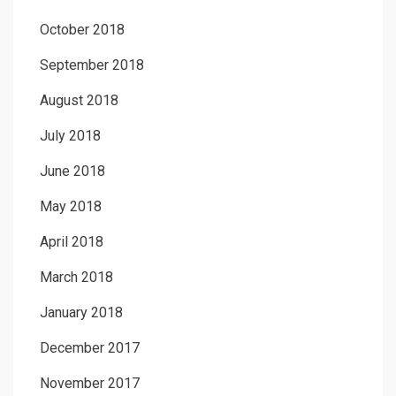
October 2018
September 2018
August 2018
July 2018
June 2018
May 2018
April 2018
March 2018
January 2018
December 2017
November 2017