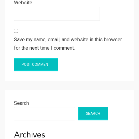
Website
Save my name, email, and website in this browser
for the next time I comment.
Search
SEARCH
Archives