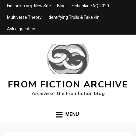
Fictionkin.org: New Site
Blog
Fictionkin FAQ 2020
Multiverse Theory
Identifying Trolls & Fake Kin
Ask a question
FROM FICTION ARCHIVE
Archive of the Fromfiction blog
MENU