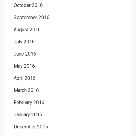
October 2016
September 2016
August 2016
July 2016
June 2016
May 2016
April 2016
March 2016
February 2016
January 2016
December 2015