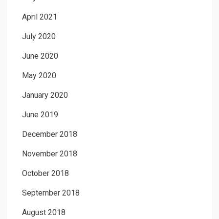
April 2021
July 2020
June 2020
May 2020
January 2020
June 2019
December 2018
November 2018
October 2018
September 2018
August 2018