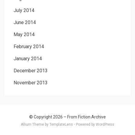
July 2014
June 2014
May 2014
February 2014
January 2014
December 2013
November 2013
© Copyright 2026 –
From Fiction Archive
Allium Theme by
TemplateLens
⋅
Powered by
WordPress