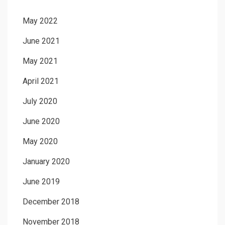
May 2022
June 2021
May 2021
April 2021
July 2020
June 2020
May 2020
January 2020
June 2019
December 2018
November 2018