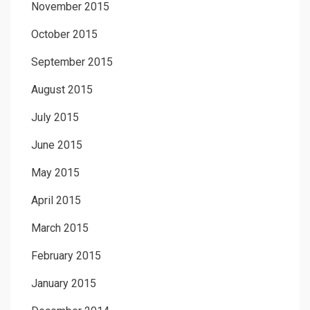
November 2015
October 2015
September 2015
August 2015
July 2015
June 2015
May 2015
April 2015
March 2015
February 2015
January 2015