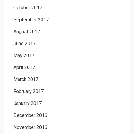
October 2017
September 2017
August 2017
June 2017
May 2017
April 2017
March 2017
February 2017
January 2017
December 2016
November 2016