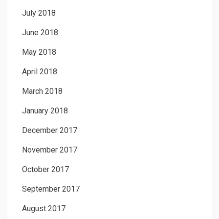
July 2018
June 2018
May 2018
April 2018
March 2018
January 2018
December 2017
November 2017
October 2017
September 2017
August 2017