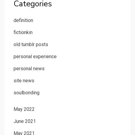
Categories
definition
fictionkin
old tumblr posts
personal experience
personal news
site news
soulbonding
May 2022
June 2021
May 2021