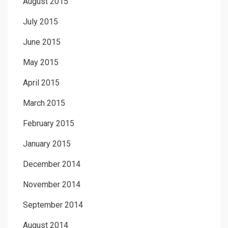
August 2015
July 2015
June 2015
May 2015
April 2015
March 2015
February 2015
January 2015
December 2014
November 2014
September 2014
August 2014