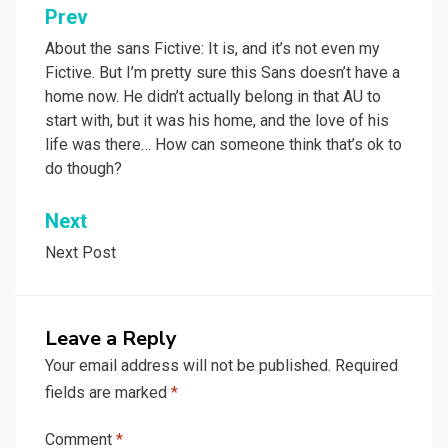
Post
Prev
navigation
About the sans Fictive: It is, and it’s not even my
Fictive. But I’m pretty sure this Sans doesn’t have a
home now. He didn’t actually belong in that AU to
start with, but it was his home, and the love of his
life was there… How can someone think that’s ok to
do though?
Next
Next Post
Leave a Reply
Your email address will not be published.
Required
fields are marked
*
Comment
*