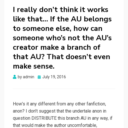
I really don’t think it works
like that… If the AU belongs
to someone else, how can
someone who’s not the AU’s
creator make a branch of
that AU? That doesn’t even
make sense.
Posted
by
admin
July 19, 2016
on
How’s it any different from any other fanfiction,
anon? I don’t suggest that the undertale anon in
question DISTRIBUTE this branch AU in any way, if
that would make the author uncomfortable,