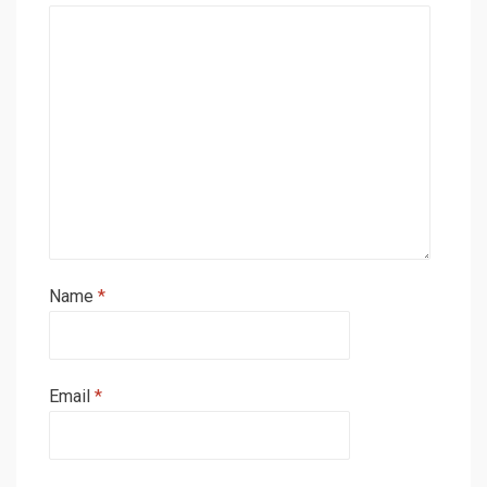
Name
*
Email
*