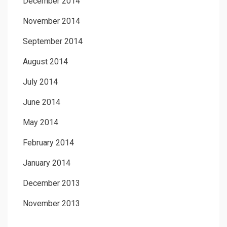
December 2014
November 2014
September 2014
August 2014
July 2014
June 2014
May 2014
February 2014
January 2014
December 2013
November 2013