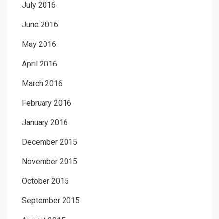
July 2016
June 2016
May 2016
April 2016
March 2016
February 2016
January 2016
December 2015
November 2015
October 2015
September 2015