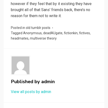
however if they feel that by it existing they have
brought all of that Sans’ friends back, there’s no
reason for them not to write it.
Posted in
old tumblr posts
Tagged
Anonymous
,
deadAUgate
,
fictionkin
,
fictives
,
headmates
,
multiverse theory
Published by
admin
View all posts by admin