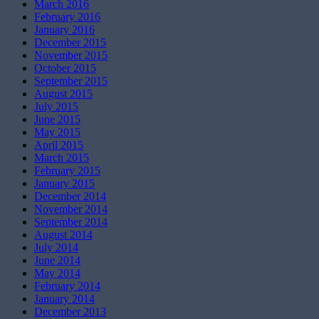
March 2016
February 2016
January 2016
December 2015
November 2015
October 2015
September 2015
August 2015
July 2015
June 2015
May 2015
April 2015
March 2015
February 2015
January 2015
December 2014
November 2014
September 2014
August 2014
July 2014
June 2014
May 2014
February 2014
January 2014
December 2013