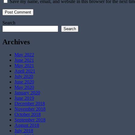
Save my name, email, and website in this browser for the next ti
Search
Search
Archives
May 2022
June 2021
May 2021
April 2021
July 2020
June 2020
May 2020
January 2020
June 2019
December 2018
November 2018
October 2018
September 2018
August 2018
July 2018