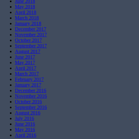
June 2018
May 2018
April 2018
March 2018
January 2018
December 2017
November 2017
October 2017
September 2017
August 2017
June 2017
May 2017
April 2017
March 2017
February 2017
January 2017
December 2016
November 2016
October 2016
September 2016
August 2016
July 2016
June 2016
May 2016
April 2016