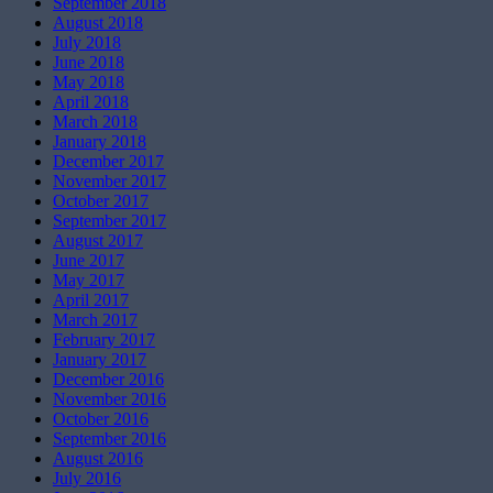
September 2018
August 2018
July 2018
June 2018
May 2018
April 2018
March 2018
January 2018
December 2017
November 2017
October 2017
September 2017
August 2017
June 2017
May 2017
April 2017
March 2017
February 2017
January 2017
December 2016
November 2016
October 2016
September 2016
August 2016
July 2016