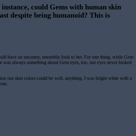
 instance, could Gems with human skin
rast despite being humanoid? This is
uld have an uncanny, unearthly look to her. For one thing, while Gem
There was always something about Gem eyes, too, our eyes never looked
on our skin colors could be well, anything. I was bright white with a
rom.