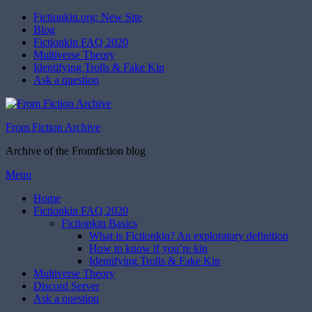
Fictionkin.org: New Site
Blog
Fictionkin FAQ 2020
Multiverse Theory
Identifying Trolls & Fake Kin
Ask a question
From Fiction Archive
Archive of the Fromfiction blog
Skip
Menu
to
Home
content
Fictionkin FAQ 2020
Fictionkin Basics
What is Fictionkin? An exploratory definition
How to know if you’re kin
Identifying Trolls & Fake Kin
Multiverse Theory
Discord Server
Ask a question