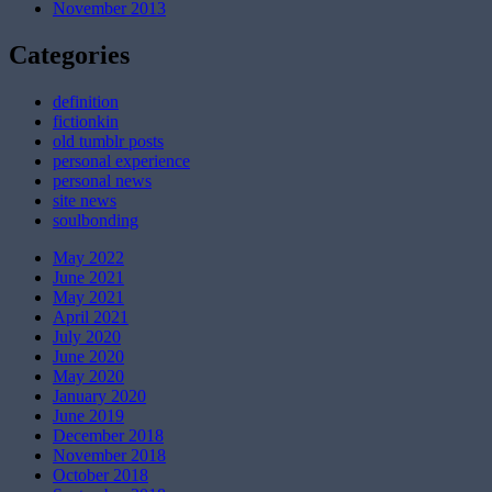
November 2013
Categories
definition
fictionkin
old tumblr posts
personal experience
personal news
site news
soulbonding
May 2022
June 2021
May 2021
April 2021
July 2020
June 2020
May 2020
January 2020
June 2019
December 2018
November 2018
October 2018