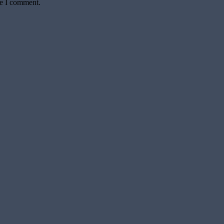
me I comment.