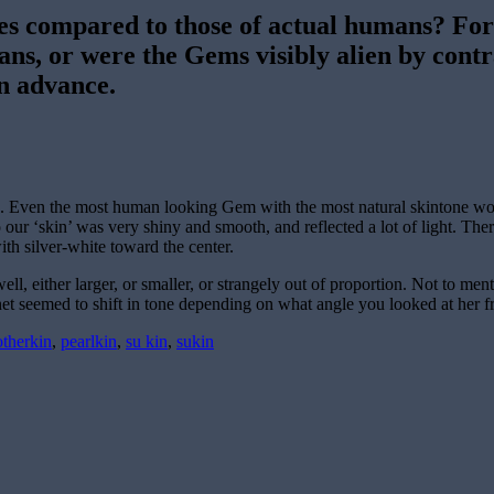
es compared to those of actual humans? For
mans, or were the Gems visibly alien by cont
n advance.
ree. Even the most human looking Gem with the most natural skintone wo
so our ‘skin’ was very shiny and smooth, and reflected a lot of light. 
th silver-white toward the center.
 either larger, or smaller, or strangely out of proportion. Not to menti
net seemed to shift in tone depending on what angle you looked at her f
otherkin
,
pearlkin
,
su kin
,
sukin