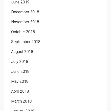
June 2019
December 2018
November 2018
October 2018
September 2018
August 2018
July 2018
June 2018
May 2018
April 2018
March 2018