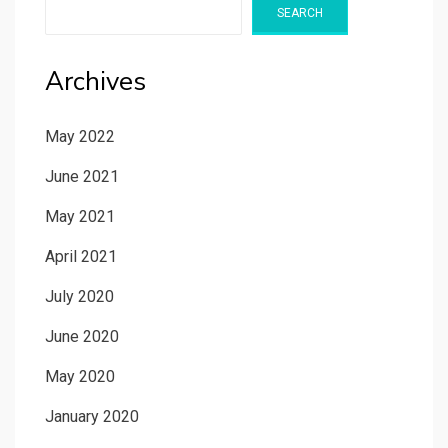
SEARCH
Archives
May 2022
June 2021
May 2021
April 2021
July 2020
June 2020
May 2020
January 2020