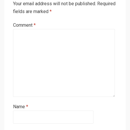
Your email address will not be published.
Required
fields are marked
*
Comment
*
Name
*