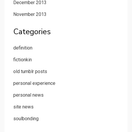
December 2013
November 2013
Categories
definition
fictionkin
old tumblr posts
personal experience
personal news
site news
soulbonding