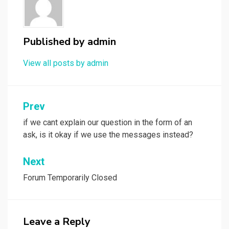
Published by
admin
View all posts by admin
Post
Prev
navigation
if we cant explain our question in the form of an
ask, is it okay if we use the messages instead?
Next
Forum Temporarily Closed
Leave a Reply