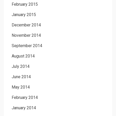
February 2015
January 2015
December 2014
November 2014
September 2014
August 2014
July 2014
June 2014
May 2014
February 2014
January 2014