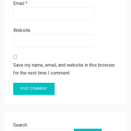
Email
*
Website
Save my name, email, and website in this browser
for the next time I comment.
Search