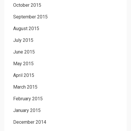
October 2015
September 2015
August 2015
July 2015
June 2015
May 2015
April 2015
March 2015
February 2015
January 2015
December 2014