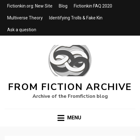
Fictionkin.org: New Site
Blog
Fictionkin FAQ 2020
Multiverse Theory
Identifying Trolls & Fake Kin
Ask a question
FROM FICTION ARCHIVE
Archive of the Fromfiction blog
MENU