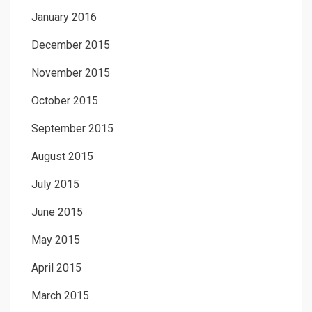
January 2016
December 2015
November 2015
October 2015
September 2015
August 2015
July 2015
June 2015
May 2015
April 2015
March 2015