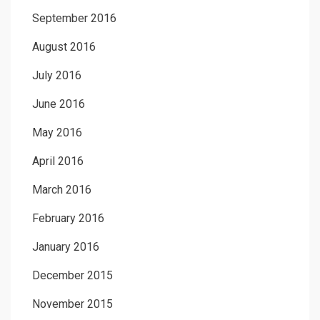
September 2016
August 2016
July 2016
June 2016
May 2016
April 2016
March 2016
February 2016
January 2016
December 2015
November 2015