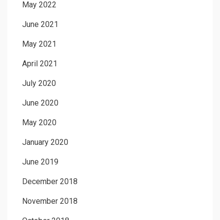
May 2022
June 2021
May 2021
April 2021
July 2020
June 2020
May 2020
January 2020
June 2019
December 2018
November 2018