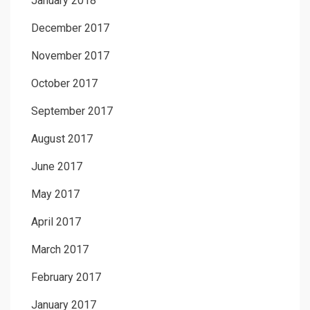
January 2018
December 2017
November 2017
October 2017
September 2017
August 2017
June 2017
May 2017
April 2017
March 2017
February 2017
January 2017