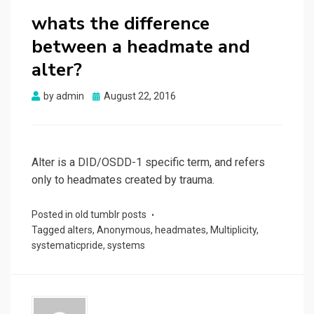
whats the difference
between a headmate and
alter?
Posted
by
admin
August 22, 2016
on
Alter is a DID/OSDD-1 specific term, and refers
only to headmates created by trauma.
Posted in
old tumblr posts
Tagged
alters
,
Anonymous
,
headmates
,
Multiplicity
,
systematicpride
,
systems