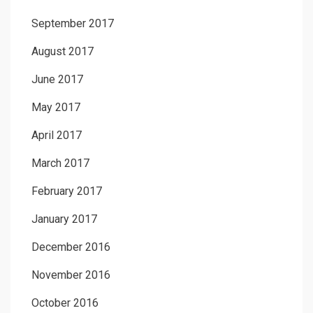
September 2017
August 2017
June 2017
May 2017
April 2017
March 2017
February 2017
January 2017
December 2016
November 2016
October 2016