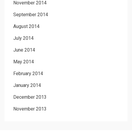
November 2014
September 2014
August 2014
July 2014
June 2014
May 2014
February 2014
January 2014
December 2013
November 2013