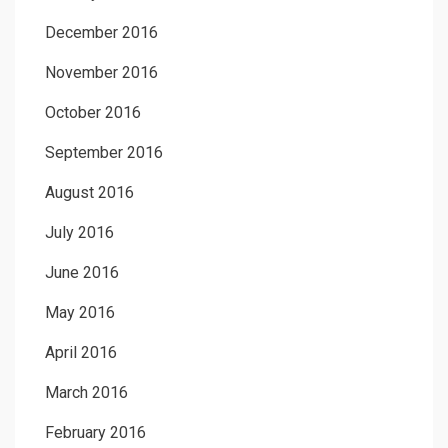
December 2016
November 2016
October 2016
September 2016
August 2016
July 2016
June 2016
May 2016
April 2016
March 2016
February 2016