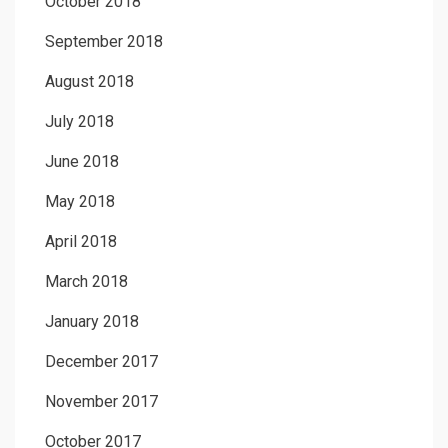
October 2018
September 2018
August 2018
July 2018
June 2018
May 2018
April 2018
March 2018
January 2018
December 2017
November 2017
October 2017