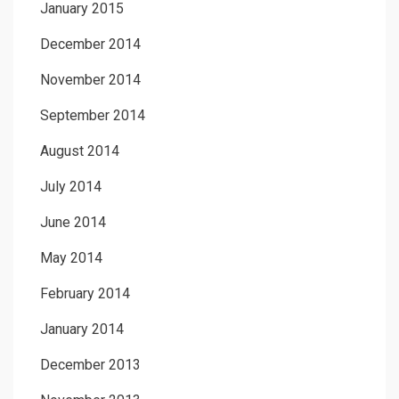
January 2015
December 2014
November 2014
September 2014
August 2014
July 2014
June 2014
May 2014
February 2014
January 2014
December 2013