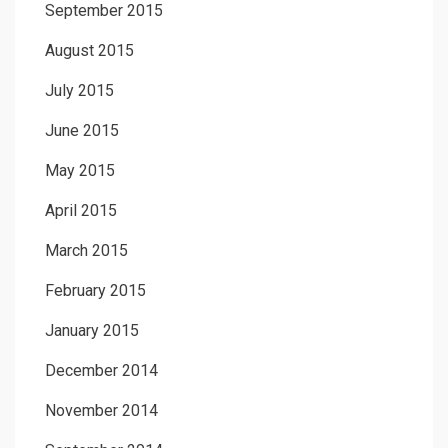
September 2015
August 2015
July 2015
June 2015
May 2015
April 2015
March 2015
February 2015
January 2015
December 2014
November 2014