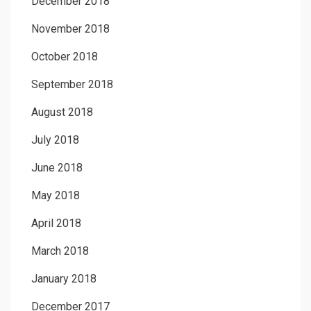
December 2018
November 2018
October 2018
September 2018
August 2018
July 2018
June 2018
May 2018
April 2018
March 2018
January 2018
December 2017