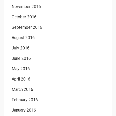
November 2016
October 2016
September 2016
August 2016
July 2016
June 2016
May 2016
April 2016
March 2016
February 2016
January 2016