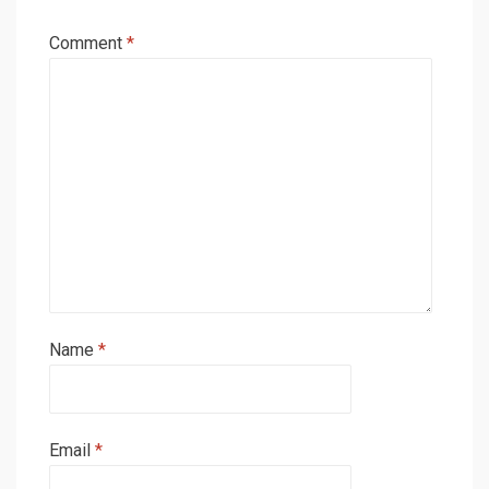
Comment
*
Name
*
Email
*