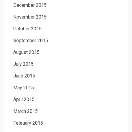
December 2015
November 2015
October 2015
September 2015
August 2015
July 2015
June 2015
May 2015
April 2015
March 2015
February 2015