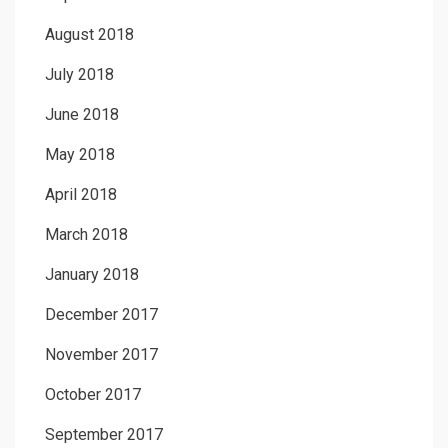
August 2018
July 2018
June 2018
May 2018
April 2018
March 2018
January 2018
December 2017
November 2017
October 2017
September 2017