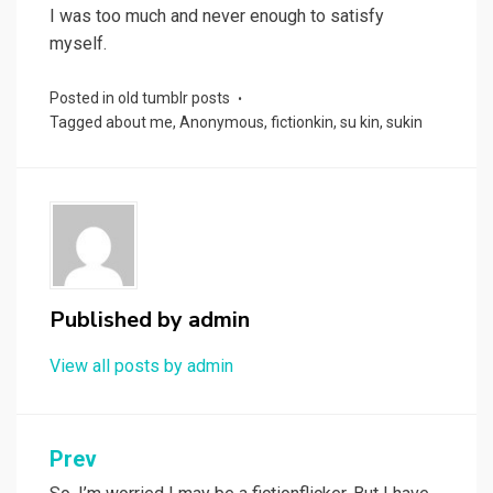
I was too much and never enough to satisfy
myself.
Posted in
old tumblr posts
Tagged
about me
,
Anonymous
,
fictionkin
,
su kin
,
sukin
Published by
admin
View all posts by admin
Post
Prev