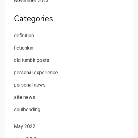
November 2013
Categories
definition
fictionkin
old tumblr posts
personal experience
personal news
site news
soulbonding
May 2022