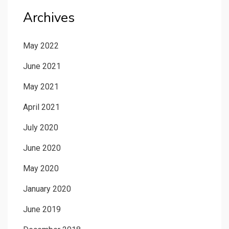
Archives
May 2022
June 2021
May 2021
April 2021
July 2020
June 2020
May 2020
January 2020
June 2019