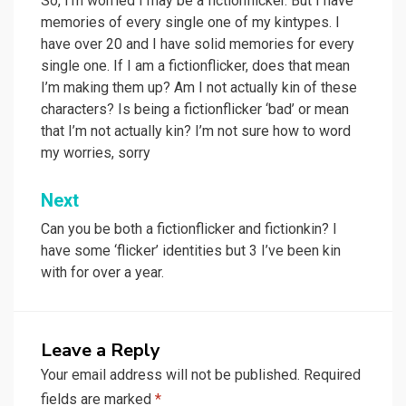
navigation
So, I’m worried I may be a fictionflicker. But I have
memories of every single one of my kintypes. I
have over 20 and I have solid memories for every
single one. If I am a fictionflicker, does that mean
I’m making them up? Am I not actually kin of these
characters? Is being a fictionflicker ‘bad’ or mean
that I’m not actually kin? I’m not sure how to word
my worries, sorry
Next
Can you be both a fictionflicker and fictionkin? I
have some ‘flicker’ identities but 3 I’ve been kin
with for over a year.
Leave a Reply
Your email address will not be published.
Required
fields are marked
*