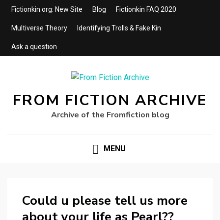
Fictionkin.org: New Site
Blog
Fictionkin FAQ 2020
Multiverse Theory
Identifying Trolls & Fake Kin
Ask a question
FROM FICTION ARCHIVE
Archive of the Fromfiction blog
MENU
Could u please tell us more
about your life as Pearl??