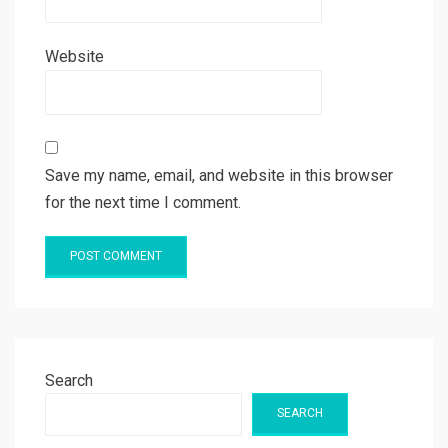
Website
Save my name, email, and website in this browser
for the next time I comment.
Search
SEARCH