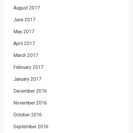
August 2017
June 2017
May 2017
April 2017
March 2017
February 2017
January 2017
December 2016
November 2016
October 2016
September 2016