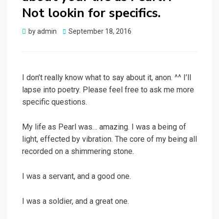
Not lookin for specifics.
Posted
by
admin
September 18, 2016
on
I don’t really know what to say about it, anon. ^^ I’ll
lapse into poetry. Please feel free to ask me more
specific questions.
My life as Pearl was… amazing. I was a being of
light, effected by vibration. The core of my being all
recorded on a shimmering stone.
I was a servant, and a good one.
I was a soldier, and a great one.