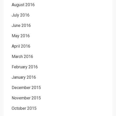
August 2016
July 2016
June 2016
May 2016
April 2016
March 2016
February 2016
January 2016
December 2015
November 2015
October 2015