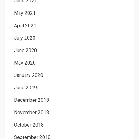
June 2021
May 2021
April 2021
July 2020
June 2020
May 2020
January 2020
June 2019
December 2018
November 2018
October 2018
September 2018