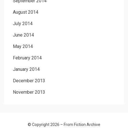
September 2014
August 2014
July 2014
June 2014
May 2014
February 2014
January 2014
December 2013
November 2013
© Copyright 2026 –
From Fiction Archive