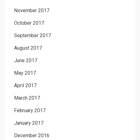
November 2017
October 2017
September 2017
August 2017
June 2017
May 2017
April 2017
March 2017
February 2017
January 2017
December 2016