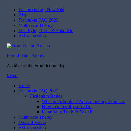
Fictionkin.org: New Site
Blog
Fictionkin FAQ 2020
Multiverse Theory
Identifying Trolls & Fake Kin
Ask a question
From Fiction Archive
Archive of the Fromfiction blog
Skip
Menu
to
Home
content
Fictionkin FAQ 2020
Fictionkin Basics
What is Fictionkin? An exploratory definition
How to know if you’re kin
Identifying Trolls & Fake Kin
Multiverse Theory
Discord Server
Ask a question