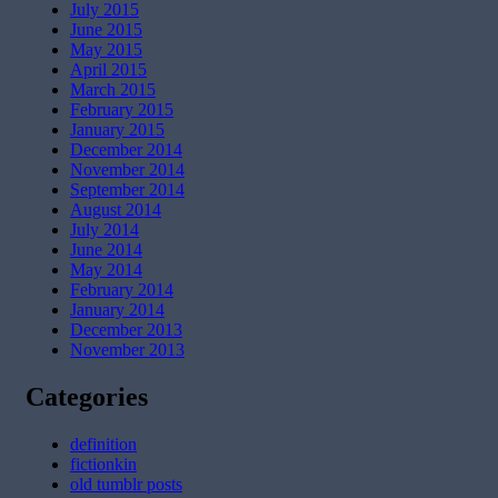
July 2015
June 2015
May 2015
April 2015
March 2015
February 2015
January 2015
December 2014
November 2014
September 2014
August 2014
July 2014
June 2014
May 2014
February 2014
January 2014
December 2013
November 2013
Categories
definition
fictionkin
old tumblr posts