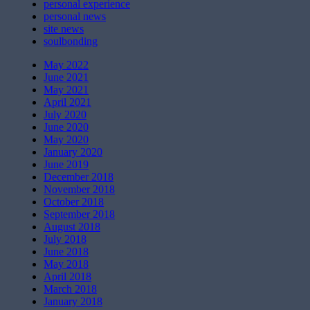
personal experience
personal news
site news
soulbonding
May 2022
June 2021
May 2021
April 2021
July 2020
June 2020
May 2020
January 2020
June 2019
December 2018
November 2018
October 2018
September 2018
August 2018
July 2018
June 2018
May 2018
April 2018
March 2018
January 2018