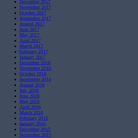
December 2017
November 2017
October 2017
September 2017
August 2017
June 2017
May 2017
April 2017
March 2017
February 2017
January 2017
December 2016
November 2016
October 2016
September 2016
August 2016
July 2016
June 2016
May 2016
April 2016
March 2016
February 2016
January 2016
December 2015
November 2015