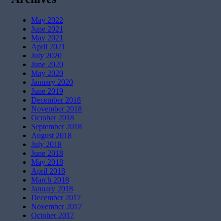
May 2022
June 2021
May 2021
April 2021
July 2020
June 2020
May 2020
January 2020
June 2019
December 2018
November 2018
October 2018
September 2018
August 2018
July 2018
June 2018
May 2018
April 2018
March 2018
January 2018
December 2017
November 2017
October 2017