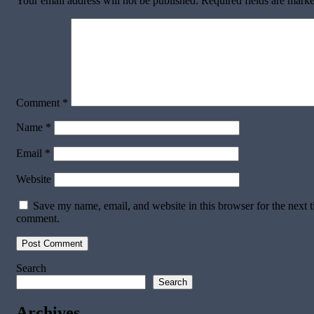
Your email address will not be published.
Required fields are mark
Comment
*
Name
*
Email
*
Website
Save my name, email, and website in this browser for the next t
comment.
Search
Search
Archives