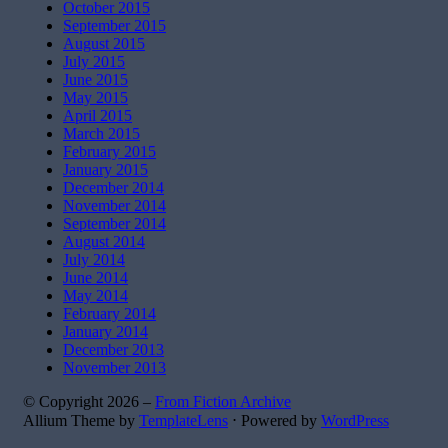
October 2015
September 2015
August 2015
July 2015
June 2015
May 2015
April 2015
March 2015
February 2015
January 2015
December 2014
November 2014
September 2014
August 2014
July 2014
June 2014
May 2014
February 2014
January 2014
December 2013
November 2013
© Copyright 2026 –
From Fiction Archive
Allium Theme by
TemplateLens
⋅
Powered by
WordPress