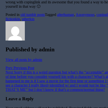
wrong with copinglink and its awesome that you found a way to he
yourself in that way 🙂
Posted in
old tumblr posts
Tagged
alterhuman
,
Anonymous
,
copingl
fictionkin
,
otherkin
Published by
admin
View all posts by admin
Post
Prev
Previous Post
Next
Sorry if this is a weird question but what’s the “acceptable” 
navigation
of time before you consider yourself kin with a character? What’s 
happened to me is if I saw a movie for the first time or something I
see a character I really liked+identified w/ and I would just be lik
THAT’S ME” but I don’t know if that’s a common/normal thing?
Leave a Reply