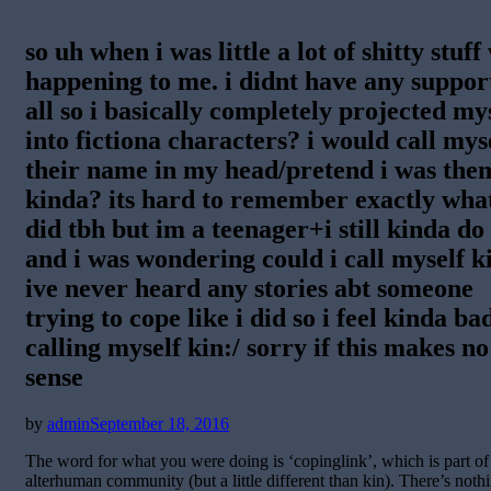
so uh when i was little a lot of shitty stuff
happening to me. i didnt have any suppor
all so i basically completely projected my
into fictiona characters? i would call mys
their name in my head/pretend i was the
kinda? its hard to remember exactly what
did tbh but im a teenager+i still kinda do 
and i was wondering could i call myself k
ive never heard any stories abt someone
trying to cope like i did so i feel kinda ba
calling myself kin:/ sorry if this makes no
sense
Posted
by
admin
September 18, 2016
on
The word for what you were doing is ‘copinglink’, which is part of
alterhuman community (but a little different than kin). There’s noth