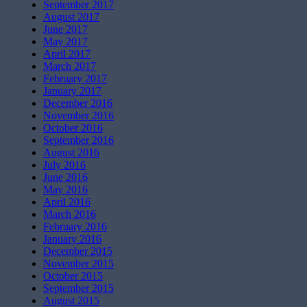
September 2017
August 2017
June 2017
May 2017
April 2017
March 2017
February 2017
January 2017
December 2016
November 2016
October 2016
September 2016
August 2016
July 2016
June 2016
May 2016
April 2016
March 2016
February 2016
January 2016
December 2015
November 2015
October 2015
September 2015
August 2015