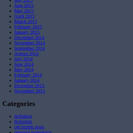
July 2015
June 2015
May 2015
April 2015
March 2015
February 2015
January 2015
December 2014
November 2014
September 2014
August 2014
July 2014
June 2014
May 2014
February 2014
January 2014
December 2013
November 2013
Categories
definition
fictionkin
old tumblr posts
personal experience