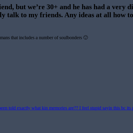
iend, but we’re 30+ and he has had a very dif
ly talk to my friends. Any ideas at all how to
humans that includes a number of soulbonders 🙂
en told exactly what kin memories are?? I feel stupid sayin this bc its