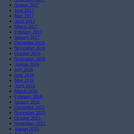
August 2017
June 2017
May 2017
April 2017
March 2017
February 2017
January 2017
December 2016
November 2016
October 2016
September 2016
August 2016
July 2016
June 2016
May 2016
April 2016
March 2016
February 2016
January 2016
December 2015
November 2015
October 2015
September 2015
August 2015