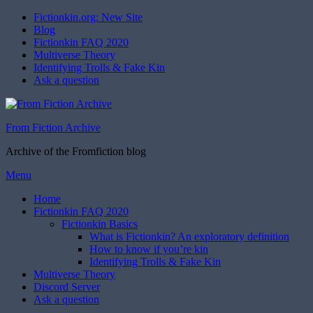
Fictionkin.org: New Site
Blog
Fictionkin FAQ 2020
Multiverse Theory
Identifying Trolls & Fake Kin
Ask a question
From Fiction Archive
Archive of the Fromfiction blog
Skip
Menu
to
Home
content
Fictionkin FAQ 2020
Fictionkin Basics
What is Fictionkin? An exploratory definition
How to know if you’re kin
Identifying Trolls & Fake Kin
Multiverse Theory
Discord Server
Ask a question