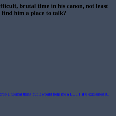
ficult, brutal time in his canon, not least
 find him a place to talk?
 prob a normal thing but it would help me a LOTT if u explained it,,