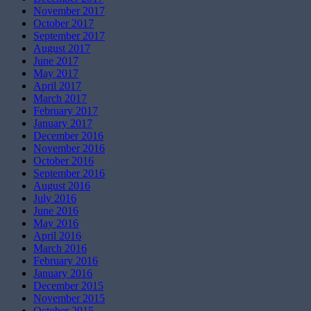
November 2017
October 2017
September 2017
August 2017
June 2017
May 2017
April 2017
March 2017
February 2017
January 2017
December 2016
November 2016
October 2016
September 2016
August 2016
July 2016
June 2016
May 2016
April 2016
March 2016
February 2016
January 2016
December 2015
November 2015
October 2015