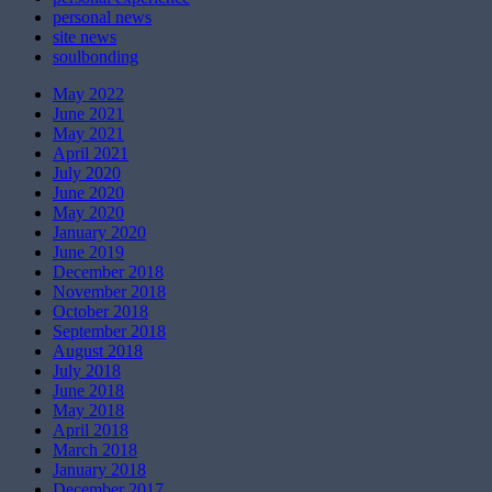
personal news
site news
soulbonding
May 2022
June 2021
May 2021
April 2021
July 2020
June 2020
May 2020
January 2020
June 2019
December 2018
November 2018
October 2018
September 2018
August 2018
July 2018
June 2018
May 2018
April 2018
March 2018
January 2018
December 2017