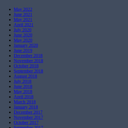
May 2022
June 2021
May 2021
April 2021
July 2020
June 2020
May 2020
January 2020
June 2019
December 2018
November 2018
October 2018
September 2018
August 2018
July 2018
June 2018
May 2018
April 2018
March 2018
January 2018
December 2017
November 2017
October 2017
September 2017