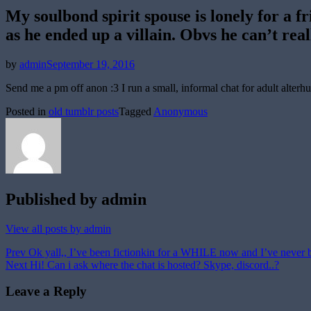
My soulbond spirit spouse is lonely for a fr
as he ended up a villain. Obvs he can’t real
Posted
by
admin
September 19, 2016
on
Send me a pm off anon :3 I run a small, informal chat for adult alter
Posted in
old tumblr posts
Tagged
Anonymous
Published by
admin
View all posts by admin
Post
Prev
Ok yall,, I’ve been fictionkin for a WHILE now and I’ve never be
Next
Hi! Can i ask where the chat is hosted? Skype, discord..?
navigation
Leave a Reply