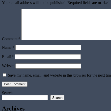
Your email address will not be published.
Required fields are marked
Comment
*
Name
*
Email
*
Website
Save my name, email, and website in this browser for the next ti
Search
Search
Archives