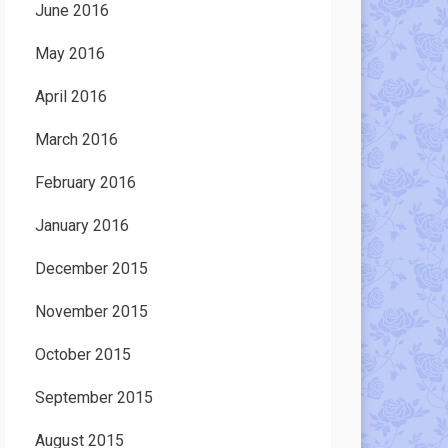
June 2016
May 2016
April 2016
March 2016
February 2016
January 2016
December 2015
November 2015
October 2015
September 2015
August 2015