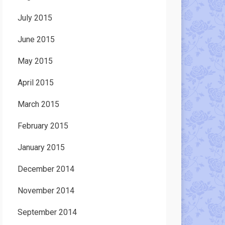
July 2015
June 2015
May 2015
April 2015
March 2015
February 2015
January 2015
December 2014
November 2014
September 2014