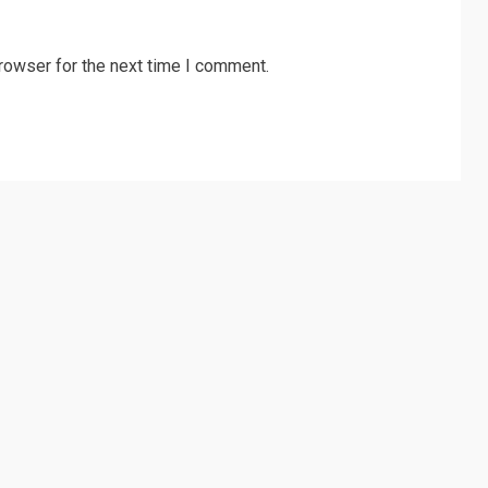
rowser for the next time I comment.