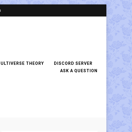
n
ULTIVERSE THEORY
DISCORD SERVER
ASK A QUESTION