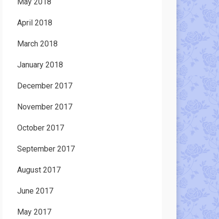
May 2018
April 2018
March 2018
January 2018
December 2017
November 2017
October 2017
September 2017
August 2017
June 2017
May 2017