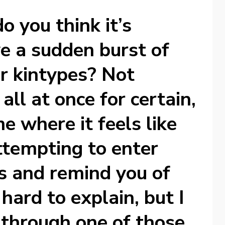
do you think it’s
ve a sudden burst of
ur kintypes? Not
all at once for certain,
me where it feels like
ttempting to enter
s and remind you of
hard to explain, but I
 through one of those