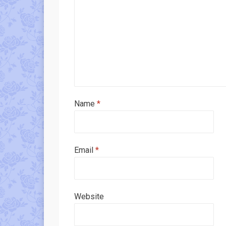
Name
*
Email
*
Website