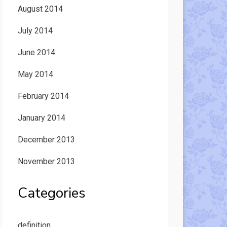
August 2014
July 2014
June 2014
May 2014
February 2014
January 2014
December 2013
November 2013
Categories
definition