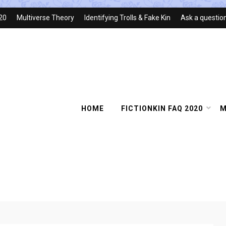
020
Multiverse Theory
Identifying Trolls & Fake Kin
Ask a questio
HOME
FICTIONKIN FAQ 2020
M