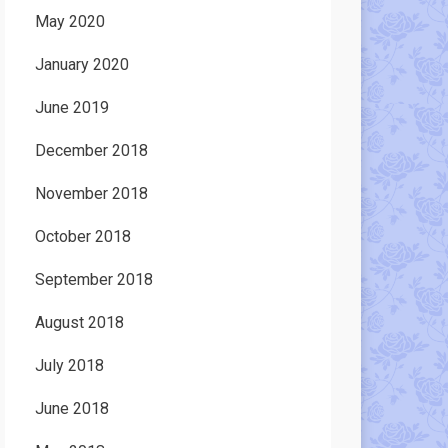
May 2020
January 2020
June 2019
December 2018
November 2018
October 2018
September 2018
August 2018
July 2018
June 2018