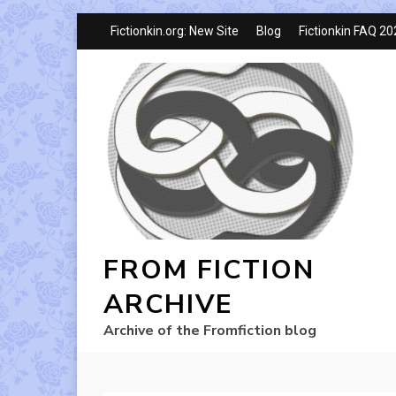
Fictionkin.org: New Site
Blog
Fictionkin FAQ 2
FROM FICTION
ARCHIVE
Archive of the Fromfiction blog