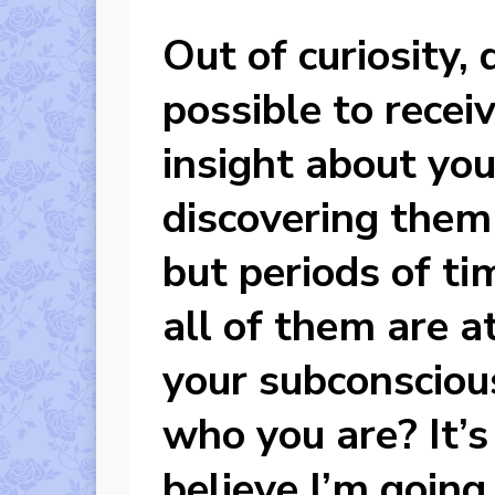
Out of curiosity, 
possible to recei
insight about yo
discovering them 
but periods of ti
all of them are a
your subconsciou
who you are? It’s 
believe I’m going