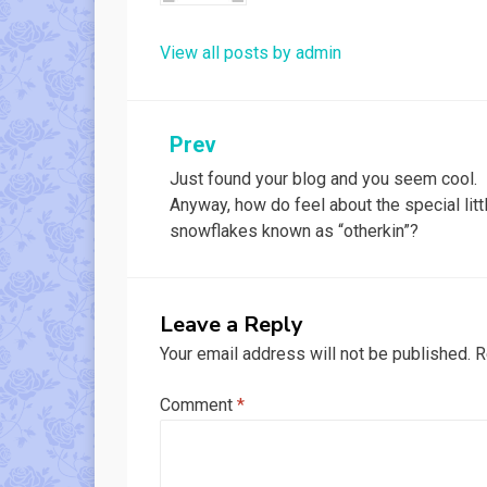
View all posts by admin
Post
Prev
Just found your blog and you seem cool.
navigation
Anyway, how do feel about the special litt
snowflakes known as “otherkin”?
Leave a Reply
Your email address will not be published.
R
Comment
*