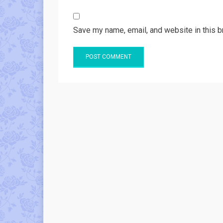
Save my name, email, and website in this b