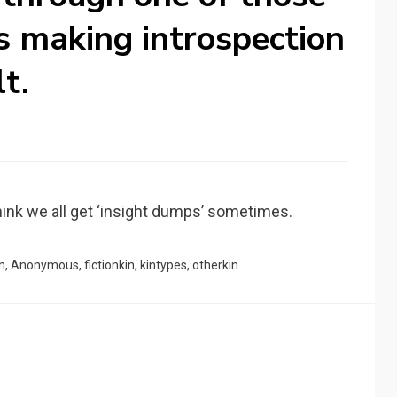
’s making introspection
lt.
 think we all get ‘insight dumps’ sometimes.
n
,
Anonymous
,
fictionkin
,
kintypes
,
otherkin