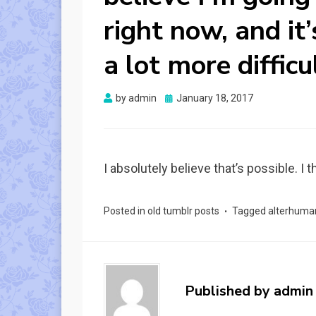
right now, and it
a lot more difficu
Posted
by
admin
January 18, 2017
on
I absolutely believe that’s possible. I
Posted in
old tumblr posts
Tagged
alterhuma
Published by
admin