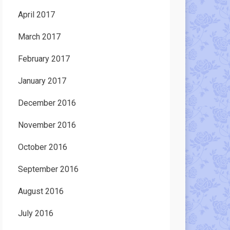
April 2017
March 2017
February 2017
January 2017
December 2016
November 2016
October 2016
September 2016
August 2016
July 2016