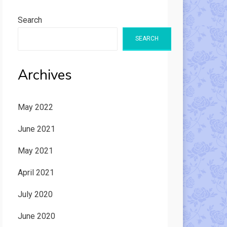
Search
SEARCH
Archives
May 2022
June 2021
May 2021
April 2021
July 2020
June 2020