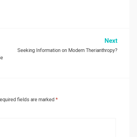
Next
Seeking Information on Modern Therianthropy?
le
equired fields are marked
*