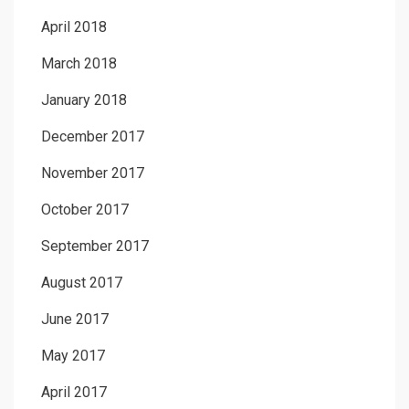
April 2018
March 2018
January 2018
December 2017
November 2017
October 2017
September 2017
August 2017
June 2017
May 2017
April 2017