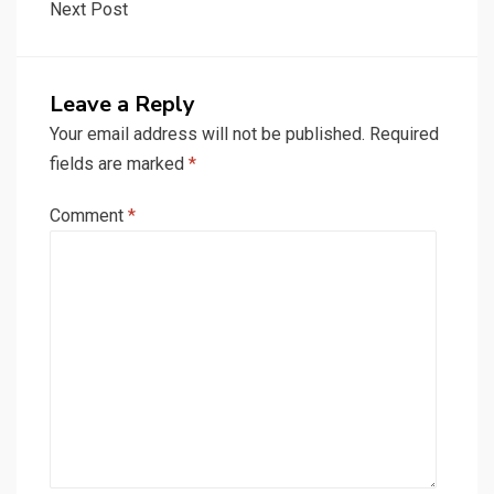
Next Post
Leave a Reply
Your email address will not be published.
Required
fields are marked
*
Comment
*