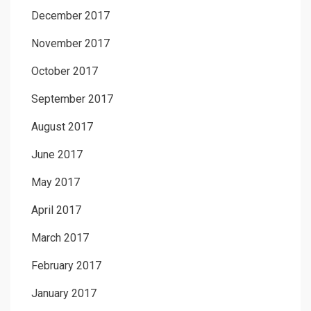
December 2017
November 2017
October 2017
September 2017
August 2017
June 2017
May 2017
April 2017
March 2017
February 2017
January 2017