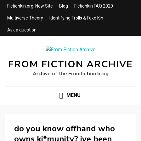
Fictionkin.org: New Site
Blog
Fictionkin FAQ 2020
Multiverse Theory
Identifying Trolls & Fake Kin
Ask a question
FROM FICTION ARCHIVE
Archive of the Fromfiction blog
MENU
do you know offhand who
owns ki*munity? ive been