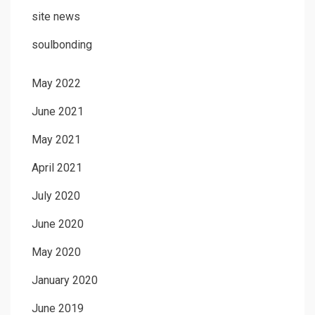
site news
soulbonding
May 2022
June 2021
May 2021
April 2021
July 2020
June 2020
May 2020
January 2020
June 2019