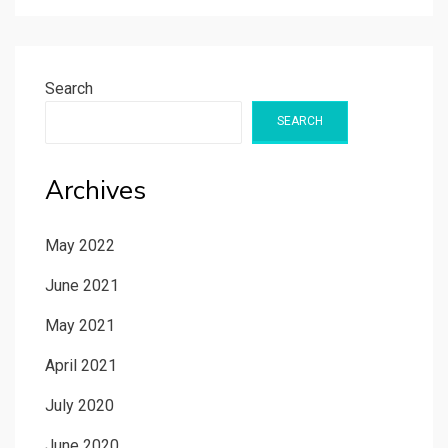
Search
SEARCH
Archives
May 2022
June 2021
May 2021
April 2021
July 2020
June 2020