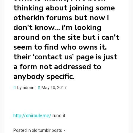
thinking about joining some
otherkin forums but now i
don’t know… i’m looking
around on the site but i can’t
seem to find who owns it.
their ‘contact us’ page is just
a form not addressed to
anybody specific.
Posted
by
admin
May 10, 2017
on
http://shiroulv.me/
runs it
Posted in
old tumblr posts