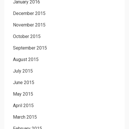
January 2016
December 2015
November 2015
October 2015
September 2015
August 2015
July 2015
June 2015
May 2015
April 2015
March 2015
February 2015