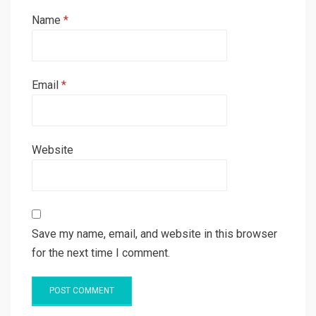
Name
*
Email
*
Website
Save my name, email, and website in this browser
for the next time I comment.