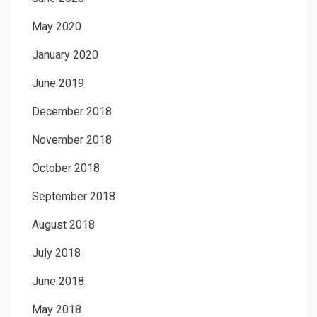
May 2020
January 2020
June 2019
December 2018
November 2018
October 2018
September 2018
August 2018
July 2018
June 2018
May 2018