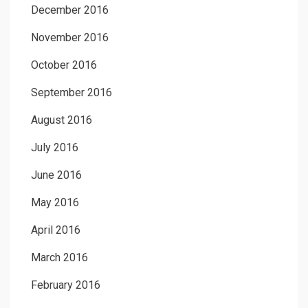
December 2016
November 2016
October 2016
September 2016
August 2016
July 2016
June 2016
May 2016
April 2016
March 2016
February 2016