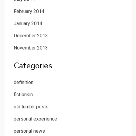
February 2014
January 2014
December 2013
November 2013
Categories
definition
fictionkin
old tumblr posts
personal experience
personal news