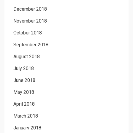
December 2018
November 2018
October 2018
September 2018
August 2018
July 2018
June 2018
May 2018
April 2018
March 2018
January 2018