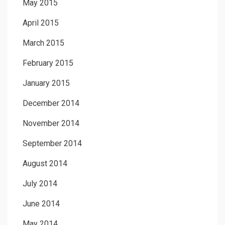
May 2015
April 2015
March 2015
February 2015
January 2015
December 2014
November 2014
September 2014
August 2014
July 2014
June 2014
May 2014