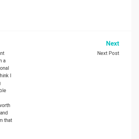
Next
ant
Next Post
n a
sonal
hink I
g
ble
worth
 and
m that