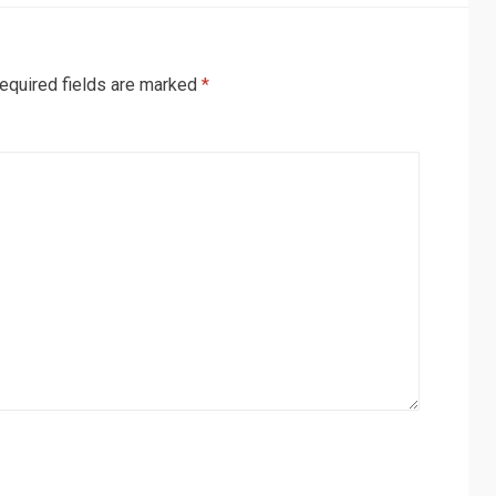
equired fields are marked
*