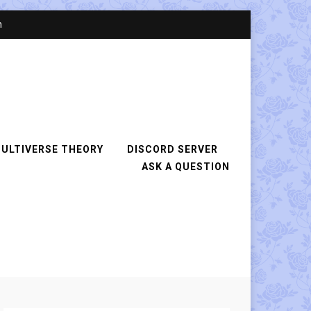
n
ULTIVERSE THEORY
DISCORD SERVER
ASK A QUESTION