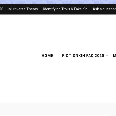
020
Multiverse Theory
Identifying Trolls & Fake Kin
Ask a questio
HOME
FICTIONKIN FAQ 2020
M