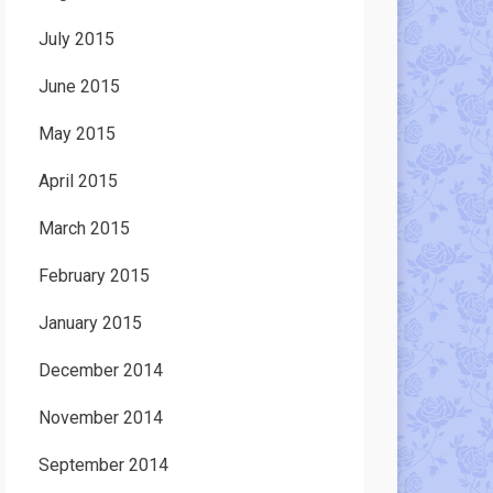
July 2015
June 2015
May 2015
April 2015
March 2015
February 2015
January 2015
December 2014
November 2014
September 2014