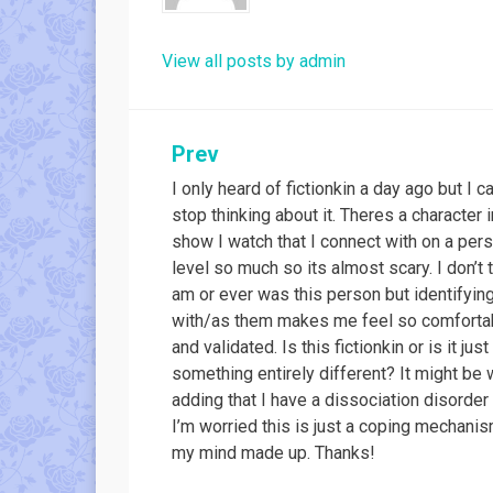
View all posts by admin
Post
Prev
I only heard of fictionkin a day ago but I c
navigation
stop thinking about it. Theres a character i
show I watch that I connect with on a per
level so much so its almost scary. I don’t t
am or ever was this person but identifyin
with/as them makes me feel so comforta
and validated. Is this fictionkin or is it just
something entirely different? It might be 
adding that I have a dissociation disorder
I’m worried this is just a coping mechanis
my mind made up. Thanks!