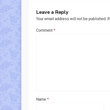
Leave a Reply
Your email address will not be published.
R
Comment
*
Name
*