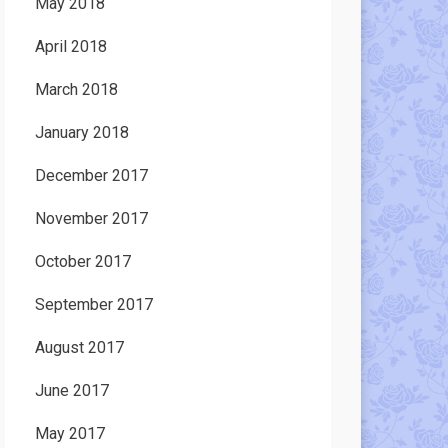
May 2018
April 2018
March 2018
January 2018
December 2017
November 2017
October 2017
September 2017
August 2017
June 2017
May 2017