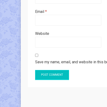
Email
*
Website
Save my name, email, and website in this b