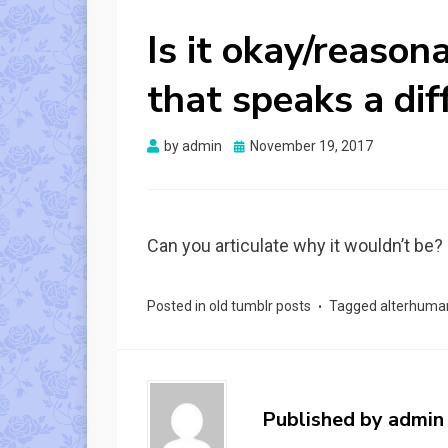
Is it okay/reason
that speaks a di
Posted
by
admin
November 19, 2017
on
Can you articulate why it wouldn’t be?
Posted in
old tumblr posts
Tagged
alterhuma
Published by
admin