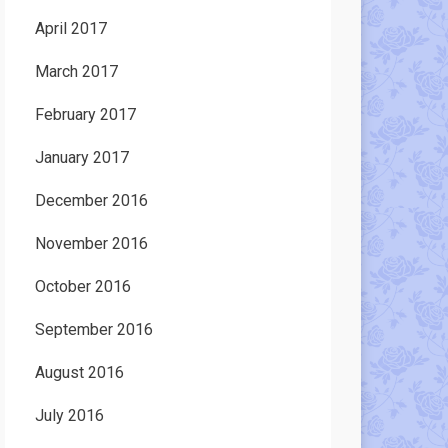
April 2017
March 2017
February 2017
January 2017
December 2016
November 2016
October 2016
September 2016
August 2016
July 2016