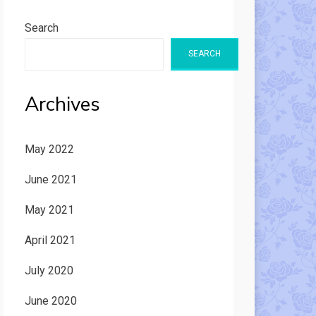
Search
SEARCH
Archives
May 2022
June 2021
May 2021
April 2021
July 2020
June 2020