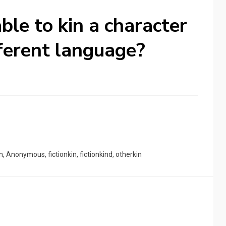
able to kin a character
fferent language?
n
,
Anonymous
,
fictionkin
,
fictionkind
,
otherkin