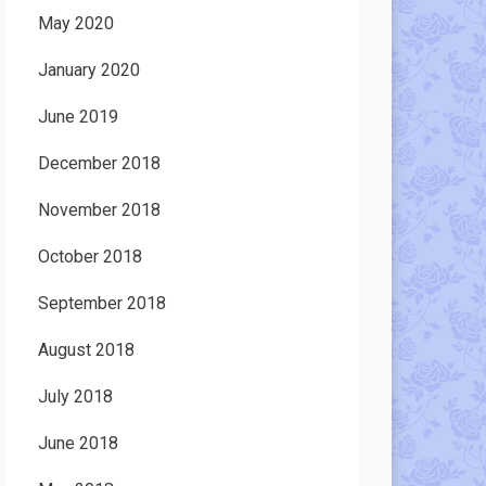
May 2020
January 2020
June 2019
December 2018
November 2018
October 2018
September 2018
August 2018
July 2018
June 2018