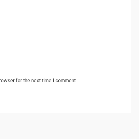
rowser for the next time I comment.