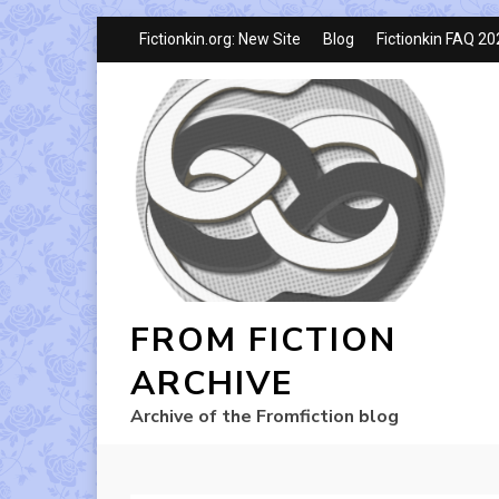
Fictionkin.org: New Site
Blog
Fictionkin FAQ 2
FROM FICTION
ARCHIVE
Archive of the Fromfiction blog