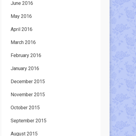
June 2016
May 2016
April 2016
March 2016
February 2016
January 2016
December 2015
November 2015
October 2015
September 2015
August 2015