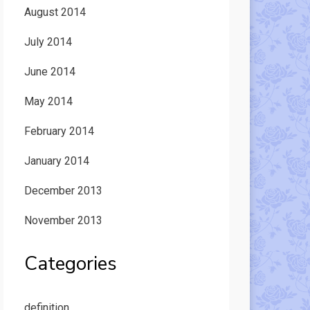
August 2014
July 2014
June 2014
May 2014
February 2014
January 2014
December 2013
November 2013
Categories
definition