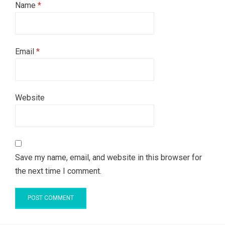
Name
*
Email
*
Website
Save my name, email, and website in this browser for
the next time I comment.