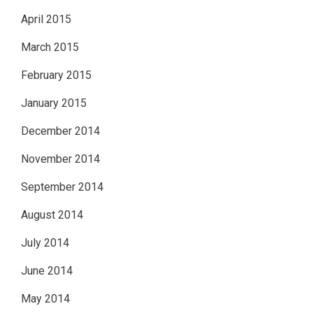
April 2015
March 2015
February 2015
January 2015
December 2014
November 2014
September 2014
August 2014
July 2014
June 2014
May 2014