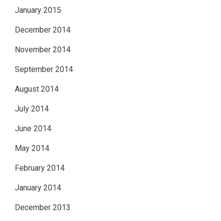
January 2015
December 2014
November 2014
September 2014
August 2014
July 2014
June 2014
May 2014
February 2014
January 2014
December 2013