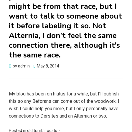
might be from that race, but I
want to talk to someone about
it before labeling it so. Not
Alternia, I don’t feel the same
connection there, although it’s
the same race.
Posted
by
admin
May 8, 2014
on
My blog has been on hiatus for a while, but I’ll publish
this so any Beforans can come out of the woodwork. I
wish I could help you more, but I only personally have
connections to Dersites and an Alternian or two.
Posted in
old tumblr posts