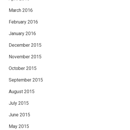
March 2016
February 2016
January 2016
December 2015
November 2015
October 2015
September 2015
August 2015
July 2015
June 2015
May 2015