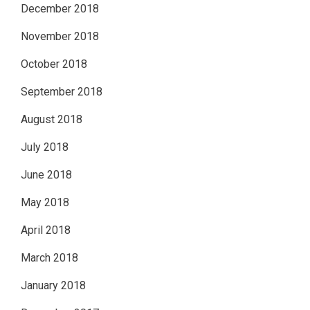
December 2018
November 2018
October 2018
September 2018
August 2018
July 2018
June 2018
May 2018
April 2018
March 2018
January 2018