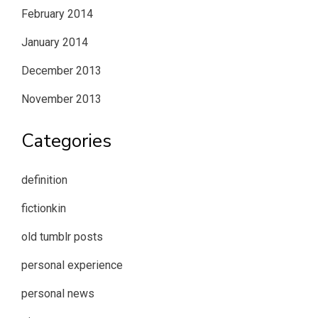
February 2014
January 2014
December 2013
November 2013
Categories
definition
fictionkin
old tumblr posts
personal experience
personal news