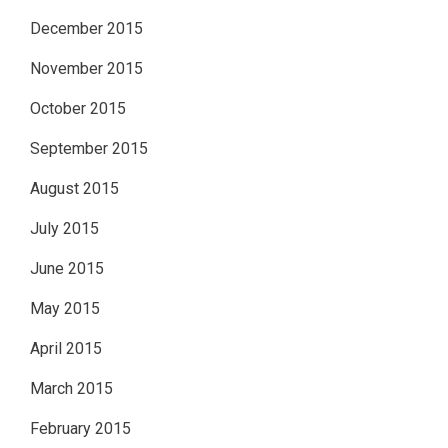
December 2015
November 2015
October 2015
September 2015
August 2015
July 2015
June 2015
May 2015
April 2015
March 2015
February 2015