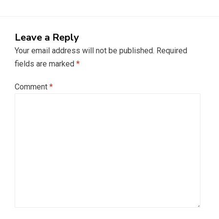
Leave a Reply
Your email address will not be published.
Required
fields are marked
*
Comment
*