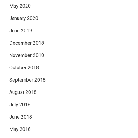
May 2020
January 2020
June 2019
December 2018
November 2018
October 2018
September 2018
August 2018
July 2018
June 2018
May 2018