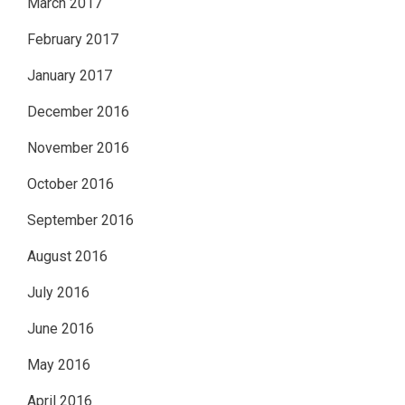
March 2017
February 2017
January 2017
December 2016
November 2016
October 2016
September 2016
August 2016
July 2016
June 2016
May 2016
April 2016