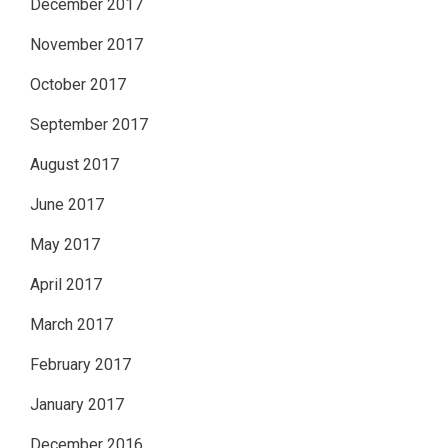
December 2017
November 2017
October 2017
September 2017
August 2017
June 2017
May 2017
April 2017
March 2017
February 2017
January 2017
December 2016