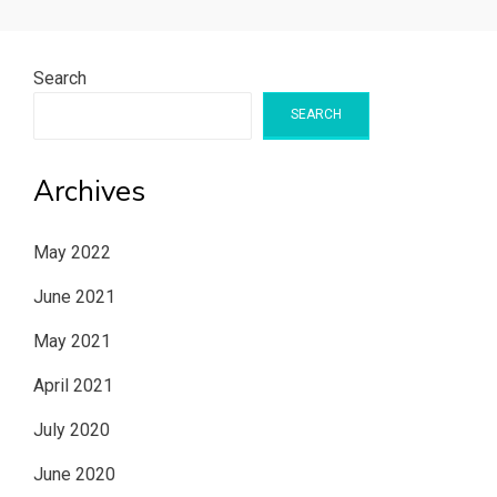
Search
SEARCH
Archives
May 2022
June 2021
May 2021
April 2021
July 2020
June 2020