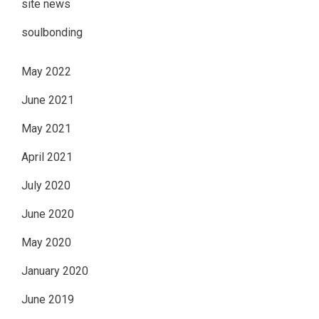
site news
soulbonding
May 2022
June 2021
May 2021
April 2021
July 2020
June 2020
May 2020
January 2020
June 2019