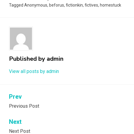
Tagged
Anonymous
,
beforus
,
fictionkin
,
fictives
,
homestuck
Published by
admin
View all posts by admin
Post
Prev
navigation
Previous Post
Next
Next Post