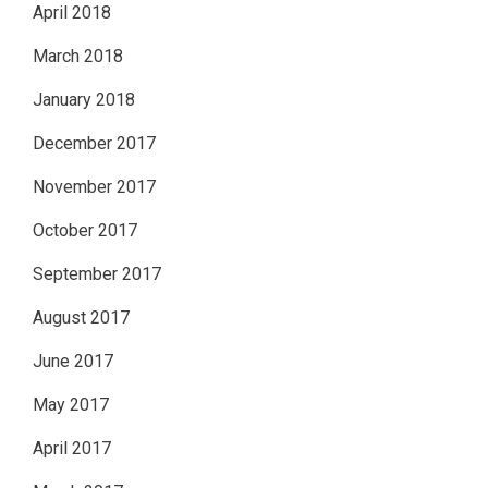
April 2018
March 2018
January 2018
December 2017
November 2017
October 2017
September 2017
August 2017
June 2017
May 2017
April 2017