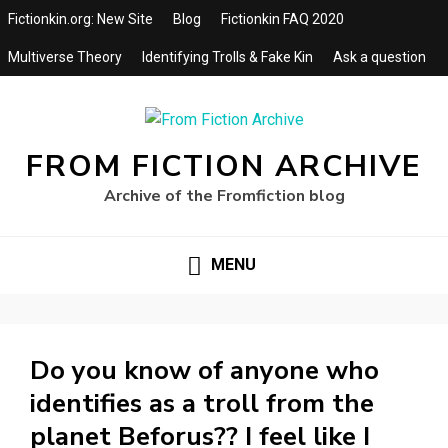
Fictionkin.org: New Site
Blog
Fictionkin FAQ 2020
Multiverse Theory
Identifying Trolls & Fake Kin
Ask a question
FROM FICTION ARCHIVE
Archive of the Fromfiction blog
MENU
Do you know of anyone who
identifies as a troll from the
planet Beforus?? I feel like I