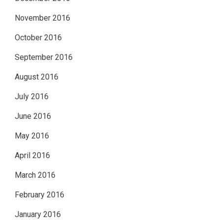
November 2016
October 2016
September 2016
August 2016
July 2016
June 2016
May 2016
April 2016
March 2016
February 2016
January 2016