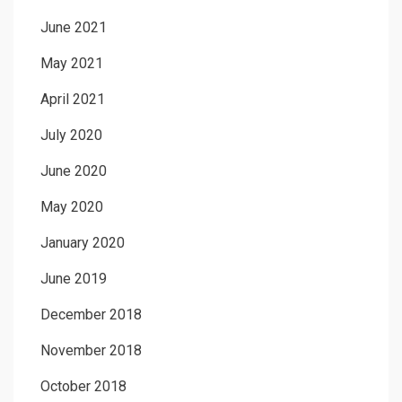
June 2021
May 2021
April 2021
July 2020
June 2020
May 2020
January 2020
June 2019
December 2018
November 2018
October 2018