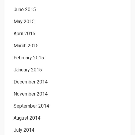
June 2015
May 2015
April 2015
March 2015
February 2015
January 2015
December 2014
November 2014
September 2014
August 2014
July 2014