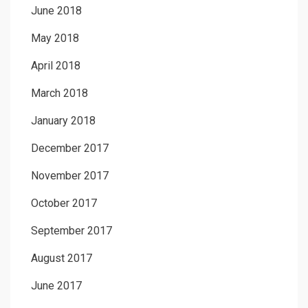
June 2018
May 2018
April 2018
March 2018
January 2018
December 2017
November 2017
October 2017
September 2017
August 2017
June 2017