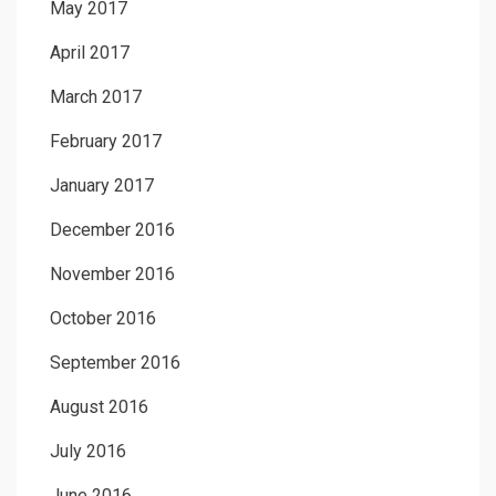
May 2017
April 2017
March 2017
February 2017
January 2017
December 2016
November 2016
October 2016
September 2016
August 2016
July 2016
June 2016