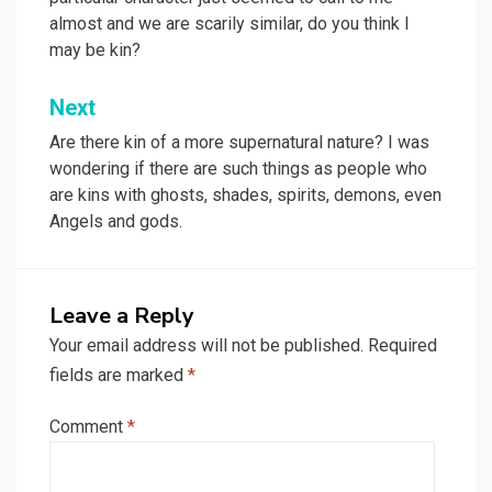
almost and we are scarily similar, do you think I
may be kin?
Next
Are there kin of a more supernatural nature? I was
wondering if there are such things as people who
are kins with ghosts, shades, spirits, demons, even
Angels and gods.
Leave a Reply
Your email address will not be published.
Required
fields are marked
*
Comment
*