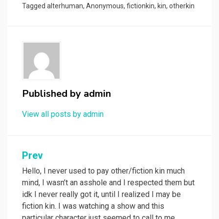
Tagged
alterhuman
,
Anonymous
,
fictionkin
,
kin
,
otherkin
Published by
admin
View all posts by admin
Post
Prev
navigation
Hello, I never used to pay other/fiction kin much
mind, I wasn’t an asshole and I respected them but
idk I never really got it, until I realized I may be
fiction kin. I was watching a show and this
particular character just seemed to call to me