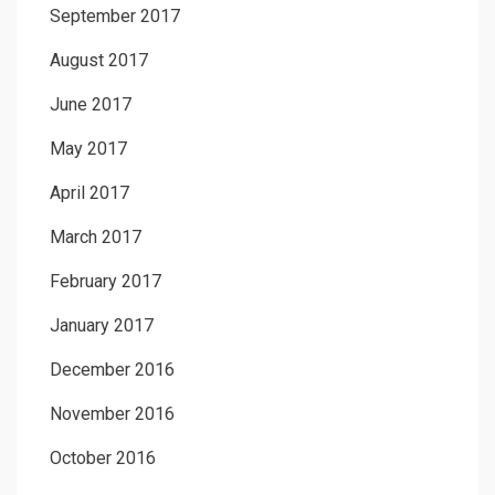
September 2017
August 2017
June 2017
May 2017
April 2017
March 2017
February 2017
January 2017
December 2016
November 2016
October 2016