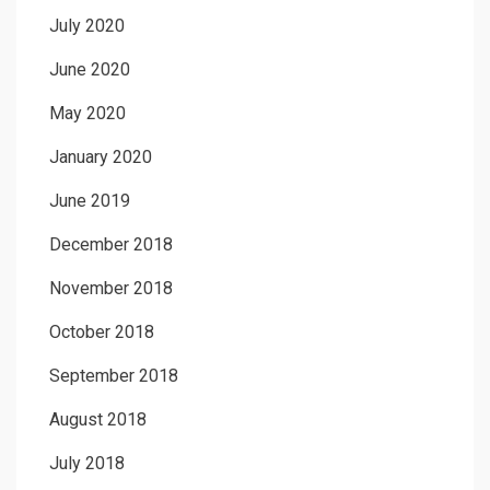
July 2020
June 2020
May 2020
January 2020
June 2019
December 2018
November 2018
October 2018
September 2018
August 2018
July 2018