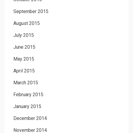
September 2015
August 2015
July 2015
June 2015
May 2015
April 2015
March 2015
February 2015
January 2015
December 2014
November 2014