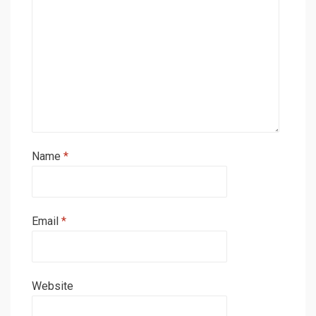
Name
*
Email
*
Website