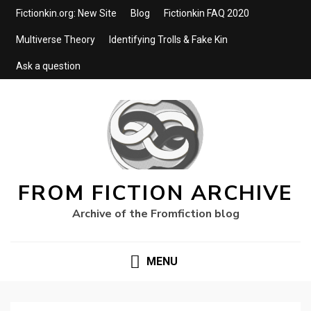
Fictionkin.org: New Site
Blog
Fictionkin FAQ 2020
Multiverse Theory
Identifying Trolls & Fake Kin
Ask a question
FROM FICTION ARCHIVE
Archive of the Fromfiction blog
MENU