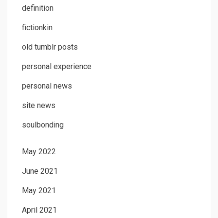
definition
fictionkin
old tumblr posts
personal experience
personal news
site news
soulbonding
May 2022
June 2021
May 2021
April 2021