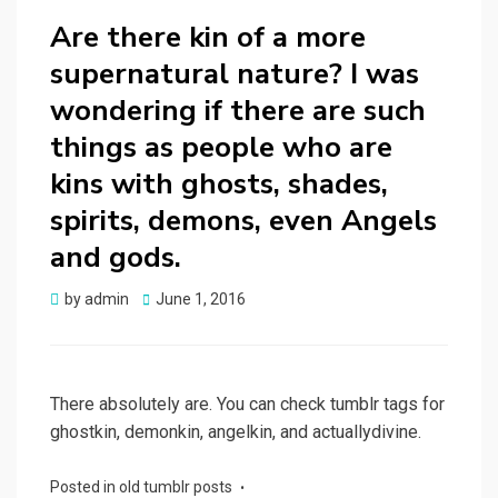
Are there kin of a more
supernatural nature? I was
wondering if there are such
things as people who are
kins with ghosts, shades,
spirits, demons, even Angels
and gods.
Posted
by
admin
June 1, 2016
on
There absolutely are. You can check tumblr tags for
ghostkin, demonkin, angelkin, and actuallydivine.
Posted in
old tumblr posts