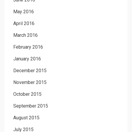
May 2016
April 2016
March 2016
February 2016
January 2016
December 2015
November 2015
October 2015
September 2015
August 2015
July 2015