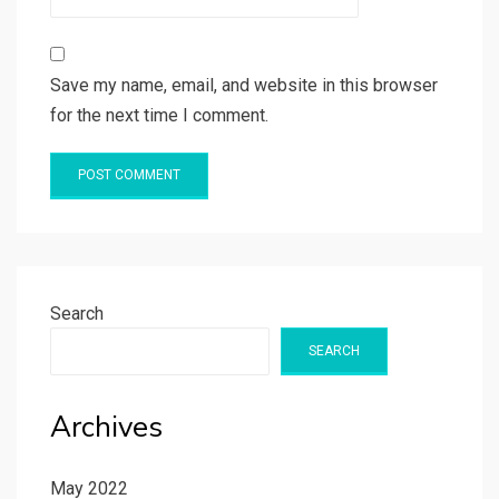
Save my name, email, and website in this browser
for the next time I comment.
Search
SEARCH
Archives
May 2022