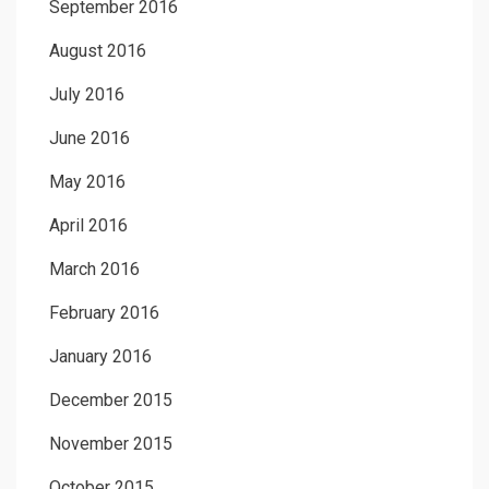
September 2016
August 2016
July 2016
June 2016
May 2016
April 2016
March 2016
February 2016
January 2016
December 2015
November 2015
October 2015