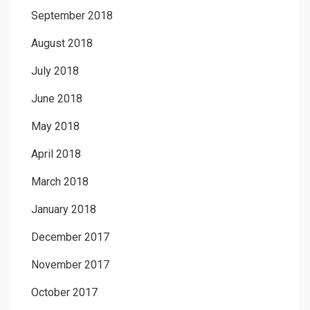
September 2018
August 2018
July 2018
June 2018
May 2018
April 2018
March 2018
January 2018
December 2017
November 2017
October 2017