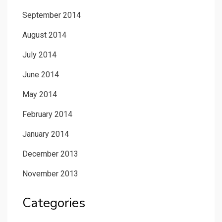
September 2014
August 2014
July 2014
June 2014
May 2014
February 2014
January 2014
December 2013
November 2013
Categories