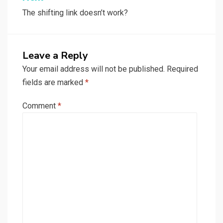
The shifting link doesn’t work?
Leave a Reply
Your email address will not be published.
Required
fields are marked
*
Comment
*