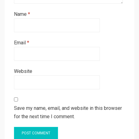
Name
*
Email
*
Website
Save my name, email, and website in this browser
for the next time I comment.