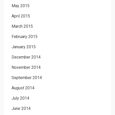
May 2015
April 2015
March 2015
February 2015
January 2015
December 2014
November 2014
September 2014
August 2014
July 2014
June 2014