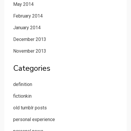
May 2014
February 2014
January 2014
December 2013
November 2013
Categories
definition
fictionkin
old tumblr posts
personal experience