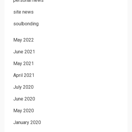
personal news
site news
soulbonding
May 2022
June 2021
May 2021
April 2021
July 2020
June 2020
May 2020
January 2020