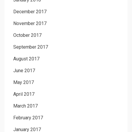
December 2017
November 2017
October 2017
September 2017
August 2017
June 2017
May 2017
April 2017
March 2017
February 2017
January 2017