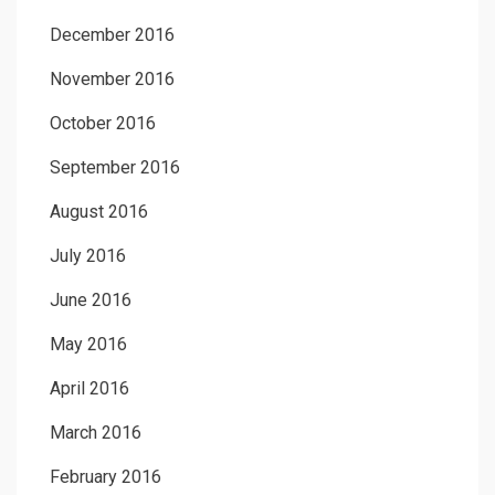
December 2016
November 2016
October 2016
September 2016
August 2016
July 2016
June 2016
May 2016
April 2016
March 2016
February 2016