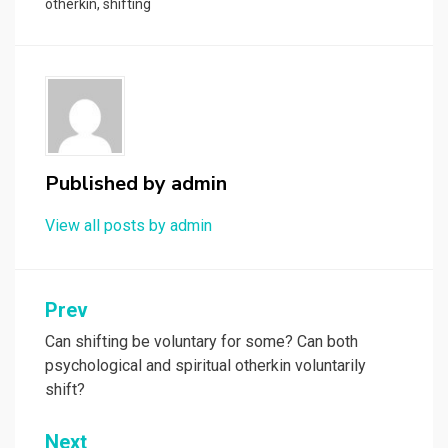
otherkin
,
shifting
Published by
admin
View all posts by admin
Post
Prev
navigation
Can shifting be voluntary for some? Can both
psychological and spiritual otherkin voluntarily
shift?
Next