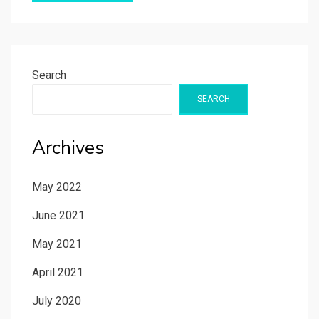
Search
SEARCH
Archives
May 2022
June 2021
May 2021
April 2021
July 2020