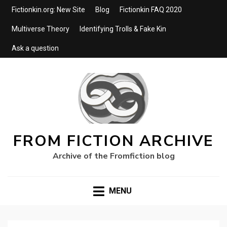
Fictionkin.org: New Site
Blog
Fictionkin FAQ 2020
Multiverse Theory
Identifying Trolls & Fake Kin
Ask a question
FROM FICTION ARCHIVE
Archive of the Fromfiction blog
MENU