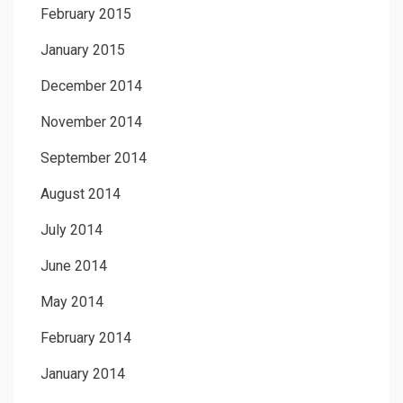
February 2015
January 2015
December 2014
November 2014
September 2014
August 2014
July 2014
June 2014
May 2014
February 2014
January 2014