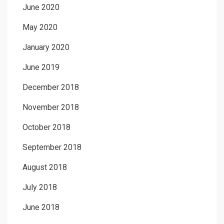
June 2020
May 2020
January 2020
June 2019
December 2018
November 2018
October 2018
September 2018
August 2018
July 2018
June 2018