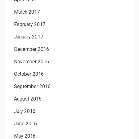
March 2017
February 2017
January 2017
December 2016
November 2016
October 2016
September 2016
August 2016
July 2016
June 2016
May 2016