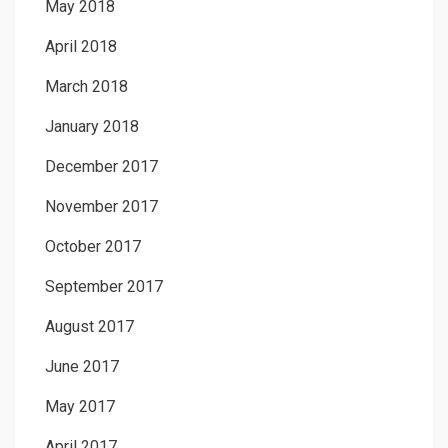
May 2018
April 2018
March 2018
January 2018
December 2017
November 2017
October 2017
September 2017
August 2017
June 2017
May 2017
April 2017