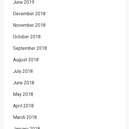
June 2019
December 2018
November 2018
October 2018
September 2018
August 2018
July 2018
June 2018
May 2018
April 2018
March 2018
January 2018