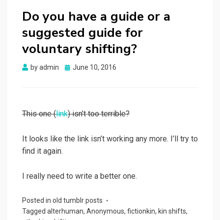
Do you have a guide or a
suggested guide for
voluntary shifting?
Posted
by
admin
June 10, 2016
on
This one (
link
) isn’t too terrible?
It looks like the link isn’t working any more. I’ll try to
find it again.
I really need to write a better one.
Posted in
old tumblr posts
Tagged
alterhuman
,
Anonymous
,
fictionkin
,
kin shifts
,