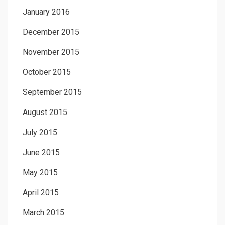
January 2016
December 2015
November 2015
October 2015
September 2015
August 2015
July 2015
June 2015
May 2015
April 2015
March 2015