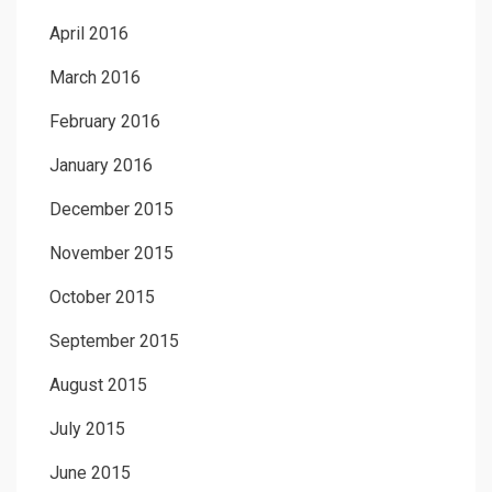
April 2016
March 2016
February 2016
January 2016
December 2015
November 2015
October 2015
September 2015
August 2015
July 2015
June 2015